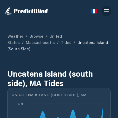
Weather
/
Browse
/
United
States
/
Massachusetts
/
Tides
/
Uncatena Island
(south Side)
Uncatena Island (south
side), MA Tides
UNCATENA ISLAND (SOUTH SIDE), MA
5.1 ft