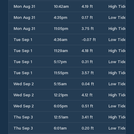
Mon Aug 31
10:42am
4.19 ft
High Tide
Mon Aug 31
4:35pm
0.17 ft
Low Tide
Mon Aug 31
11:05pm
3.75 ft
High Tide
Tue Sep 1
4:36am
-0.07 ft
Low Tide
Tue Sep 1
11:29am
4.18 ft
High Tide
Tue Sep 1
5:17pm
0.31 ft
Low Tide
Tue Sep 1
11:55pm
3.57 ft
High Tide
Wed Sep 2
5:15am
0.04 ft
Low Tide
Wed Sep 2
12:21pm
4.12 ft
High Tide
Wed Sep 2
6:05pm
0.51 ft
Low Tide
Thu Sep 3
12:51am
3.41 ft
High Tide
Thu Sep 3
6:01am
0.20 ft
Low Tide