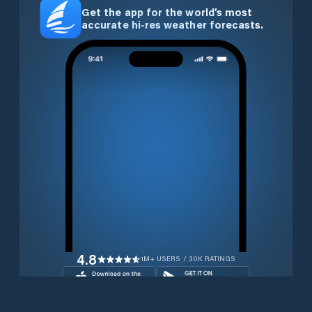
Get the app for the world’s most
accurate hi-res weather forecasts.
4.8
1M+ USERS / 30K RATINGS
Download for free now