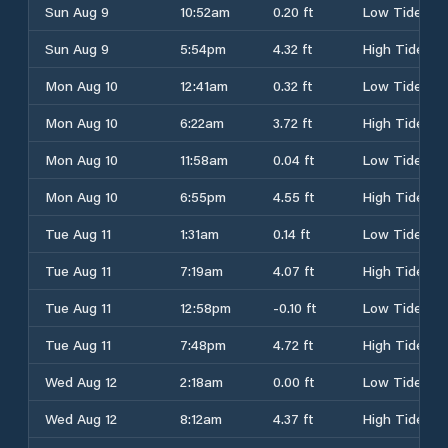
Sun Aug 9
10:52am
0.20 ft
Low Tide
Sun Aug 9
5:54pm
4.32 ft
High Tide
Mon Aug 10
12:41am
0.32 ft
Low Tide
Mon Aug 10
6:22am
3.72 ft
High Tide
Mon Aug 10
11:58am
0.04 ft
Low Tide
Mon Aug 10
6:55pm
4.55 ft
High Tide
Tue Aug 11
1:31am
0.14 ft
Low Tide
Tue Aug 11
7:19am
4.07 ft
High Tide
Tue Aug 11
12:58pm
-0.10 ft
Low Tide
Tue Aug 11
7:48pm
4.72 ft
High Tide
Wed Aug 12
2:18am
0.00 ft
Low Tide
Wed Aug 12
8:12am
4.37 ft
High Tide