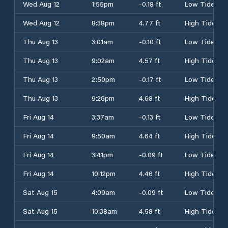
Wed Aug 12
1:55pm
-0.18 ft
Low Tide
Wed Aug 12
8:38pm
4.77 ft
High Tide
Thu Aug 13
3:01am
-0.10 ft
Low Tide
Thu Aug 13
9:02am
4.57 ft
High Tide
Thu Aug 13
2:50pm
-0.17 ft
Low Tide
Thu Aug 13
9:26pm
4.68 ft
High Tide
Fri Aug 14
3:37am
-0.13 ft
Low Tide
Fri Aug 14
9:50am
4.64 ft
High Tide
Fri Aug 14
3:41pm
-0.09 ft
Low Tide
Fri Aug 14
10:12pm
4.46 ft
High Tide
Sat Aug 15
4:09am
-0.09 ft
Low Tide
Sat Aug 15
10:38am
4.58 ft
High Tide