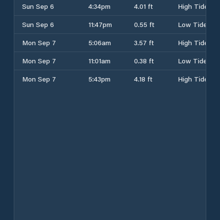
Sun Sep 6
4:34pm
4.01 ft
High Tide
Sun Sep 6
11:47pm
0.55 ft
Low Tide
Mon Sep 7
5:06am
3.57 ft
High Tide
Mon Sep 7
11:01am
0.38 ft
Low Tide
Mon Sep 7
5:43pm
4.18 ft
High Tide