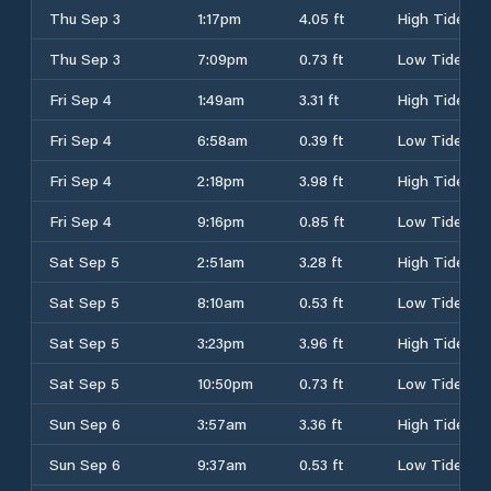
Thu Sep 3
1:17pm
4.05 ft
High Tide
Thu Sep 3
7:09pm
0.73 ft
Low Tide
Fri Sep 4
1:49am
3.31 ft
High Tide
Fri Sep 4
6:58am
0.39 ft
Low Tide
Fri Sep 4
2:18pm
3.98 ft
High Tide
Fri Sep 4
9:16pm
0.85 ft
Low Tide
Sat Sep 5
2:51am
3.28 ft
High Tide
Sat Sep 5
8:10am
0.53 ft
Low Tide
Sat Sep 5
3:23pm
3.96 ft
High Tide
Sat Sep 5
10:50pm
0.73 ft
Low Tide
Sun Sep 6
3:57am
3.36 ft
High Tide
Sun Sep 6
9:37am
0.53 ft
Low Tide