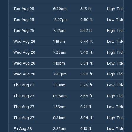
Tue Aug 25
6:49am
3.15 ft
High Tide
Tue Aug 25
12:27pm
0.50 ft
Low Tide
Tue Aug 25
7:12pm
3.62 ft
High Tide
Wed Aug 26
1:18am
0.44 ft
Low Tide
Wed Aug 26
7:28am
3.40 ft
High Tide
Wed Aug 26
1:10pm
0.34 ft
Low Tide
Wed Aug 26
7:47pm
3.80 ft
High Tide
Thu Aug 27
1:53am
0.25 ft
Low Tide
Thu Aug 27
8:05am
3.65 ft
High Tide
Thu Aug 27
1:53pm
0.21 ft
Low Tide
Thu Aug 27
8:21pm
3.94 ft
High Tide
Fri Aug 28
2:25am
0.10 ft
Low Tide