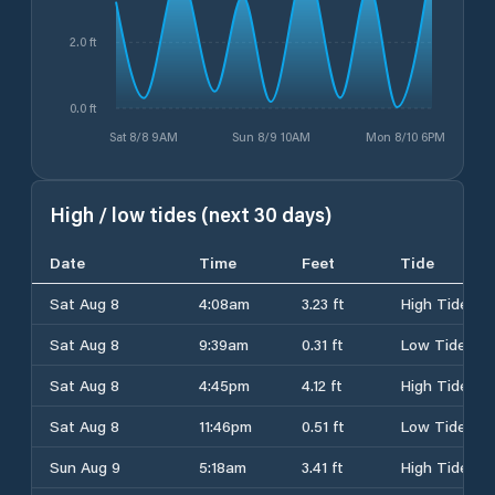
2.0 ft
0.0 ft
Sat 8/8 9AM
Sun 8/9 10AM
Mon 8/10 6PM
High / low tides (next 30 days)
Date
Time
Feet
Tide
Sat Aug 8
4:08am
3.23 ft
High Tide
Sat Aug 8
9:39am
0.31 ft
Low Tide
Sat Aug 8
4:45pm
4.12 ft
High Tide
Sat Aug 8
11:46pm
0.51 ft
Low Tide
Sun Aug 9
5:18am
3.41 ft
High Tide