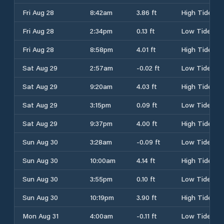
Fri Aug 28
8:42am
3.86 ft
High Tide
Fri Aug 28
2:34pm
0.13 ft
Low Tide
Fri Aug 28
8:58pm
4.01 ft
High Tide
Sat Aug 29
2:57am
-0.02 ft
Low Tide
Sat Aug 29
9:20am
4.03 ft
High Tide
Sat Aug 29
3:15pm
0.09 ft
Low Tide
Sat Aug 29
9:37pm
4.00 ft
High Tide
Sun Aug 30
3:28am
-0.09 ft
Low Tide
Sun Aug 30
10:00am
4.14 ft
High Tide
Sun Aug 30
3:55pm
0.10 ft
Low Tide
Sun Aug 30
10:19pm
3.90 ft
High Tide
Mon Aug 31
4:00am
-0.11 ft
Low Tide