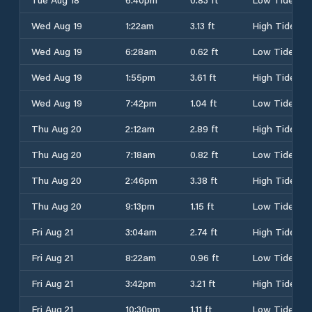
Wed Aug 19
1:22am
3.13 ft
High Tide
Wed Aug 19
6:28am
0.62 ft
Low Tide
Wed Aug 19
1:55pm
3.61 ft
High Tide
Wed Aug 19
7:42pm
1.04 ft
Low Tide
Thu Aug 20
2:12am
2.89 ft
High Tide
Thu Aug 20
7:18am
0.82 ft
Low Tide
Thu Aug 20
2:46pm
3.38 ft
High Tide
Thu Aug 20
9:13pm
1.15 ft
Low Tide
Fri Aug 21
3:04am
2.74 ft
High Tide
Fri Aug 21
8:22am
0.96 ft
Low Tide
Fri Aug 21
3:42pm
3.21 ft
High Tide
Fri Aug 21
10:30pm
1.11 ft
Low Tide