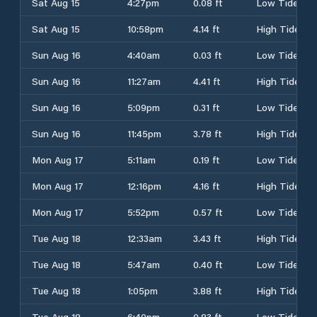
Sat Aug 15
4:27pm
0.08 ft
Low Tide
Sat Aug 15
10:58pm
4.14 ft
High Tide
Sun Aug 16
4:40am
0.03 ft
Low Tide
Sun Aug 16
11:27am
4.41 ft
High Tide
Sun Aug 16
5:09pm
0.31 ft
Low Tide
Sun Aug 16
11:45pm
3.78 ft
High Tide
Mon Aug 17
5:11am
0.19 ft
Low Tide
Mon Aug 17
12:16pm
4.16 ft
High Tide
Mon Aug 17
5:52pm
0.57 ft
Low Tide
Tue Aug 18
12:33am
3.43 ft
High Tide
Tue Aug 18
5:47am
0.40 ft
Low Tide
Tue Aug 18
1:05pm
3.88 ft
High Tide
Tue Aug 18
6:40pm
0.83 ft
Low Tide