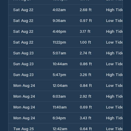
Sat Aug 22
4:02am
2.68 ft
High Tide
Sat Aug 22
9:36am
0.97 ft
Low Tide
Sat Aug 22
4:46pm
3.17 ft
High Tide
Sat Aug 22
11:22pm
1.00 ft
Low Tide
Sun Aug 23
5:07am
2.74 ft
High Tide
Sun Aug 23
10:44am
0.86 ft
Low Tide
Sun Aug 23
5:47pm
3.26 ft
High Tide
Mon Aug 24
12:04am
0.84 ft
Low Tide
Mon Aug 24
6:03am
2.92 ft
High Tide
Mon Aug 24
11:40am
0.69 ft
Low Tide
Mon Aug 24
6:34pm
3.43 ft
High Tide
Tue Aug 25
12:42am
0.64 ft
Low Tide