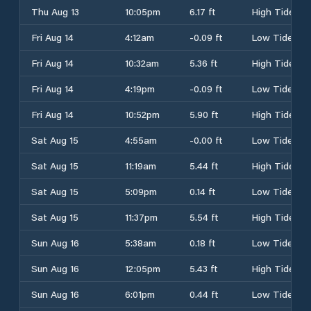
Thu Aug 13
10:05pm
6.17 ft
High Tide
Fri Aug 14
4:12am
-0.09 ft
Low Tide
Fri Aug 14
10:32am
5.36 ft
High Tide
Fri Aug 14
4:19pm
-0.09 ft
Low Tide
Fri Aug 14
10:52pm
5.90 ft
High Tide
Sat Aug 15
4:55am
-0.00 ft
Low Tide
Sat Aug 15
11:19am
5.44 ft
High Tide
Sat Aug 15
5:09pm
0.14 ft
Low Tide
Sat Aug 15
11:37pm
5.54 ft
High Tide
Sun Aug 16
5:38am
0.18 ft
Low Tide
Sun Aug 16
12:05pm
5.43 ft
High Tide
Sun Aug 16
6:01pm
0.44 ft
Low Tide