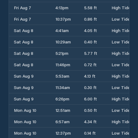
Fri Aug 7
4:13pm
5.58 ft
High Tide
Fri Aug 7
10:37pm
0.86 ft
Low Tide
Sat Aug 8
4:41am
4.05 ft
High Tide
Sat Aug 8
10:29am
0.40 ft
Low Tide
Sat Aug 8
5:21pm
5.77 ft
High Tide
Sat Aug 8
11:46pm
0.72 ft
Low Tide
Sun Aug 9
5:53am
4.13 ft
High Tide
Sun Aug 9
11:34am
0.30 ft
Low Tide
Sun Aug 9
6:26pm
6.00 ft
High Tide
Mon Aug 10
12:51am
0.50 ft
Low Tide
Mon Aug 10
6:57am
4.34 ft
High Tide
Mon Aug 10
12:37pm
0.14 ft
Low Tide