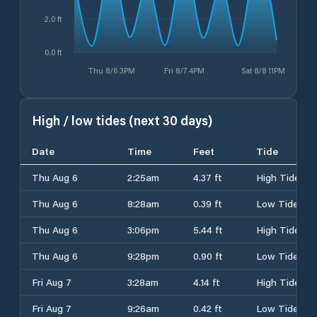
2.0 ft
0.0 ft
Thu 8/6 3PM
Fri 8/7 4PM
Sat 8/8 11PM
High / low tides (next 30 days)
Date
Time
Feet
Tide
Thu Aug 6
2:25am
4.37 ft
High Tide
Thu Aug 6
8:28am
0.39 ft
Low Tide
Thu Aug 6
3:06pm
5.44 ft
High Tide
Thu Aug 6
9:28pm
0.90 ft
Low Tide
Fri Aug 7
3:28am
4.14 ft
High Tide
Fri Aug 7
9:26am
0.42 ft
Low Tide