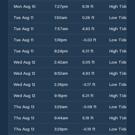
Mon Aug 10
7:27pm
6.19 ft
High Tide
Tue Aug 11
1:50am
0.26 ft
Low Tide
Tue Aug 11
7:57am
4.63 ft
High Tide
Tue Aug 11
1:39pm
-0.03 ft
Low Tide
Tue Aug 11
8:24pm
6.31 ft
High Tide
Wed Aug 12
2:42am
0.05 ft
Low Tide
Wed Aug 12
8:52am
4.93 ft
High Tide
Wed Aug 12
2:36pm
-0.17 ft
Low Tide
Wed Aug 12
9:16pm
6.31 ft
High Tide
Thu Aug 13
3:29am
-0.08 ft
Low Tide
Thu Aug 13
9:44am
5.19 ft
High Tide
Thu Aug 13
3:29pm
-0.19 ft
Low Tide