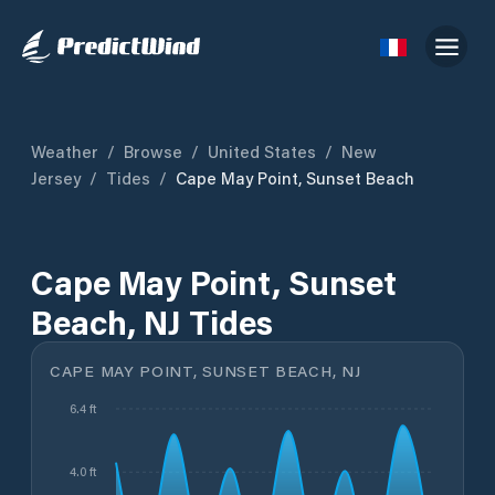
Weather
/
Browse
/
United States
/
New
Jersey
/
Tides
/
Cape May Point, Sunset Beach
Cape May Point, Sunset
Beach, NJ Tides
CAPE MAY POINT, SUNSET BEACH, NJ
6.4 ft
4.0 ft