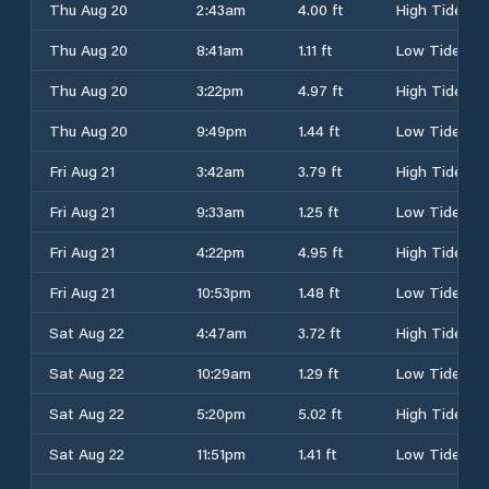
Thu Aug 20
2:43am
4.00 ft
High Tide
Thu Aug 20
8:41am
1.11 ft
Low Tide
Thu Aug 20
3:22pm
4.97 ft
High Tide
Thu Aug 20
9:49pm
1.44 ft
Low Tide
Fri Aug 21
3:42am
3.79 ft
High Tide
Fri Aug 21
9:33am
1.25 ft
Low Tide
Fri Aug 21
4:22pm
4.95 ft
High Tide
Fri Aug 21
10:53pm
1.48 ft
Low Tide
Sat Aug 22
4:47am
3.72 ft
High Tide
Sat Aug 22
10:29am
1.29 ft
Low Tide
Sat Aug 22
5:20pm
5.02 ft
High Tide
Sat Aug 22
11:51pm
1.41 ft
Low Tide