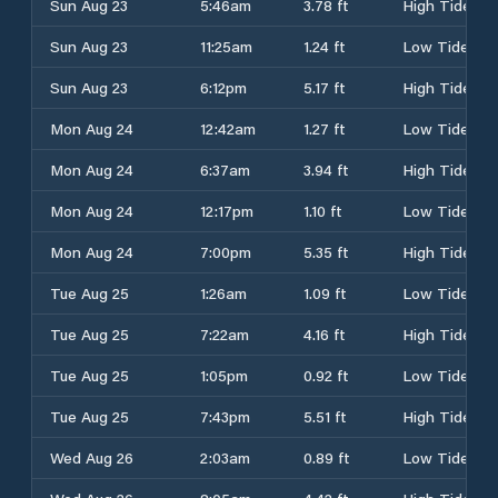
Sun Aug 23
5:46am
3.78 ft
High Tide
Sun Aug 23
11:25am
1.24 ft
Low Tide
Sun Aug 23
6:12pm
5.17 ft
High Tide
Mon Aug 24
12:42am
1.27 ft
Low Tide
Mon Aug 24
6:37am
3.94 ft
High Tide
Mon Aug 24
12:17pm
1.10 ft
Low Tide
Mon Aug 24
7:00pm
5.35 ft
High Tide
Tue Aug 25
1:26am
1.09 ft
Low Tide
Tue Aug 25
7:22am
4.16 ft
High Tide
Tue Aug 25
1:05pm
0.92 ft
Low Tide
Tue Aug 25
7:43pm
5.51 ft
High Tide
Wed Aug 26
2:03am
0.89 ft
Low Tide