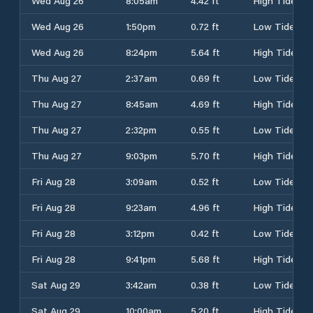
Wed Aug 26
8:05am
4.42 ft
High Tide
Wed Aug 26
1:50pm
0.72 ft
Low Tide
Wed Aug 26
8:24pm
5.64 ft
High Tide
Thu Aug 27
2:37am
0.69 ft
Low Tide
Thu Aug 27
8:45am
4.69 ft
High Tide
Thu Aug 27
2:32pm
0.55 ft
Low Tide
Thu Aug 27
9:03pm
5.70 ft
High Tide
Fri Aug 28
3:09am
0.52 ft
Low Tide
Fri Aug 28
9:23am
4.96 ft
High Tide
Fri Aug 28
3:12pm
0.42 ft
Low Tide
Fri Aug 28
9:41pm
5.68 ft
High Tide
Sat Aug 29
3:42am
0.38 ft
Low Tide
Sat Aug 29
10:00am
5.20 ft
High Tide