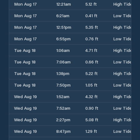
Mon Aug 17
12:21am
5.12 ft
High Tide
Mon Aug 17
6:21am
0.41 ft
Low Tide
Mon Aug 17
12:51pm
5.35 ft
High Tide
Mon Aug 17
6:55pm
0.76 ft
Low Tide
Tue Aug 18
1:06am
4.71 ft
High Tide
Tue Aug 18
7:06am
0.66 ft
Low Tide
Tue Aug 18
1:38pm
5.22 ft
High Tide
Tue Aug 18
7:50pm
1.05 ft
Low Tide
Wed Aug 19
1:52am
4.32 ft
High Tide
Wed Aug 19
7:52am
0.90 ft
Low Tide
Wed Aug 19
2:27pm
5.08 ft
High Tide
Wed Aug 19
8:47pm
1.29 ft
Low Tide