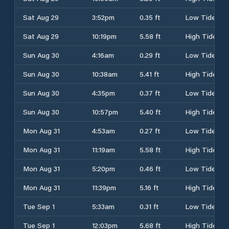
Sat Aug 29
3:52pm
0.35 ft
Low Tide
Sat Aug 29
10:19pm
5.58 ft
High Tide
Sun Aug 30
4:16am
0.29 ft
Low Tide
Sun Aug 30
10:38am
5.41 ft
High Tide
Sun Aug 30
4:35pm
0.37 ft
Low Tide
Sun Aug 30
10:57pm
5.40 ft
High Tide
Mon Aug 31
4:53am
0.27 ft
Low Tide
Mon Aug 31
11:19am
5.58 ft
High Tide
Mon Aug 31
5:20pm
0.46 ft
Low Tide
Mon Aug 31
11:39pm
5.16 ft
High Tide
Tue Sep 1
5:33am
0.31 ft
Low Tide
Tue Sep 1
12:03pm
5.68 ft
High Tide