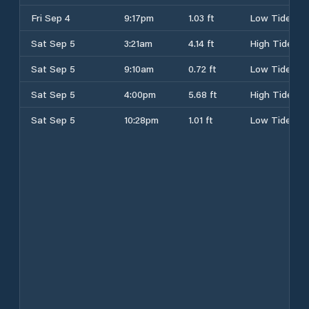
Fri Sep 4
9:17pm
1.03 ft
Low Tide
Sat Sep 5
3:21am
4.14 ft
High Tide
Sat Sep 5
9:10am
0.72 ft
Low Tide
Sat Sep 5
4:00pm
5.68 ft
High Tide
Sat Sep 5
10:28pm
1.01 ft
Low Tide