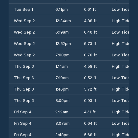
Tue Sep 1
6:11pm
0.61 ft
Low Tide
Wed Sep 2
12:24am
4.88 ft
High Tide
Wed Sep 2
6:19am
0.40 ft
Low Tide
Wed Sep 2
12:52pm
5.73 ft
High Tide
Wed Sep 2
7:08pm
0.78 ft
Low Tide
Thu Sep 3
1:14am
4.58 ft
High Tide
Thu Sep 3
7:10am
0.52 ft
Low Tide
Thu Sep 3
1:46pm
5.72 ft
High Tide
Thu Sep 3
8:09pm
0.93 ft
Low Tide
Fri Sep 4
2:12am
4.31 ft
High Tide
Fri Sep 4
8:07am
0.64 ft
Low Tide
Fri Sep 4
2:48pm
5.68 ft
High Tide