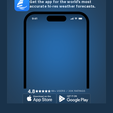
Get the app for the world’s most
accurate hi-res weather forecasts.
4.8
1M+ USERS / 30K RATINGS
Download for free now