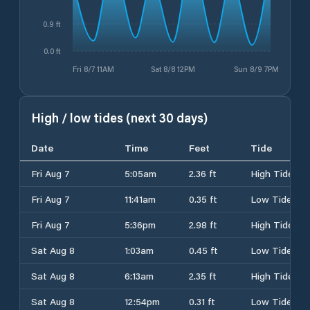
0.9 ft
0.0 ft
Fri 8/7 11AM
Sat 8/8 12PM
Sun 8/9 7PM
High / low tides (next 30 days)
Date
Time
Feet
Tide
Fri Aug 7
5:05am
2.36 ft
High Tide
Fri Aug 7
11:41am
0.35 ft
Low Tide
Fri Aug 7
5:36pm
2.98 ft
High Tide
Sat Aug 8
1:03am
0.45 ft
Low Tide
Sat Aug 8
6:13am
2.35 ft
High Tide
Sat Aug 8
12:54pm
0.31 ft
Low Tide