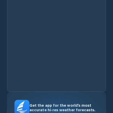
Get the app for the world’s most
accurate hi-res weather forecasts.