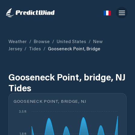
Weather
/
Browse
/
United States
/
New
Jersey
/
Tides
/
Gooseneck Point, Bridge
Gooseneck Point, bridge, NJ
Tides
GOOSENECK POINT, BRIDGE, NJ
3.5 ft
1.8 ft