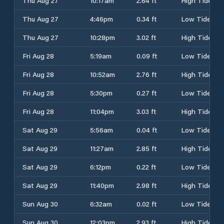
Thu Aug 27
10:17am
2.64 ft
High Tide
Thu Aug 27
4:46pm
0.34 ft
Low Tide
Thu Aug 27
10:28pm
3.02 ft
High Tide
Fri Aug 28
5:19am
0.09 ft
Low Tide
Fri Aug 28
10:52am
2.76 ft
High Tide
Fri Aug 28
5:30pm
0.27 ft
Low Tide
Fri Aug 28
11:04pm
3.03 ft
High Tide
Sat Aug 29
5:56am
0.04 ft
Low Tide
Sat Aug 29
11:27am
2.85 ft
High Tide
Sat Aug 29
6:12pm
0.22 ft
Low Tide
Sat Aug 29
11:40pm
2.98 ft
High Tide
Sun Aug 30
6:32am
0.02 ft
Low Tide
Sun Aug 30
12:03pm
2.93 ft
High Tide