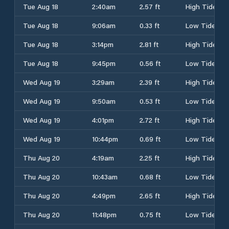
Tue Aug 18
2:40am
2.57 ft
High Tide
Tue Aug 18
9:06am
0.33 ft
Low Tide
Tue Aug 18
3:14pm
2.81 ft
High Tide
Tue Aug 18
9:45pm
0.56 ft
Low Tide
Wed Aug 19
3:29am
2.39 ft
High Tide
Wed Aug 19
9:50am
0.53 ft
Low Tide
Wed Aug 19
4:01pm
2.72 ft
High Tide
Wed Aug 19
10:44pm
0.69 ft
Low Tide
Thu Aug 20
4:19am
2.25 ft
High Tide
Thu Aug 20
10:43am
0.68 ft
Low Tide
Thu Aug 20
4:49pm
2.65 ft
High Tide
Thu Aug 20
11:48pm
0.75 ft
Low Tide