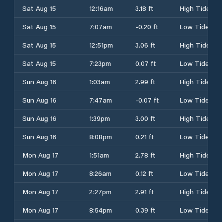
Sat Aug 15
12:16am
3.18 ft
High Tide
Sat Aug 15
7:07am
-0.20 ft
Low Tide
Sat Aug 15
12:51pm
3.06 ft
High Tide
Sat Aug 15
7:23pm
0.07 ft
Low Tide
Sun Aug 16
1:03am
2.99 ft
High Tide
Sun Aug 16
7:47am
-0.07 ft
Low Tide
Sun Aug 16
1:39pm
3.00 ft
High Tide
Sun Aug 16
8:08pm
0.21 ft
Low Tide
Mon Aug 17
1:51am
2.78 ft
High Tide
Mon Aug 17
8:26am
0.12 ft
Low Tide
Mon Aug 17
2:27pm
2.91 ft
High Tide
Mon Aug 17
8:54pm
0.39 ft
Low Tide