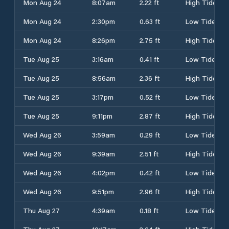
Mon Aug 24
8:07am
2.22 ft
High Tide
Mon Aug 24
2:30pm
0.63 ft
Low Tide
Mon Aug 24
8:26pm
2.75 ft
High Tide
Tue Aug 25
3:16am
0.41 ft
Low Tide
Tue Aug 25
8:56am
2.36 ft
High Tide
Tue Aug 25
3:17pm
0.52 ft
Low Tide
Tue Aug 25
9:11pm
2.87 ft
High Tide
Wed Aug 26
3:59am
0.29 ft
Low Tide
Wed Aug 26
9:39am
2.51 ft
High Tide
Wed Aug 26
4:02pm
0.42 ft
Low Tide
Wed Aug 26
9:51pm
2.96 ft
High Tide
Thu Aug 27
4:39am
0.18 ft
Low Tide