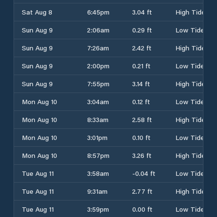
Sat Aug 8
6:45pm
3.04 ft
High Tide
Sun Aug 9
2:06am
0.29 ft
Low Tide
Sun Aug 9
7:26am
2.42 ft
High Tide
Sun Aug 9
2:00pm
0.21 ft
Low Tide
Sun Aug 9
7:55pm
3.14 ft
High Tide
Mon Aug 10
3:04am
0.12 ft
Low Tide
Mon Aug 10
8:33am
2.58 ft
High Tide
Mon Aug 10
3:01pm
0.10 ft
Low Tide
Mon Aug 10
8:57pm
3.26 ft
High Tide
Tue Aug 11
3:58am
-0.04 ft
Low Tide
Tue Aug 11
9:31am
2.77 ft
High Tide
Tue Aug 11
3:59pm
0.00 ft
Low Tide