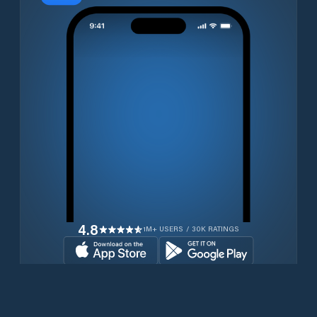
4.8
1M+ USERS / 30K RATINGS
Download for free now