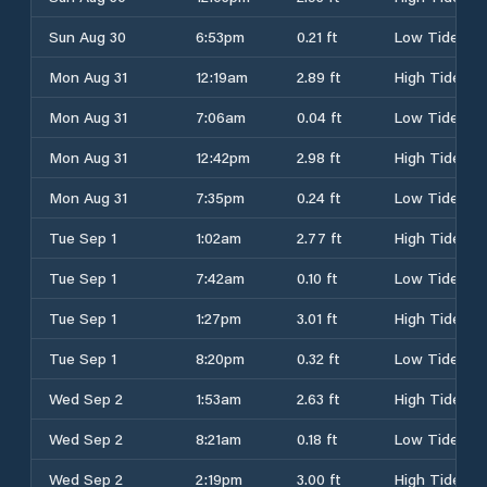
Sun Aug 30
6:53pm
0.21 ft
Low Tide
Mon Aug 31
12:19am
2.89 ft
High Tide
Mon Aug 31
7:06am
0.04 ft
Low Tide
Mon Aug 31
12:42pm
2.98 ft
High Tide
Mon Aug 31
7:35pm
0.24 ft
Low Tide
Tue Sep 1
1:02am
2.77 ft
High Tide
Tue Sep 1
7:42am
0.10 ft
Low Tide
Tue Sep 1
1:27pm
3.01 ft
High Tide
Tue Sep 1
8:20pm
0.32 ft
Low Tide
Wed Sep 2
1:53am
2.63 ft
High Tide
Wed Sep 2
8:21am
0.18 ft
Low Tide
Wed Sep 2
2:19pm
3.00 ft
High Tide