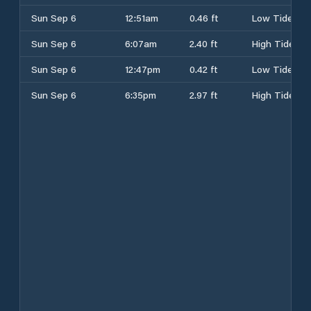
Sun Sep 6
12:51am
0.46 ft
Low Tide
Sun Sep 6
6:07am
2.40 ft
High Tide
Sun Sep 6
12:47pm
0.42 ft
Low Tide
Sun Sep 6
6:35pm
2.97 ft
High Tide