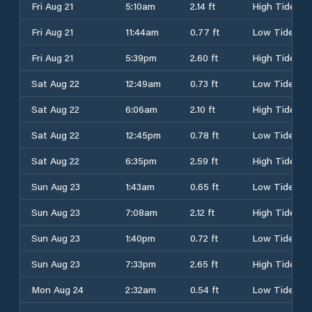
Fri Aug 21
5:10am
2.14 ft
High Tide
Fri Aug 21
11:44am
0.77 ft
Low Tide
Fri Aug 21
5:39pm
2.60 ft
High Tide
Sat Aug 22
12:49am
0.73 ft
Low Tide
Sat Aug 22
6:06am
2.10 ft
High Tide
Sat Aug 22
12:45pm
0.78 ft
Low Tide
Sat Aug 22
6:35pm
2.59 ft
High Tide
Sun Aug 23
1:43am
0.65 ft
Low Tide
Sun Aug 23
7:08am
2.12 ft
High Tide
Sun Aug 23
1:40pm
0.72 ft
Low Tide
Sun Aug 23
7:33pm
2.65 ft
High Tide
Mon Aug 24
2:32am
0.54 ft
Low Tide