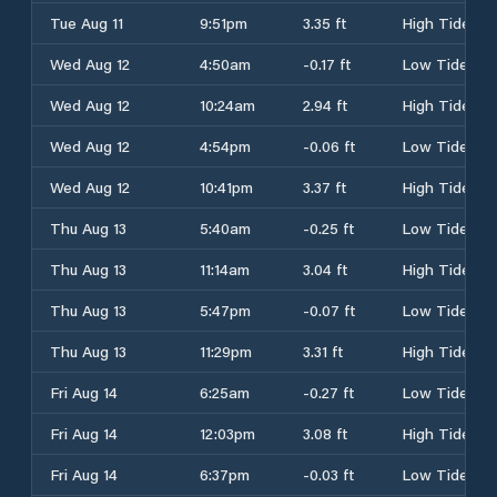
Tue Aug 11
9:51pm
3.35 ft
High Tide
Wed Aug 12
4:50am
-0.17 ft
Low Tide
Wed Aug 12
10:24am
2.94 ft
High Tide
Wed Aug 12
4:54pm
-0.06 ft
Low Tide
Wed Aug 12
10:41pm
3.37 ft
High Tide
Thu Aug 13
5:40am
-0.25 ft
Low Tide
Thu Aug 13
11:14am
3.04 ft
High Tide
Thu Aug 13
5:47pm
-0.07 ft
Low Tide
Thu Aug 13
11:29pm
3.31 ft
High Tide
Fri Aug 14
6:25am
-0.27 ft
Low Tide
Fri Aug 14
12:03pm
3.08 ft
High Tide
Fri Aug 14
6:37pm
-0.03 ft
Low Tide