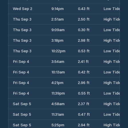
Wed Sep 2
9:14pm
0.43 ft
Low Tide
Thu Sep 3
2:51am
2.50 ft
High Tide
Thu Sep 3
9:09am
0.30 ft
Low Tide
Thu Sep 3
3:18pm
2.98 ft
High Tide
Thu Sep 3
10:22pm
0.53 ft
Low Tide
Fri Sep 4
3:54am
2.41 ft
High Tide
Fri Sep 4
10:13am
0.42 ft
Low Tide
Fri Sep 4
4:21pm
2.96 ft
High Tide
Fri Sep 4
11:39pm
0.55 ft
Low Tide
Sat Sep 5
4:58am
2.37 ft
High Tide
Sat Sep 5
11:31am
0.47 ft
Low Tide
Sat Sep 5
5:25pm
2.94 ft
High Tide