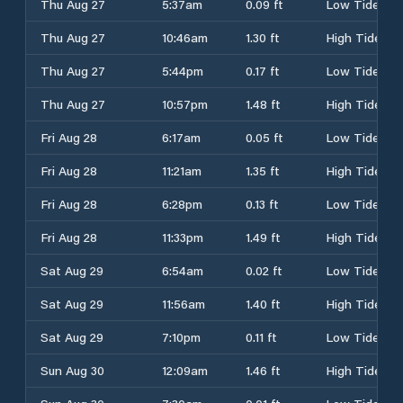
Thu Aug 27
5:37am
0.09 ft
Low Tide
Thu Aug 27
10:46am
1.30 ft
High Tide
Thu Aug 27
5:44pm
0.17 ft
Low Tide
Thu Aug 27
10:57pm
1.48 ft
High Tide
Fri Aug 28
6:17am
0.05 ft
Low Tide
Fri Aug 28
11:21am
1.35 ft
High Tide
Fri Aug 28
6:28pm
0.13 ft
Low Tide
Fri Aug 28
11:33pm
1.49 ft
High Tide
Sat Aug 29
6:54am
0.02 ft
Low Tide
Sat Aug 29
11:56am
1.40 ft
High Tide
Sat Aug 29
7:10pm
0.11 ft
Low Tide
Sun Aug 30
12:09am
1.46 ft
High Tide