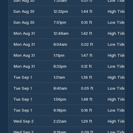
Sun Aug 30
7:30am
0.01 ft
Low Tide
Sun Aug 30
12:32pm
1.44 ft
High Tide
Sun Aug 30
7:51pm
0.10 ft
Low Tide
Mon Aug 31
12:48am
1.42 ft
High Tide
Mon Aug 31
8:04am
0.02 ft
Low Tide
Mon Aug 31
1:11pm
1.47 ft
High Tide
Mon Aug 31
8:33pm
0.12 ft
Low Tide
Tue Sep 1
1:31am
1.36 ft
High Tide
Tue Sep 1
8:40am
0.05 ft
Low Tide
Tue Sep 1
1:56pm
1.48 ft
High Tide
Tue Sep 1
9:18pm
0.16 ft
Low Tide
Wed Sep 2
2:22am
1.29 ft
High Tide
Wed Sep 2
9:19am
0.09 ft
Low Tide