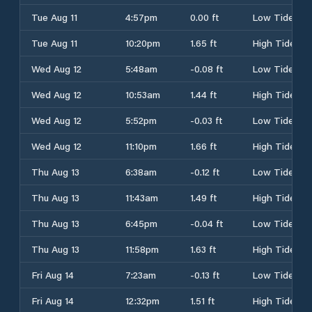
Tue Aug 11
4:57pm
0.00 ft
Low Tide
Tue Aug 11
10:20pm
1.65 ft
High Tide
Wed Aug 12
5:48am
-0.08 ft
Low Tide
Wed Aug 12
10:53am
1.44 ft
High Tide
Wed Aug 12
5:52pm
-0.03 ft
Low Tide
Wed Aug 12
11:10pm
1.66 ft
High Tide
Thu Aug 13
6:38am
-0.12 ft
Low Tide
Thu Aug 13
11:43am
1.49 ft
High Tide
Thu Aug 13
6:45pm
-0.04 ft
Low Tide
Thu Aug 13
11:58pm
1.63 ft
High Tide
Fri Aug 14
7:23am
-0.13 ft
Low Tide
Fri Aug 14
12:32pm
1.51 ft
High Tide