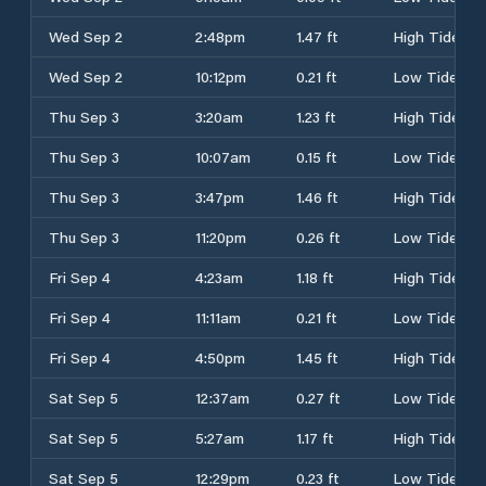
Wed Sep 2
2:48pm
1.47 ft
High Tide
Wed Sep 2
10:12pm
0.21 ft
Low Tide
Thu Sep 3
3:20am
1.23 ft
High Tide
Thu Sep 3
10:07am
0.15 ft
Low Tide
Thu Sep 3
3:47pm
1.46 ft
High Tide
Thu Sep 3
11:20pm
0.26 ft
Low Tide
Fri Sep 4
4:23am
1.18 ft
High Tide
Fri Sep 4
11:11am
0.21 ft
Low Tide
Fri Sep 4
4:50pm
1.45 ft
High Tide
Sat Sep 5
12:37am
0.27 ft
Low Tide
Sat Sep 5
5:27am
1.17 ft
High Tide
Sat Sep 5
12:29pm
0.23 ft
Low Tide