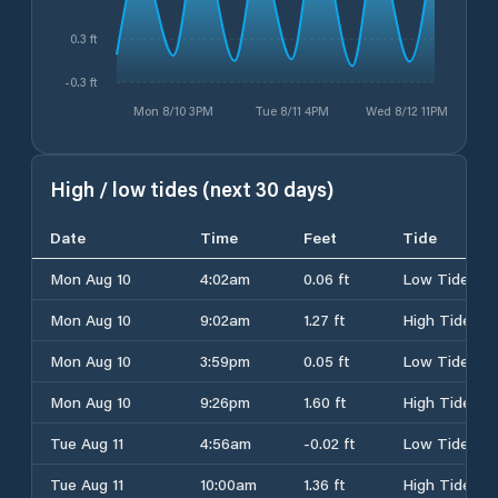
0.3 ft
-0.3 ft
Mon 8/10 3PM
Tue 8/11 4PM
Wed 8/12 11PM
High / low tides (next 30 days)
Date
Time
Feet
Tide
Mon Aug 10
4:02am
0.06 ft
Low Tide
Mon Aug 10
9:02am
1.27 ft
High Tide
Mon Aug 10
3:59pm
0.05 ft
Low Tide
Mon Aug 10
9:26pm
1.60 ft
High Tide
Tue Aug 11
4:56am
-0.02 ft
Low Tide
Tue Aug 11
10:00am
1.36 ft
High Tide