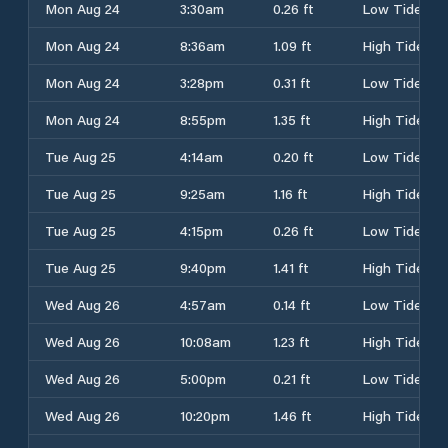
Mon Aug 24
3:30am
0.26 ft
Low Tide
Mon Aug 24
8:36am
1.09 ft
High Tide
Mon Aug 24
3:28pm
0.31 ft
Low Tide
Mon Aug 24
8:55pm
1.35 ft
High Tide
Tue Aug 25
4:14am
0.20 ft
Low Tide
Tue Aug 25
9:25am
1.16 ft
High Tide
Tue Aug 25
4:15pm
0.26 ft
Low Tide
Tue Aug 25
9:40pm
1.41 ft
High Tide
Wed Aug 26
4:57am
0.14 ft
Low Tide
Wed Aug 26
10:08am
1.23 ft
High Tide
Wed Aug 26
5:00pm
0.21 ft
Low Tide
Wed Aug 26
10:20pm
1.46 ft
High Tide