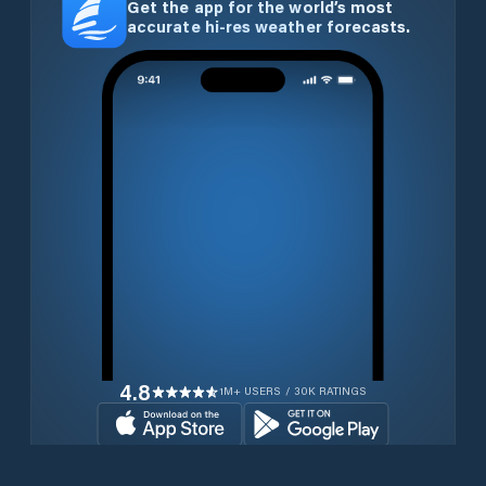
Get the app for the world’s most
accurate hi-res weather forecasts.
4.8
1M+ USERS / 30K RATINGS
Download for free now