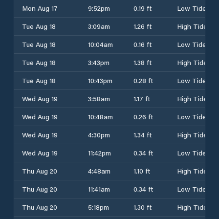
Mon Aug 17
9:52pm
0.19 ft
Low Tide
Tue Aug 18
3:09am
1.26 ft
High Tide
Tue Aug 18
10:04am
0.16 ft
Low Tide
Tue Aug 18
3:43pm
1.38 ft
High Tide
Tue Aug 18
10:43pm
0.28 ft
Low Tide
Wed Aug 19
3:58am
1.17 ft
High Tide
Wed Aug 19
10:48am
0.26 ft
Low Tide
Wed Aug 19
4:30pm
1.34 ft
High Tide
Wed Aug 19
11:42pm
0.34 ft
Low Tide
Thu Aug 20
4:48am
1.10 ft
High Tide
Thu Aug 20
11:41am
0.34 ft
Low Tide
Thu Aug 20
5:18pm
1.30 ft
High Tide