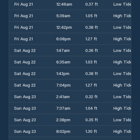
Fri Aug 21
12:46am
0.37 ft
Low Tide
Fri Aug 21
5:39am
1.05 ft
High Tide
Fri Aug 21
12:42pm
0.38 ft
Low Tide
Fri Aug 21
6:08pm
1.27 ft
High Tide
Sat Aug 22
1:47am
0.36 ft
Low Tide
Sat Aug 22
6:35am
1.03 ft
High Tide
Sat Aug 22
1:43pm
0.38 ft
Low Tide
Sat Aug 22
7:04pm
1.27 ft
High Tide
Sun Aug 23
2:41am
0.32 ft
Low Tide
Sun Aug 23
7:37am
1.04 ft
High Tide
Sun Aug 23
2:38pm
0.35 ft
Low Tide
Sun Aug 23
8:02pm
1.30 ft
High Tide