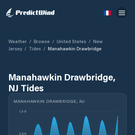
Weather
/
Browse
/
United States
/
New
Jersey
/
Tides
/
Manahawkin Drawbridge
Manahawkin Drawbridge,
NJ Tides
MANAHAWKIN DRAWBRIDGE, NJ
1.9 ft
0.8 ft