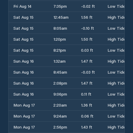
Fri Aug 14
7:35pm
-0.02 ft
Low Tide
Sat Aug 15
12:45am
1.56 ft
High Tide
Sat Aug 15
8:05am
-0.10 ft
Low Tide
Sat Aug 15
1:20pm
1.50 ft
High Tide
Sat Aug 15
8:21pm
0.03 ft
Low Tide
Sun Aug 16
1:32am
1.47 ft
High Tide
Sun Aug 16
8:45am
-0.03 ft
Low Tide
Sun Aug 16
2:08pm
1.47 ft
High Tide
Sun Aug 16
9:06pm
0.11 ft
Low Tide
Mon Aug 17
2:20am
1.36 ft
High Tide
Mon Aug 17
9:24am
0.06 ft
Low Tide
Mon Aug 17
2:56pm
1.43 ft
High Tide