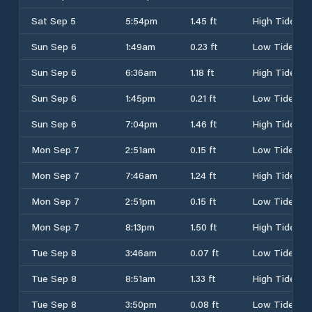
Sat Sep 5
5:54pm
1.45 ft
High Tide
Sun Sep 6
1:49am
0.23 ft
Low Tide
Sun Sep 6
6:36am
1.18 ft
High Tide
Sun Sep 6
1:45pm
0.21 ft
Low Tide
Sun Sep 6
7:04pm
1.46 ft
High Tide
Mon Sep 7
2:51am
0.15 ft
Low Tide
Mon Sep 7
7:46am
1.24 ft
High Tide
Mon Sep 7
2:51pm
0.15 ft
Low Tide
Mon Sep 7
8:13pm
1.50 ft
High Tide
Tue Sep 8
3:46am
0.07 ft
Low Tide
Tue Sep 8
8:51am
1.33 ft
High Tide
Tue Sep 8
3:50pm
0.08 ft
Low Tide