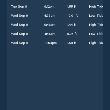
Tue Sep 8
9:12pm
1.55 ft
High Tide
Wed Sep 9
4:36am
-0.01 ft
Low Tide
Wed Sep 9
9:46am
1.44 ft
High Tide
Wed Sep 9
4:45pm
0.03 ft
Low Tide
Wed Sep 9
10:04pm
1.58 ft
High Tide