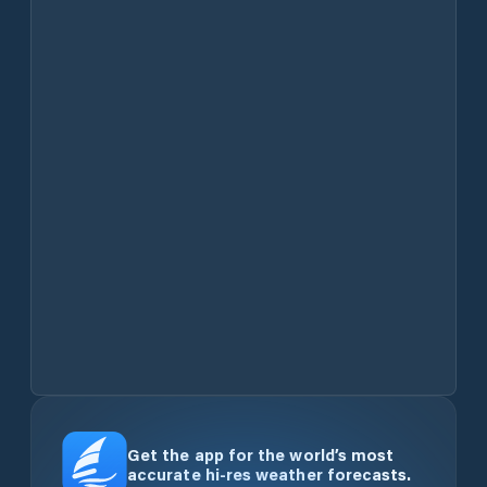
Get the app for the world’s most
accurate hi-res weather forecasts.