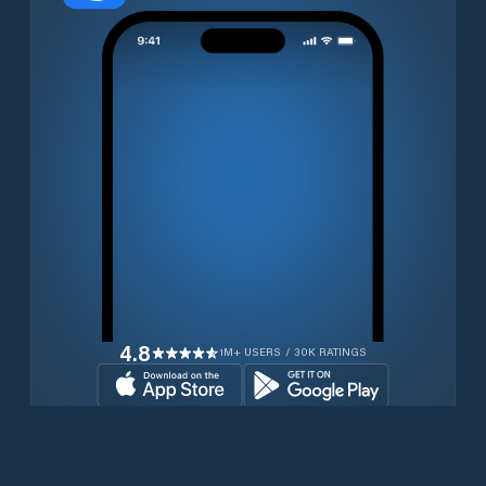
4.8
1M+ USERS / 30K RATINGS
Download for free now