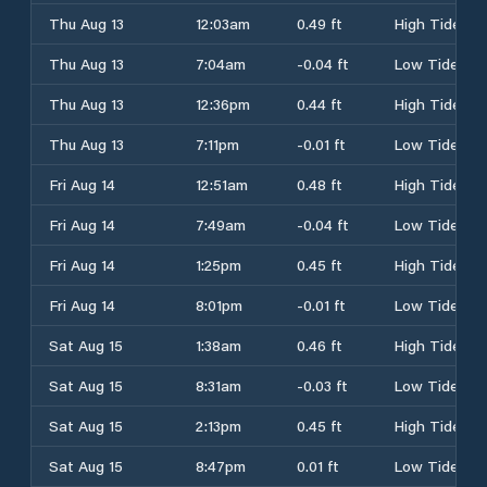
Thu Aug 13
12:03am
0.49 ft
High Tide
Thu Aug 13
7:04am
-0.04 ft
Low Tide
Thu Aug 13
12:36pm
0.44 ft
High Tide
Thu Aug 13
7:11pm
-0.01 ft
Low Tide
Fri Aug 14
12:51am
0.48 ft
High Tide
Fri Aug 14
7:49am
-0.04 ft
Low Tide
Fri Aug 14
1:25pm
0.45 ft
High Tide
Fri Aug 14
8:01pm
-0.01 ft
Low Tide
Sat Aug 15
1:38am
0.46 ft
High Tide
Sat Aug 15
8:31am
-0.03 ft
Low Tide
Sat Aug 15
2:13pm
0.45 ft
High Tide
Sat Aug 15
8:47pm
0.01 ft
Low Tide