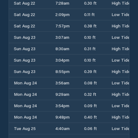
Sat Aug 22
7:28am
0.30 ft
High Tide
Sat Aug 22
2:09pm
0.11 ft
Low Tide
Sat Aug 22
7:57pm
0.38 ft
High Tide
Sun Aug 23
3:07am
0.10 ft
Low Tide
Sun Aug 23
8:30am
0.31 ft
High Tide
Sun Aug 23
3:04pm
0.10 ft
Low Tide
Sun Aug 23
8:55pm
0.39 ft
High Tide
Mon Aug 24
3:56am
0.08 ft
Low Tide
Mon Aug 24
9:29am
0.32 ft
High Tide
Mon Aug 24
3:54pm
0.09 ft
Low Tide
Mon Aug 24
9:48pm
0.40 ft
High Tide
Tue Aug 25
4:40am
0.06 ft
Low Tide