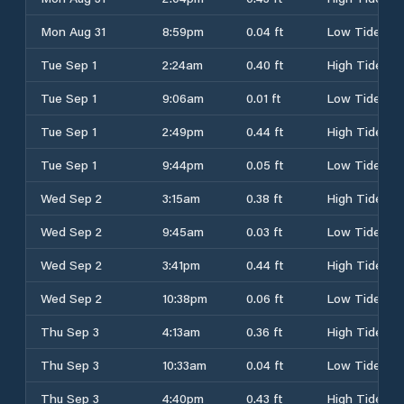
Mon Aug 31
8:59pm
0.04 ft
Low Tide
Tue Sep 1
2:24am
0.40 ft
High Tide
Tue Sep 1
9:06am
0.01 ft
Low Tide
Tue Sep 1
2:49pm
0.44 ft
High Tide
Tue Sep 1
9:44pm
0.05 ft
Low Tide
Wed Sep 2
3:15am
0.38 ft
High Tide
Wed Sep 2
9:45am
0.03 ft
Low Tide
Wed Sep 2
3:41pm
0.44 ft
High Tide
Wed Sep 2
10:38pm
0.06 ft
Low Tide
Thu Sep 3
4:13am
0.36 ft
High Tide
Thu Sep 3
10:33am
0.04 ft
Low Tide
Thu Sep 3
4:40pm
0.43 ft
High Tide