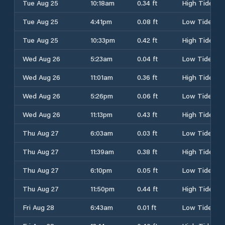
Tue Aug 25
10:18am
0.34 ft
High Tide
Tue Aug 25
4:41pm
0.08 ft
Low Tide
Tue Aug 25
10:33pm
0.42 ft
High Tide
Wed Aug 26
5:23am
0.04 ft
Low Tide
Wed Aug 26
11:01am
0.36 ft
High Tide
Wed Aug 26
5:26pm
0.06 ft
Low Tide
Wed Aug 26
11:13pm
0.43 ft
High Tide
Thu Aug 27
6:03am
0.03 ft
Low Tide
Thu Aug 27
11:39am
0.38 ft
High Tide
Thu Aug 27
6:10pm
0.05 ft
Low Tide
Thu Aug 27
11:50pm
0.44 ft
High Tide
Fri Aug 28
6:43am
0.01 ft
Low Tide