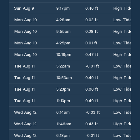
Sun Aug 9
9:17pm
0.46 ft
High Tide
Mon Aug 10
4:28am
0.02 ft
Low Tide
Mon Aug 10
9:55am
0.38 ft
High Tide
Mon Aug 10
4:25pm
0.01 ft
Low Tide
Mon Aug 10
10:19pm
0.47 ft
High Tide
Tue Aug 11
5:22am
-0.01 ft
Low Tide
Tue Aug 11
10:53am
0.40 ft
High Tide
Tue Aug 11
5:23pm
0.00 ft
Low Tide
Tue Aug 11
11:13pm
0.49 ft
High Tide
Wed Aug 12
6:14am
-0.03 ft
Low Tide
Wed Aug 12
11:46am
0.43 ft
High Tide
Wed Aug 12
6:18pm
-0.01 ft
Low Tide