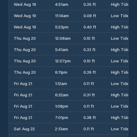
Wed Aug 19
4:51am
0.35 ft
High Tide
Wed Aug 19
11:14am
0.08 ft
Low Tide
Wed Aug 19
5:23pm
0.40 ft
High Tide
Thu Aug 20
12:08am
0.10 ft
Low Tide
Thu Aug 20
5:41am
0.33 ft
High Tide
Thu Aug 20
12:07pm
0.10 ft
Low Tide
Thu Aug 20
6:11pm
0.39 ft
High Tide
Fri Aug 21
1:12am
0.11 ft
Low Tide
Fri Aug 21
6:32am
0.31 ft
High Tide
Fri Aug 21
1:08pm
0.11 ft
Low Tide
Fri Aug 21
7:01pm
0.38 ft
High Tide
Sat Aug 22
2:13am
0.11 ft
Low Tide