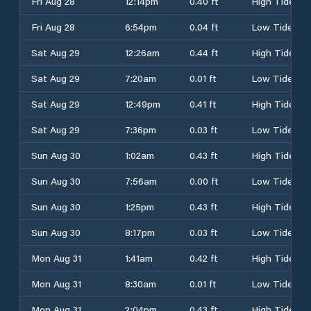
Fri Aug 28
12:14pm
0.40 ft
High Tide
Fri Aug 28
6:54pm
0.04 ft
Low Tide
Sat Aug 29
12:26am
0.44 ft
High Tide
Sat Aug 29
7:20am
0.01 ft
Low Tide
Sat Aug 29
12:49pm
0.41 ft
High Tide
Sat Aug 29
7:36pm
0.03 ft
Low Tide
Sun Aug 30
1:02am
0.43 ft
High Tide
Sun Aug 30
7:56am
0.00 ft
Low Tide
Sun Aug 30
1:25pm
0.43 ft
High Tide
Sun Aug 30
8:17pm
0.03 ft
Low Tide
Mon Aug 31
1:41am
0.42 ft
High Tide
Mon Aug 31
8:30am
0.01 ft
Low Tide
Mon Aug 31
2:04pm
0.43 ft
High Tide