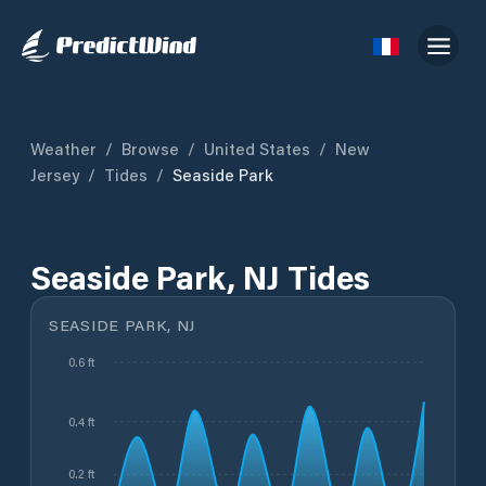
Weather
/
Browse
/
United States
/
New
Jersey
/
Tides
/
Seaside Park
Seaside Park, NJ Tides
SEASIDE PARK, NJ
0.6 ft
0.4 ft
0.2 ft