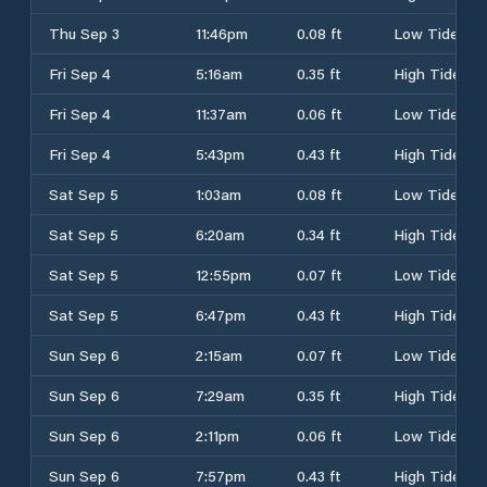
Thu Sep 3
11:46pm
0.08 ft
Low Tide
Fri Sep 4
5:16am
0.35 ft
High Tide
Fri Sep 4
11:37am
0.06 ft
Low Tide
Fri Sep 4
5:43pm
0.43 ft
High Tide
Sat Sep 5
1:03am
0.08 ft
Low Tide
Sat Sep 5
6:20am
0.34 ft
High Tide
Sat Sep 5
12:55pm
0.07 ft
Low Tide
Sat Sep 5
6:47pm
0.43 ft
High Tide
Sun Sep 6
2:15am
0.07 ft
Low Tide
Sun Sep 6
7:29am
0.35 ft
High Tide
Sun Sep 6
2:11pm
0.06 ft
Low Tide
Sun Sep 6
7:57pm
0.43 ft
High Tide