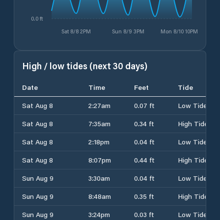
0.0 ft
Sat 8/8 2PM
Sun 8/9 3PM
Mon 8/10 10PM
High / low tides (next 30 days)
Date
Time
Feet
Tide
Sat Aug 8
2:27am
0.07 ft
Low Tide
Sat Aug 8
7:35am
0.34 ft
High Tide
Sat Aug 8
2:18pm
0.04 ft
Low Tide
Sat Aug 8
8:07pm
0.44 ft
High Tide
Sun Aug 9
3:30am
0.04 ft
Low Tide
Sun Aug 9
8:48am
0.35 ft
High Tide
Sun Aug 9
3:24pm
0.03 ft
Low Tide