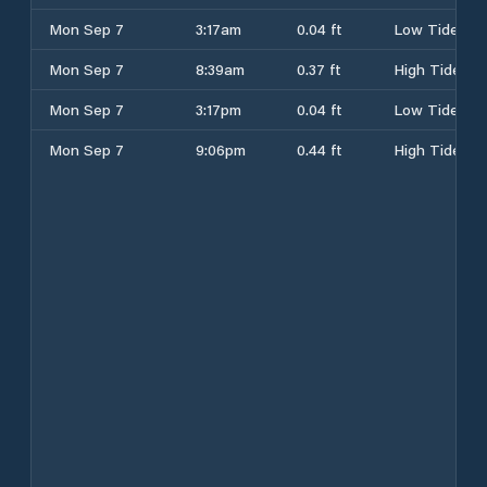
Mon Sep 7
3:17am
0.04 ft
Low Tide
Mon Sep 7
8:39am
0.37 ft
High Tide
Mon Sep 7
3:17pm
0.04 ft
Low Tide
Mon Sep 7
9:06pm
0.44 ft
High Tide