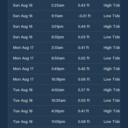
Sun Aug 16
2:25am
0.43 ft
High Tide
Sun Aug 16
9:11am
-0.01 ft
Low Tide
Sun Aug 16
3:01pm
0.44 ft
High Tide
Sun Aug 16
9:32pm
0.03 ft
Low Tide
Mon Aug 17
3:13am
0.41 ft
High Tide
Mon Aug 17
9:50am
0.02 ft
Low Tide
Mon Aug 17
3:49pm
0.42 ft
High Tide
Mon Aug 17
10:18pm
0.06 ft
Low Tide
Tue Aug 18
4:02am
0.37 ft
High Tide
Tue Aug 18
10:30am
0.05 ft
Low Tide
Tue Aug 18
4:36pm
0.41 ft
High Tide
Tue Aug 18
11:09pm
0.08 ft
Low Tide