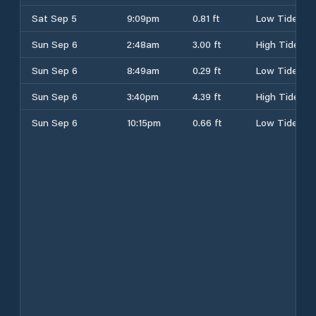
Sat Sep 5
9:09pm
0.81 ft
Low Tide
Sun Sep 6
2:48am
3.00 ft
High Tide
Sun Sep 6
8:49am
0.29 ft
Low Tide
Sun Sep 6
3:40pm
4.39 ft
High Tide
Sun Sep 6
10:15pm
0.66 ft
Low Tide