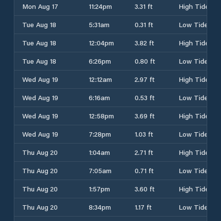
Mon Aug 17
11:24pm
3.31 ft
High Tide
Tue Aug 18
5:31am
0.31 ft
Low Tide
Tue Aug 18
12:04pm
3.82 ft
High Tide
Tue Aug 18
6:26pm
0.80 ft
Low Tide
Wed Aug 19
12:12am
2.97 ft
High Tide
Wed Aug 19
6:16am
0.53 ft
Low Tide
Wed Aug 19
12:58pm
3.69 ft
High Tide
Wed Aug 19
7:28pm
1.03 ft
Low Tide
Thu Aug 20
1:04am
2.71 ft
High Tide
Thu Aug 20
7:05am
0.71 ft
Low Tide
Thu Aug 20
1:57pm
3.60 ft
High Tide
Thu Aug 20
8:34pm
1.17 ft
Low Tide