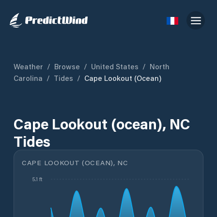
Weather
/
Browse
/
United States
/
North
Carolina
/
Tides
/
Cape Lookout (ocean)
Cape Lookout (ocean), NC
Tides
CAPE LOOKOUT (OCEAN), NC
5.1 ft