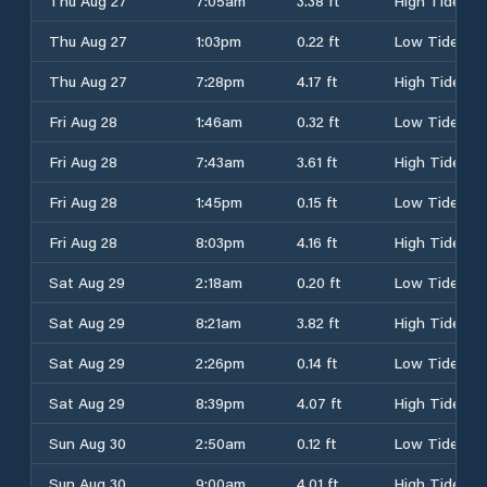
Thu Aug 27
7:05am
3.38 ft
High Tide
Thu Aug 27
1:03pm
0.22 ft
Low Tide
Thu Aug 27
7:28pm
4.17 ft
High Tide
Fri Aug 28
1:46am
0.32 ft
Low Tide
Fri Aug 28
7:43am
3.61 ft
High Tide
Fri Aug 28
1:45pm
0.15 ft
Low Tide
Fri Aug 28
8:03pm
4.16 ft
High Tide
Sat Aug 29
2:18am
0.20 ft
Low Tide
Sat Aug 29
8:21am
3.82 ft
High Tide
Sat Aug 29
2:26pm
0.14 ft
Low Tide
Sat Aug 29
8:39pm
4.07 ft
High Tide
Sun Aug 30
2:50am
0.12 ft
Low Tide
Sun Aug 30
9:00am
4.01 ft
High Tide