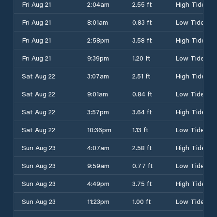
Fri Aug 21
2:04am
2.55 ft
High Tide
Fri Aug 21
8:01am
0.83 ft
Low Tide
Fri Aug 21
2:58pm
3.58 ft
High Tide
Fri Aug 21
9:39pm
1.20 ft
Low Tide
Sat Aug 22
3:07am
2.51 ft
High Tide
Sat Aug 22
9:01am
0.84 ft
Low Tide
Sat Aug 22
3:57pm
3.64 ft
High Tide
Sat Aug 22
10:36pm
1.13 ft
Low Tide
Sun Aug 23
4:07am
2.58 ft
High Tide
Sun Aug 23
9:59am
0.77 ft
Low Tide
Sun Aug 23
4:49pm
3.75 ft
High Tide
Sun Aug 23
11:23pm
1.00 ft
Low Tide