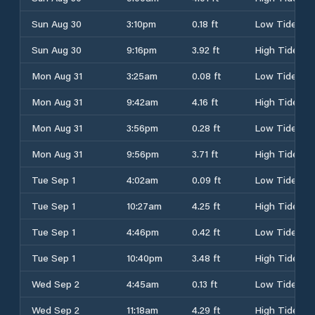
Sun Aug 30
3:10pm
0.18 ft
Low Tide
Sun Aug 30
9:16pm
3.92 ft
High Tide
Mon Aug 31
3:25am
0.08 ft
Low Tide
Mon Aug 31
9:42am
4.16 ft
High Tide
Mon Aug 31
3:56pm
0.28 ft
Low Tide
Mon Aug 31
9:56pm
3.71 ft
High Tide
Tue Sep 1
4:02am
0.09 ft
Low Tide
Tue Sep 1
10:27am
4.25 ft
High Tide
Tue Sep 1
4:46pm
0.42 ft
Low Tide
Tue Sep 1
10:40pm
3.48 ft
High Tide
Wed Sep 2
4:45am
0.13 ft
Low Tide
Wed Sep 2
11:18am
4.29 ft
High Tide