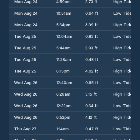
Mon Aug 24
4:59am
2.73 ft
High Tide
Mon Aug 24
10:51am
0.64 ft
Low Tide
Mon Aug 24
5:34pm
3.89 ft
High Tide
Tue Aug 25
12:04am
0.83 ft
Low Tide
Tue Aug 25
5:44am
2.93 ft
High Tide
Tue Aug 25
11:38am
0.48 ft
Low Tide
Tue Aug 25
6:15pm
4.02 ft
High Tide
Wed Aug 26
12:40am
0.65 ft
Low Tide
Wed Aug 26
6:26am
3.15 ft
High Tide
Wed Aug 26
12:22pm
0.34 ft
Low Tide
Wed Aug 26
6:52pm
4.12 ft
High Tide
Thu Aug 27
1:14am
0.47 ft
Low Tide