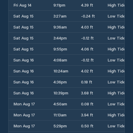
Fri Aug 14
9:11pm
4.39 ft
High Tide
Sat Aug 15
3:27am
-0.24 ft
Low Tide
Sat Aug 15
9:36am
4.03 ft
High Tide
Sat Aug 15
3:44pm
-0.12 ft
Low Tide
Sat Aug 15
9:55pm
4.06 ft
High Tide
Sun Aug 16
4:08am
-0.12 ft
Low Tide
Sun Aug 16
10:24am
4.02 ft
High Tide
Sun Aug 16
4:36pm
0.18 ft
Low Tide
Sun Aug 16
10:39pm
3.68 ft
High Tide
Mon Aug 17
4:50am
0.08 ft
Low Tide
Mon Aug 17
11:13am
3.94 ft
High Tide
Mon Aug 17
5:29pm
0.50 ft
Low Tide