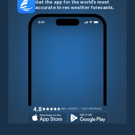
Get the app for the world’s most
accurate hi-res weather forecasts.
4.8
1M+ USERS / 30K RATINGS
Download for free now