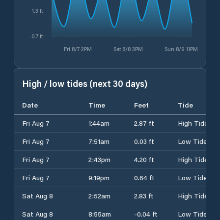
1.3 ft
-0.7 ft
Fri 8/7 2PM
Sat 8/8 3PM
Sun 8/9 11PM
High / low tides (next 30 days)
Date
Time
Feet
Tide
Fri Aug 7
1:44am
2.87 ft
High Tide
Fri Aug 7
7:51am
0.03 ft
Low Tide
Fri Aug 7
2:43pm
4.20 ft
High Tide
Fri Aug 7
9:19pm
0.64 ft
Low Tide
Sat Aug 8
2:52am
2.83 ft
High Tide
Sat Aug 8
8:55am
-0.04 ft
Low Tide