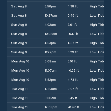
Sat Aug 8
3:50pm
4.38 ft
High Tide
Sat Aug 8
10:27pm
0.49 ft
Low Tide
Sun Aug 9
4:02am
2.91 ft
High Tide
Sun Aug 9
10:02am
-0.17 ft
Low Tide
Sun Aug 9
4:53pm
4.57 ft
High Tide
Sun Aug 9
11:29pm
0.29 ft
Low Tide
Mon Aug 10
5:08am
3.10 ft
High Tide
Mon Aug 10
11:07am
-0.33 ft
Low Tide
Mon Aug 10
5:52pm
4.73 ft
High Tide
Tue Aug 11
12:23am
0.07 ft
Low Tide
Tue Aug 11
6:08am
3.35 ft
High Tide
Tue Aug 11
12:08pm
-0.47 ft
Low Tide