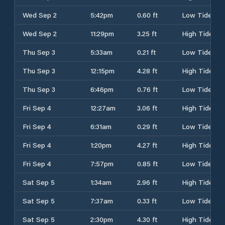
Wed Sep 2
5:42pm
0.60 ft
Low Tide
Wed Sep 2
11:29pm
3.25 ft
High Tide
Thu Sep 3
5:33am
0.21 ft
Low Tide
Thu Sep 3
12:15pm
4.28 ft
High Tide
Thu Sep 3
6:46pm
0.76 ft
Low Tide
Fri Sep 4
12:27am
3.06 ft
High Tide
Fri Sep 4
6:31am
0.29 ft
Low Tide
Fri Sep 4
1:20pm
4.27 ft
High Tide
Fri Sep 4
7:57pm
0.85 ft
Low Tide
Sat Sep 5
1:34am
2.96 ft
High Tide
Sat Sep 5
7:37am
0.33 ft
Low Tide
Sat Sep 5
2:30pm
4.30 ft
High Tide