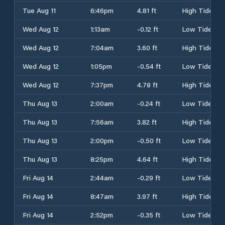
Tue Aug 11
6:46pm
4.81 ft
High Tide
Wed Aug 12
1:13am
-0.12 ft
Low Tide
Wed Aug 12
7:04am
3.60 ft
High Tide
Wed Aug 12
1:05pm
-0.54 ft
Low Tide
Wed Aug 12
7:37pm
4.78 ft
High Tide
Thu Aug 13
2:00am
-0.24 ft
Low Tide
Thu Aug 13
7:56am
3.82 ft
High Tide
Thu Aug 13
2:00pm
-0.50 ft
Low Tide
Thu Aug 13
8:25pm
4.64 ft
High Tide
Fri Aug 14
2:44am
-0.29 ft
Low Tide
Fri Aug 14
8:47am
3.97 ft
High Tide
Fri Aug 14
2:52pm
-0.35 ft
Low Tide