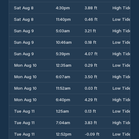
Sat Aug 8
4:30pm
3.88 ft
High Tide
Sat Aug 8
11:40pm
0.46 ft
Low Tide
Sun Aug 9
5:03am
3.21 ft
High Tide
Sun Aug 9
10:46am
0.18 ft
Low Tide
Sun Aug 9
5:39pm
4.07 ft
High Tide
Mon Aug 10
12:35am
0.29 ft
Low Tide
Mon Aug 10
6:07am
3.50 ft
High Tide
Mon Aug 10
11:52am
0.03 ft
Low Tide
Mon Aug 10
6:40pm
4.29 ft
High Tide
Tue Aug 11
1:25am
0.13 ft
Low Tide
Tue Aug 11
7:04am
3.83 ft
High Tide
Tue Aug 11
12:52pm
-0.09 ft
Low Tide