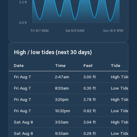
2.0 ft
0.0 ft
Fri 8/7 8AM
Sat 8/8 9AM
Sun 8/9 5PM
High / low tides (next 30 days)
Date
Time
Feet
Tide
Fri Aug 7
2:47am
3.00 ft
High Tide
Fri Aug 7
8:20am
0.30 ft
Low Tide
Fri Aug 7
3:20pm
3.78 ft
High Tide
Fri Aug 7
10:32pm
0.62 ft
Low Tide
Sat Aug 8
3:53am
3.04 ft
High Tide
Sat Aug 8
9:33am
0.29 ft
Low Tide