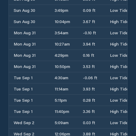
Sun Aug 30
3:49pm
0.09 ft
Low Tide
Sun Aug 30
10:04pm
3.67 ft
High Tide
Mon Aug 31
3:54am
-0.10 ft
Low Tide
Mon Aug 31
10:27am
3.94 ft
High Tide
Mon Aug 31
4:29pm
0.16 ft
Low Tide
Mon Aug 31
10:50pm
3.53 ft
High Tide
Tue Sep 1
4:30am
-0.06 ft
Low Tide
Tue Sep 1
11:14am
3.93 ft
High Tide
Tue Sep 1
5:11pm
0.28 ft
Low Tide
Tue Sep 1
11:40pm
3.36 ft
High Tide
Wed Sep 2
5:09am
0.03 ft
Low Tide
Wed Sep 2
12:06pm
3.88 ft
High Tide