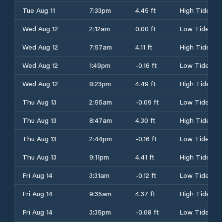
Tue Aug 11
7:33pm
4.45 ft
High Tide
Wed Aug 12
2:12am
0.00 ft
Low Tide
Wed Aug 12
7:57am
4.11 ft
High Tide
Wed Aug 12
1:49pm
-0.16 ft
Low Tide
Wed Aug 12
8:23pm
4.49 ft
High Tide
Thu Aug 13
2:55am
-0.09 ft
Low Tide
Thu Aug 13
8:47am
4.30 ft
High Tide
Thu Aug 13
2:44pm
-0.16 ft
Low Tide
Thu Aug 13
9:11pm
4.41 ft
High Tide
Fri Aug 14
3:31am
-0.12 ft
Low Tide
Fri Aug 14
9:35am
4.37 ft
High Tide
Fri Aug 14
3:35pm
-0.08 ft
Low Tide