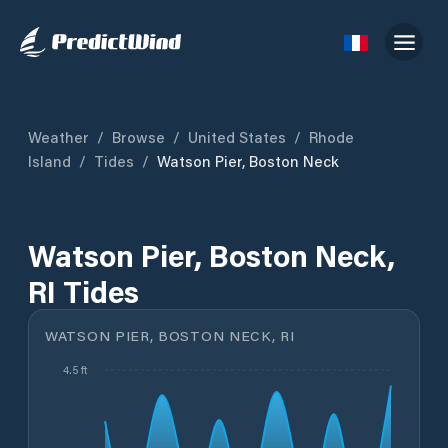
Weather
/
Browse
/
United States
/
Rhode
Island
/
Tides
/
Watson Pier, Boston Neck
Watson Pier, Boston Neck,
RI Tides
WATSON PIER, BOSTON NECK, RI
4.5 ft