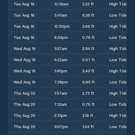
Tue Aug 18
12:18am
3.23 ft
High Tide
Tue Aug 18
5:41am
0.36 ft
Low Tide
Tue Aug 18
12:50pm
3.65 ft
High Tide
Tue Aug 18
6:34pm
0.76 ft
Low Tide
Wed Aug 19
1:07am
2.94 ft
High Tide
Wed Aug 19
6:22am
0.57 ft
Low Tide
Wed Aug 19
1:40pm
3.40 ft
High Tide
Wed Aug 19
7:36pm
0.95 ft
Low Tide
Thu Aug 20
1:57am
2.72 ft
High Tide
Thu Aug 20
7:12am
0.75 ft
Low Tide
Thu Aug 20
2:31pm
3.18 ft
High Tide
Thu Aug 20
9:07pm
1.04 ft
Low Tide