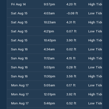
Fri Aug 14
9:57pm
4.20 ft
High Tide
Sat Aug 15
4:03am
-0.08 ft
Low Tide
Sat Aug 15
10:23am
4.31 ft
High Tide
Sat Aug 15
4:21pm
0.07 ft
Low Tide
Sat Aug 15
10:43pm
3.90 ft
High Tide
Sun Aug 16
4:34am
0.02 ft
Low Tide
Sun Aug 16
11:12am
4.15 ft
High Tide
Sun Aug 16
5:03pm
0.28 ft
Low Tide
Sun Aug 16
11:30pm
3.56 ft
High Tide
Mon Aug 17
5:05am
0.17 ft
Low Tide
Mon Aug 17
12:01pm
3.92 ft
High Tide
Mon Aug 17
5:46pm
0.52 ft
Low Tide