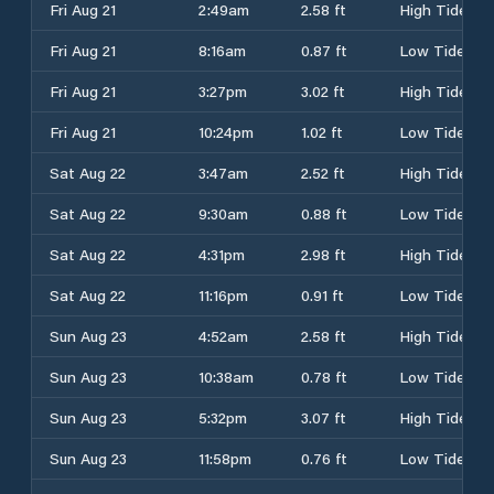
Fri Aug 21
2:49am
2.58 ft
High Tide
Fri Aug 21
8:16am
0.87 ft
Low Tide
Fri Aug 21
3:27pm
3.02 ft
High Tide
Fri Aug 21
10:24pm
1.02 ft
Low Tide
Sat Aug 22
3:47am
2.52 ft
High Tide
Sat Aug 22
9:30am
0.88 ft
Low Tide
Sat Aug 22
4:31pm
2.98 ft
High Tide
Sat Aug 22
11:16pm
0.91 ft
Low Tide
Sun Aug 23
4:52am
2.58 ft
High Tide
Sun Aug 23
10:38am
0.78 ft
Low Tide
Sun Aug 23
5:32pm
3.07 ft
High Tide
Sun Aug 23
11:58pm
0.76 ft
Low Tide