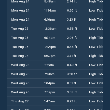
Mon Aug 24
5:48am
2.74 ft
High Tide
Mon Aug 24
11:34am
0.63 ft
Low Tide
Mon Aug 24
6:19pm
3.23 ft
High Tide
Tue Aug 25
12:36am
0.58 ft
Low Tide
Tue Aug 25
6:34am
2.96 ft
High Tide
Tue Aug 25
12:21pm
0.46 ft
Low Tide
Tue Aug 25
6:57pm
3.41 ft
High Tide
Wed Aug 26
1:12am
0.40 ft
Low Tide
Wed Aug 26
7:13am
3.20 ft
High Tide
Wed Aug 26
1:04pm
0.31 ft
Low Tide
Wed Aug 26
7:32pm
3.58 ft
High Tide
Thu Aug 27
1:47am
0.23 ft
Low Tide