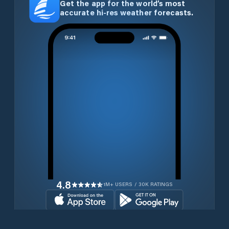
Get the app for the world’s most
accurate hi-res weather forecasts.
4.8
1M+ USERS / 30K RATINGS
Download for free now