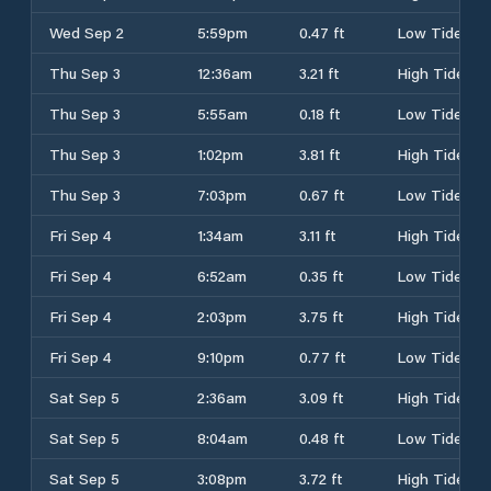
Wed Sep 2
5:59pm
0.47 ft
Low Tide
Thu Sep 3
12:36am
3.21 ft
High Tide
Thu Sep 3
5:55am
0.18 ft
Low Tide
Thu Sep 3
1:02pm
3.81 ft
High Tide
Thu Sep 3
7:03pm
0.67 ft
Low Tide
Fri Sep 4
1:34am
3.11 ft
High Tide
Fri Sep 4
6:52am
0.35 ft
Low Tide
Fri Sep 4
2:03pm
3.75 ft
High Tide
Fri Sep 4
9:10pm
0.77 ft
Low Tide
Sat Sep 5
2:36am
3.09 ft
High Tide
Sat Sep 5
8:04am
0.48 ft
Low Tide
Sat Sep 5
3:08pm
3.72 ft
High Tide