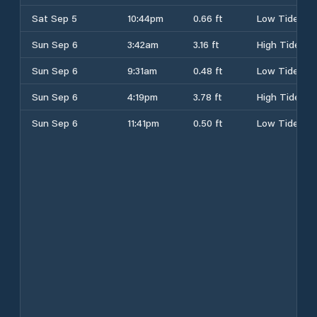
Sat Sep 5
10:44pm
0.66 ft
Low Tide
Sun Sep 6
3:42am
3.16 ft
High Tide
Sun Sep 6
9:31am
0.48 ft
Low Tide
Sun Sep 6
4:19pm
3.78 ft
High Tide
Sun Sep 6
11:41pm
0.50 ft
Low Tide