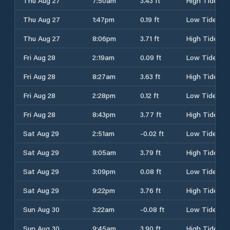
Thu Aug 27
7:50am
3.43 ft
High Tide
Thu Aug 27
1:47pm
0.19 ft
Low Tide
Thu Aug 27
8:06pm
3.71 ft
High Tide
Fri Aug 28
2:19am
0.09 ft
Low Tide
Fri Aug 28
8:27am
3.63 ft
High Tide
Fri Aug 28
2:28pm
0.12 ft
Low Tide
Fri Aug 28
8:43pm
3.77 ft
High Tide
Sat Aug 29
2:51am
-0.02 ft
Low Tide
Sat Aug 29
9:05am
3.79 ft
High Tide
Sat Aug 29
3:09pm
0.08 ft
Low Tide
Sat Aug 29
9:22pm
3.76 ft
High Tide
Sun Aug 30
3:22am
-0.08 ft
Low Tide
Sun Aug 30
9:45am
3.90 ft
High Tide