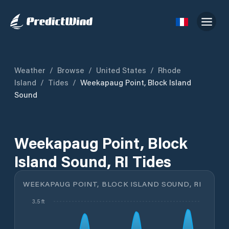
Weather
/
Browse
/
United States
/
Rhode
Island
/
Tides
/
Weekapaug Point, Block Island
Sound
Weekapaug Point, Block
Island Sound, RI Tides
WEEKAPAUG POINT, BLOCK ISLAND SOUND, RI
3.5 ft