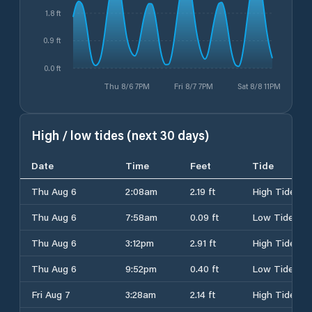
1.8 ft
0.9 ft
0.0 ft
Thu 8/6 7PM
Fri 8/7 7PM
Sat 8/8 11PM
High / low tides (next 30 days)
Date
Time
Feet
Tide
Thu Aug 6
2:08am
2.19 ft
High Tide
Thu Aug 6
7:58am
0.09 ft
Low Tide
Thu Aug 6
3:12pm
2.91 ft
High Tide
Thu Aug 6
9:52pm
0.40 ft
Low Tide
Fri Aug 7
3:28am
2.14 ft
High Tide