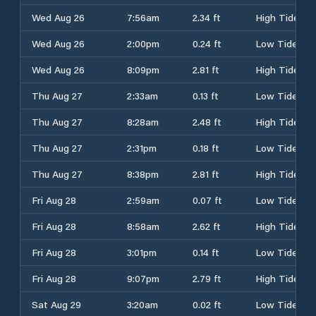
Wed Aug 26
7:56am
2.34 ft
High Tide
Wed Aug 26
2:00pm
0.24 ft
Low Tide
Wed Aug 26
8:09pm
2.81 ft
High Tide
Thu Aug 27
2:33am
0.13 ft
Low Tide
Thu Aug 27
8:28am
2.48 ft
High Tide
Thu Aug 27
2:31pm
0.18 ft
Low Tide
Thu Aug 27
8:38pm
2.81 ft
High Tide
Fri Aug 28
2:59am
0.07 ft
Low Tide
Fri Aug 28
8:58am
2.62 ft
High Tide
Fri Aug 28
3:01pm
0.14 ft
Low Tide
Fri Aug 28
9:07pm
2.79 ft
High Tide
Sat Aug 29
3:20am
0.02 ft
Low Tide