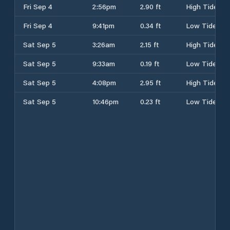
Fri Sep 4
2:56pm
2.90 ft
High Tide
Fri Sep 4
9:41pm
0.34 ft
Low Tide
Sat Sep 5
3:26am
2.15 ft
High Tide
Sat Sep 5
9:33am
0.19 ft
Low Tide
Sat Sep 5
4:08pm
2.95 ft
High Tide
Sat Sep 5
10:46pm
0.23 ft
Low Tide