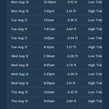
Mon Aug 10
12:58pm
-0.15 ft
Low Tide
Mon Aug 10
7:22pm
3.33 ft
High Tide
Tue Aug 11
1:52am
-0.18 ft
Low Tide
Tue Aug 11
7:47am
2.64 ft
High Tide
Tue Aug 11
1:53pm
-0.24 ft
Low Tide
Tue Aug 11
8:10pm
3.37 ft
High Tide
Wed Aug 12
2:38am
-0.28 ft
Low Tide
Wed Aug 12
8:35am
2.79 ft
High Tide
Wed Aug 12
2:43pm
-0.26 ft
Low Tide
Wed Aug 12
8:56pm
3.31 ft
High Tide
Thu Aug 13
3:22am
-0.32 ft
Low Tide
Thu Aug 13
9:23am
2.89 ft
High Tide