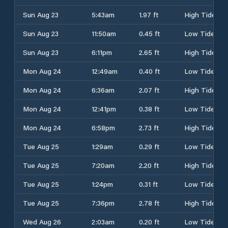
Sun Aug 23
5:43am
1.97 ft
High Tide
Sun Aug 23
11:50am
0.45 ft
Low Tide
Sun Aug 23
6:11pm
2.65 ft
High Tide
Mon Aug 24
12:49am
0.40 ft
Low Tide
Mon Aug 24
6:36am
2.07 ft
High Tide
Mon Aug 24
12:41pm
0.38 ft
Low Tide
Mon Aug 24
6:58pm
2.73 ft
High Tide
Tue Aug 25
1:29am
0.29 ft
Low Tide
Tue Aug 25
7:20am
2.20 ft
High Tide
Tue Aug 25
1:24pm
0.31 ft
Low Tide
Tue Aug 25
7:36pm
2.78 ft
High Tide
Wed Aug 26
2:03am
0.20 ft
Low Tide