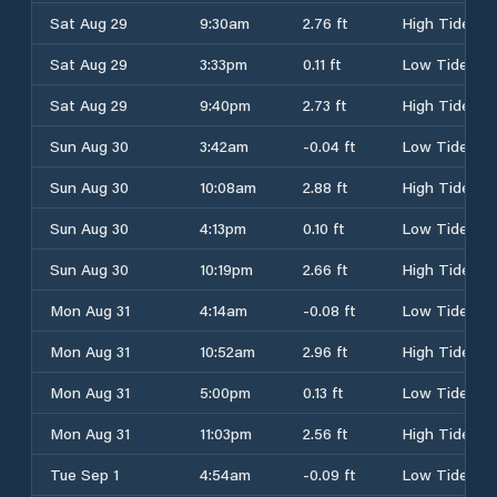
Sat Aug 29
9:30am
2.76 ft
High Tide
Sat Aug 29
3:33pm
0.11 ft
Low Tide
Sat Aug 29
9:40pm
2.73 ft
High Tide
Sun Aug 30
3:42am
-0.04 ft
Low Tide
Sun Aug 30
10:08am
2.88 ft
High Tide
Sun Aug 30
4:13pm
0.10 ft
Low Tide
Sun Aug 30
10:19pm
2.66 ft
High Tide
Mon Aug 31
4:14am
-0.08 ft
Low Tide
Mon Aug 31
10:52am
2.96 ft
High Tide
Mon Aug 31
5:00pm
0.13 ft
Low Tide
Mon Aug 31
11:03pm
2.56 ft
High Tide
Tue Sep 1
4:54am
-0.09 ft
Low Tide