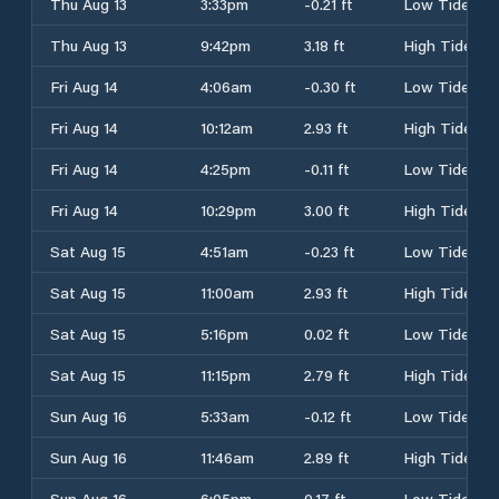
Thu Aug 13
3:33pm
-0.21 ft
Low Tide
Thu Aug 13
9:42pm
3.18 ft
High Tide
Fri Aug 14
4:06am
-0.30 ft
Low Tide
Fri Aug 14
10:12am
2.93 ft
High Tide
Fri Aug 14
4:25pm
-0.11 ft
Low Tide
Fri Aug 14
10:29pm
3.00 ft
High Tide
Sat Aug 15
4:51am
-0.23 ft
Low Tide
Sat Aug 15
11:00am
2.93 ft
High Tide
Sat Aug 15
5:16pm
0.02 ft
Low Tide
Sat Aug 15
11:15pm
2.79 ft
High Tide
Sun Aug 16
5:33am
-0.12 ft
Low Tide
Sun Aug 16
11:46am
2.89 ft
High Tide
Sun Aug 16
6:05pm
0.17 ft
Low Tide