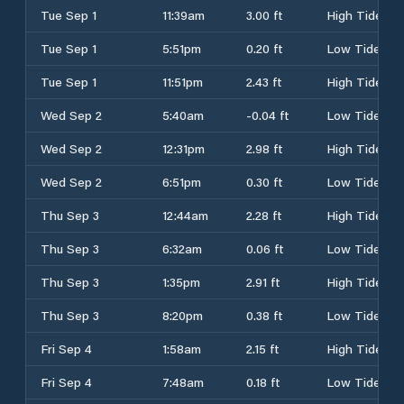
Tue Sep 1
11:39am
3.00 ft
High Tide
Tue Sep 1
5:51pm
0.20 ft
Low Tide
Tue Sep 1
11:51pm
2.43 ft
High Tide
Wed Sep 2
5:40am
-0.04 ft
Low Tide
Wed Sep 2
12:31pm
2.98 ft
High Tide
Wed Sep 2
6:51pm
0.30 ft
Low Tide
Thu Sep 3
12:44am
2.28 ft
High Tide
Thu Sep 3
6:32am
0.06 ft
Low Tide
Thu Sep 3
1:35pm
2.91 ft
High Tide
Thu Sep 3
8:20pm
0.38 ft
Low Tide
Fri Sep 4
1:58am
2.15 ft
High Tide
Fri Sep 4
7:48am
0.18 ft
Low Tide