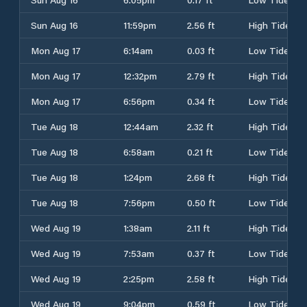
Sun Aug 16
11:59pm
2.56 ft
High Tide
Mon Aug 17
6:14am
0.03 ft
Low Tide
Mon Aug 17
12:32pm
2.79 ft
High Tide
Mon Aug 17
6:56pm
0.34 ft
Low Tide
Tue Aug 18
12:44am
2.32 ft
High Tide
Tue Aug 18
6:58am
0.21 ft
Low Tide
Tue Aug 18
1:24pm
2.68 ft
High Tide
Tue Aug 18
7:56pm
0.50 ft
Low Tide
Wed Aug 19
1:38am
2.11 ft
High Tide
Wed Aug 19
7:53am
0.37 ft
Low Tide
Wed Aug 19
2:25pm
2.58 ft
High Tide
Wed Aug 19
9:04pm
0.59 ft
Low Tide