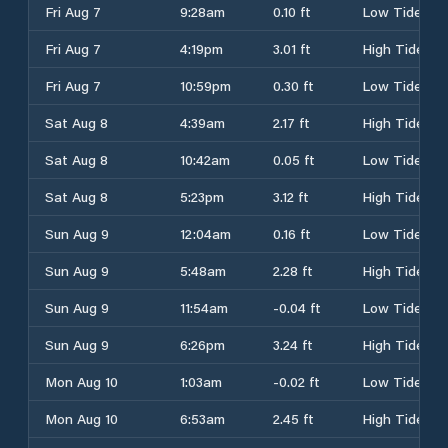
Fri Aug 7
9:28am
0.10 ft
Low Tide
Fri Aug 7
4:19pm
3.01 ft
High Tide
Fri Aug 7
10:59pm
0.30 ft
Low Tide
Sat Aug 8
4:39am
2.17 ft
High Tide
Sat Aug 8
10:42am
0.05 ft
Low Tide
Sat Aug 8
5:23pm
3.12 ft
High Tide
Sun Aug 9
12:04am
0.16 ft
Low Tide
Sun Aug 9
5:48am
2.28 ft
High Tide
Sun Aug 9
11:54am
-0.04 ft
Low Tide
Sun Aug 9
6:26pm
3.24 ft
High Tide
Mon Aug 10
1:03am
-0.02 ft
Low Tide
Mon Aug 10
6:53am
2.45 ft
High Tide