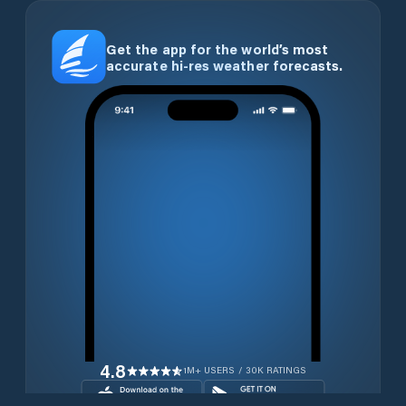
Get the app for the world’s most
accurate hi-res weather forecasts.
4.8
1M+ USERS / 30K RATINGS