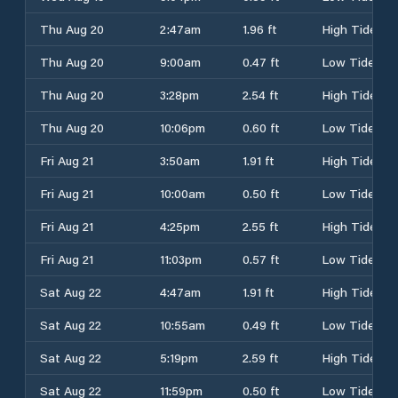
Thu Aug 20
2:47am
1.96 ft
High Tide
Thu Aug 20
9:00am
0.47 ft
Low Tide
Thu Aug 20
3:28pm
2.54 ft
High Tide
Thu Aug 20
10:06pm
0.60 ft
Low Tide
Fri Aug 21
3:50am
1.91 ft
High Tide
Fri Aug 21
10:00am
0.50 ft
Low Tide
Fri Aug 21
4:25pm
2.55 ft
High Tide
Fri Aug 21
11:03pm
0.57 ft
Low Tide
Sat Aug 22
4:47am
1.91 ft
High Tide
Sat Aug 22
10:55am
0.49 ft
Low Tide
Sat Aug 22
5:19pm
2.59 ft
High Tide
Sat Aug 22
11:59pm
0.50 ft
Low Tide