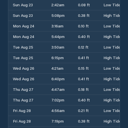
Sun Aug 23
2:42am
0.08 ft
Low Tide
Sun Aug 23
5:08pm
0.38 ft
High Tide
Mon Aug 24
3:16am
0.10 ft
Low Tide
Mon Aug 24
5:44pm
0.40 ft
High Tide
Tue Aug 25
3:50am
0.12 ft
Low Tide
Tue Aug 25
6:15pm
0.41 ft
High Tide
Wed Aug 26
4:21am
0.15 ft
Low Tide
Wed Aug 26
6:40pm
0.41 ft
High Tide
Thu Aug 27
4:47am
0.18 ft
Low Tide
Thu Aug 27
7:02pm
0.40 ft
High Tide
Fri Aug 28
4:56am
0.21 ft
Low Tide
Fri Aug 28
7:19pm
0.38 ft
High Tide