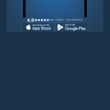
4.8
1M+ USERS / 30K RATINGS
Download for free now
Produits
Téléphones Iridium
PredictWind App.