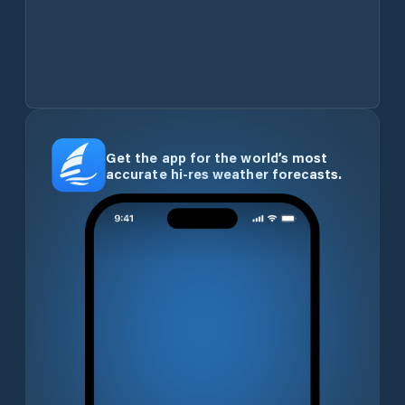
Get the app for the world’s most
accurate hi-res weather forecasts.