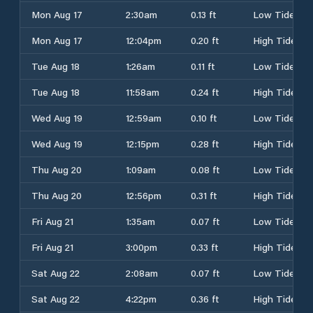
Mon Aug 17
2:30am
0.13 ft
Low Tide
Mon Aug 17
12:04pm
0.20 ft
High Tide
Tue Aug 18
1:26am
0.11 ft
Low Tide
Tue Aug 18
11:58am
0.24 ft
High Tide
Wed Aug 19
12:59am
0.10 ft
Low Tide
Wed Aug 19
12:15pm
0.28 ft
High Tide
Thu Aug 20
1:09am
0.08 ft
Low Tide
Thu Aug 20
12:56pm
0.31 ft
High Tide
Fri Aug 21
1:35am
0.07 ft
Low Tide
Fri Aug 21
3:00pm
0.33 ft
High Tide
Sat Aug 22
2:08am
0.07 ft
Low Tide
Sat Aug 22
4:22pm
0.36 ft
High Tide