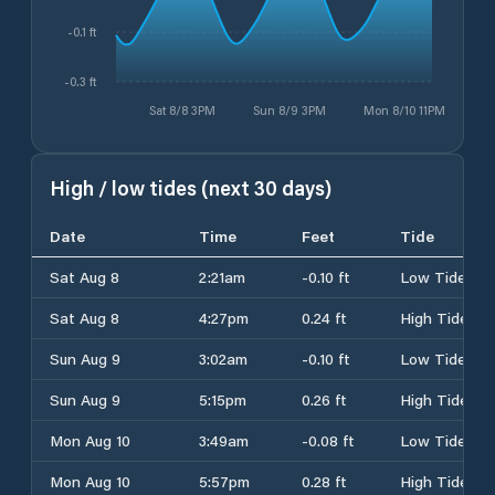
-0.1 ft
-0.3 ft
Sat 8/8 3PM
Sun 8/9 3PM
Mon 8/10 11PM
High / low tides (next 30 days)
Date
Time
Feet
Tide
Sat Aug 8
2:21am
-0.10 ft
Low Tide
Sat Aug 8
4:27pm
0.24 ft
High Tide
Sun Aug 9
3:02am
-0.10 ft
Low Tide
Sun Aug 9
5:15pm
0.26 ft
High Tide
Mon Aug 10
3:49am
-0.08 ft
Low Tide
Mon Aug 10
5:57pm
0.28 ft
High Tide