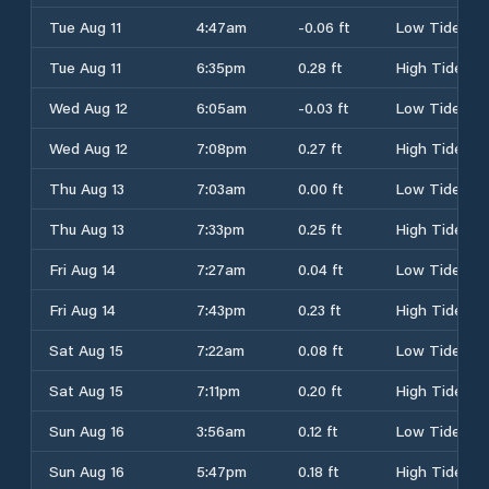
Tue Aug 11
4:47am
-0.06 ft
Low Tide
Tue Aug 11
6:35pm
0.28 ft
High Tide
Wed Aug 12
6:05am
-0.03 ft
Low Tide
Wed Aug 12
7:08pm
0.27 ft
High Tide
Thu Aug 13
7:03am
0.00 ft
Low Tide
Thu Aug 13
7:33pm
0.25 ft
High Tide
Fri Aug 14
7:27am
0.04 ft
Low Tide
Fri Aug 14
7:43pm
0.23 ft
High Tide
Sat Aug 15
7:22am
0.08 ft
Low Tide
Sat Aug 15
7:11pm
0.20 ft
High Tide
Sun Aug 16
3:56am
0.12 ft
Low Tide
Sun Aug 16
5:47pm
0.18 ft
High Tide