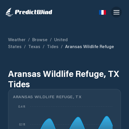
Weather
/
Browse
/
United
States
/
Texas
/
Tides
/
Aransas Wildlife Refuge
Aransas Wildlife Refuge, TX
Tides
ARANSAS WILDLIFE REFUGE, TX
0.4 ft
0.1 ft