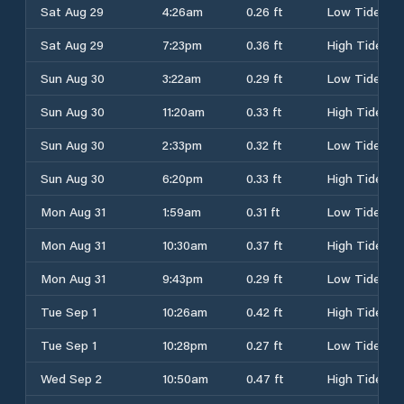
Sat Aug 29
4:26am
0.26 ft
Low Tide
Sat Aug 29
7:23pm
0.36 ft
High Tide
Sun Aug 30
3:22am
0.29 ft
Low Tide
Sun Aug 30
11:20am
0.33 ft
High Tide
Sun Aug 30
2:33pm
0.32 ft
Low Tide
Sun Aug 30
6:20pm
0.33 ft
High Tide
Mon Aug 31
1:59am
0.31 ft
Low Tide
Mon Aug 31
10:30am
0.37 ft
High Tide
Mon Aug 31
9:43pm
0.29 ft
Low Tide
Tue Sep 1
10:26am
0.42 ft
High Tide
Tue Sep 1
10:28pm
0.27 ft
Low Tide
Wed Sep 2
10:50am
0.47 ft
High Tide