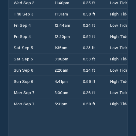
Wed Sep 2
11:40pm
0.25 ft
Low Tide
Thu Sep 3
11:31am
0.50 ft
High Tide
Fri Sep 4
12:44am
0.24 ft
Low Tide
Fri Sep 4
12:30pm
0.52 ft
High Tide
Sat Sep 5
1:35am
0.23 ft
Low Tide
Sat Sep 5
3:08pm
0.53 ft
High Tide
Sun Sep 6
2:20am
0.24 ft
Low Tide
Sun Sep 6
4:41pm
0.56 ft
High Tide
Mon Sep 7
3:00am
0.26 ft
Low Tide
Mon Sep 7
5:31pm
0.58 ft
High Tide