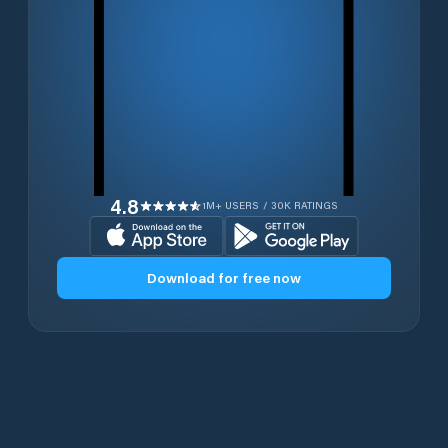
4.8
1M+ USERS / 30K RATINGS
Download for free now