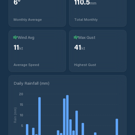
6
°
110.5
mm
Monthly Average
Total Monthly
Wind Avg
Max Gust
11
41
kt
kt
Average Speed
Highest Gust
Daily Rainfall (mm)
20
15
Rain (mm)
10
5