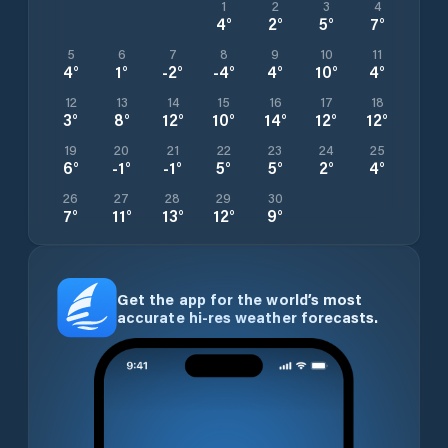
1
2
3
4
4
°
2
°
5
°
7
°
5
6
7
8
9
10
11
4
°
1
°
-2
°
-4
°
4
°
10
°
4
°
12
13
14
15
16
17
18
3
°
8
°
12
°
10
°
14
°
12
°
12
°
19
20
21
22
23
24
25
6
°
-1
°
-1
°
5
°
5
°
2
°
4
°
26
27
28
29
30
7
°
11
°
13
°
12
°
9
°
Get the app for the world’s most
accurate hi-res weather forecasts.