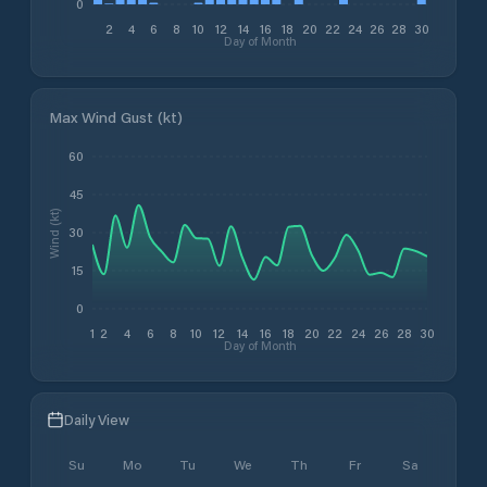
0
2
4
6
8
10
12
14
16
18
20
22
24
26
28
30
Day of Month
Max Wind Gust (kt)
60
45
Wind (kt)
30
15
0
1
2
4
6
8
10
12
14
16
18
20
22
24
26
28
30
Day of Month
Daily View
Su
Mo
Tu
We
Th
Fr
Sa