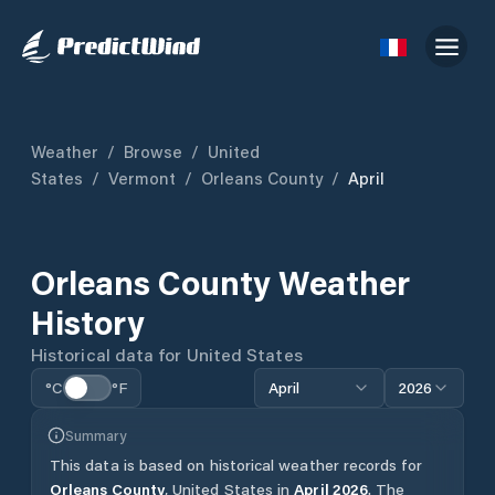
Weather
/
Browse
/
United
States
/
Vermont
/
Orleans County
/
April
Orleans County
Weather
History
Historical data for
United States
°C
°F
April
2026
Summary
This data is based on historical weather records for
Orleans County
,
United States
in
April
2026
.
The