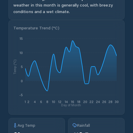
weather in this month is generally cool, with breezy
conditions and a wet climate.
Temperature Trend (
°C
)
15
10
Temp (°C)
5
0
-5
1
2
4
6
8
10
12
14
16
18
20
22
24
26
28
30
Day of Month
Avg Temp
Rainfall