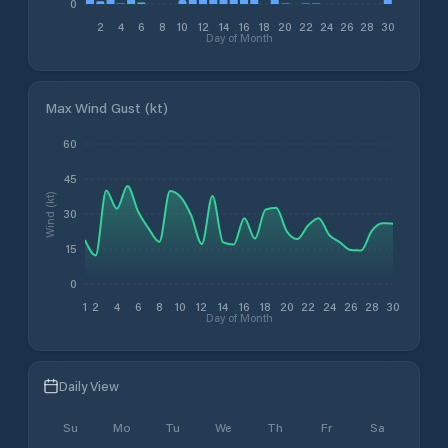
0
2
4
6
8
10
12
14
16
18
20
22
24
26
28
30
Day of Month
Max Wind Gust (kt)
60
45
Wind (kt)
30
15
0
1
2
4
6
8
10
12
14
16
18
20
22
24
26
28
30
Day of Month
Daily View
Su
Mo
Tu
We
Th
Fr
Sa