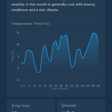
weather in this month is generally cool, with breezy
conditions and a wet climate.
Temperature Trend (
°C
)
15
10
Temp (°C)
5
0
-5
1
2
4
6
8
10
12
14
16
18
20
22
24
26
28
30
Day of Month
Avg Temp
Rainfall