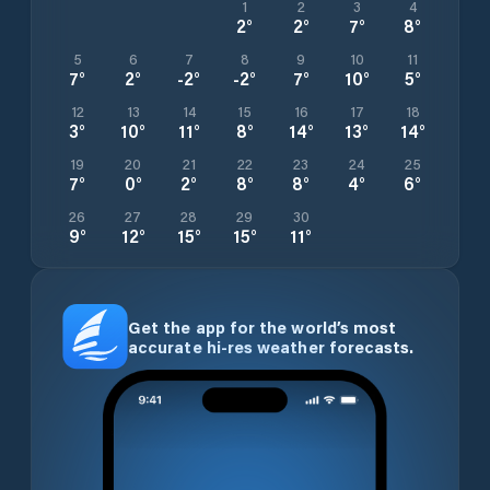
1
2
3
4
2
°
2
°
7
°
8
°
5
6
7
8
9
10
11
7
°
2
°
-2
°
-2
°
7
°
10
°
5
°
12
13
14
15
16
17
18
3
°
10
°
11
°
8
°
14
°
13
°
14
°
19
20
21
22
23
24
25
7
°
0
°
2
°
8
°
8
°
4
°
6
°
26
27
28
29
30
9
°
12
°
15
°
15
°
11
°
Get the app for the world’s most
accurate hi-res weather forecasts.