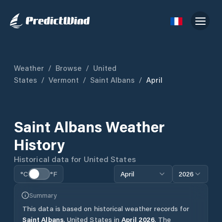
Weather
/
Browse
/
United
States
/
Vermont
/
Saint Albans
/
April
Saint Albans
Weather
History
Historical data for
United States
°C
°F
April
2026
Summary
This data is based on historical weather records for
Saint Albans
,
United States
in
April
2026
.
The