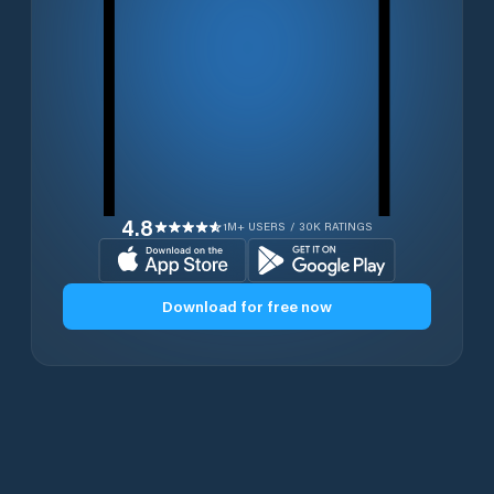
4.8
1M+ USERS / 30K RATINGS
Download for free now