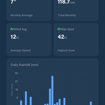
7
°
118.7
mm
Monthly Average
Total Monthly
Wind Avg
Max Gust
12
42
kt
kt
Average Speed
Highest Gust
Daily Rainfall (mm)
36
27
Rain (mm)
18
9