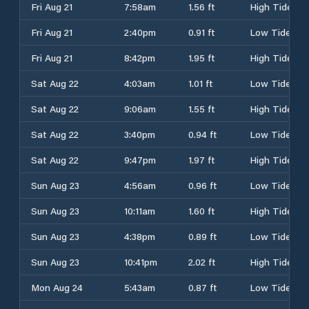
Fri Aug 21
7:58am
1.56 ft
High Tide
Fri Aug 21
2:40pm
0.91 ft
Low Tide
Fri Aug 21
8:42pm
1.95 ft
High Tide
Sat Aug 22
4:03am
1.01 ft
Low Tide
Sat Aug 22
9:06am
1.55 ft
High Tide
Sat Aug 22
3:40pm
0.94 ft
Low Tide
Sat Aug 22
9:47pm
1.97 ft
High Tide
Sun Aug 23
4:56am
0.96 ft
Low Tide
Sun Aug 23
10:11am
1.60 ft
High Tide
Sun Aug 23
4:38pm
0.89 ft
Low Tide
Sun Aug 23
10:41pm
2.02 ft
High Tide
Mon Aug 24
5:43am
0.87 ft
Low Tide