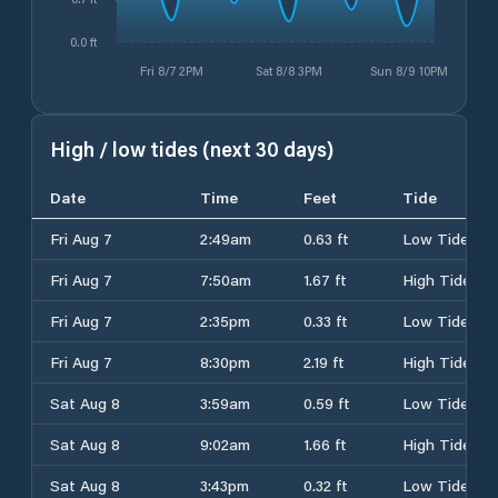
0.0 ft
Fri 8/7 2PM
Sat 8/8 3PM
Sun 8/9 10PM
High / low tides (next 30 days)
Date
Time
Feet
Tide
Fri Aug 7
2:49am
0.63 ft
Low Tide
Fri Aug 7
7:50am
1.67 ft
High Tide
Fri Aug 7
2:35pm
0.33 ft
Low Tide
Fri Aug 7
8:30pm
2.19 ft
High Tide
Sat Aug 8
3:59am
0.59 ft
Low Tide
Sat Aug 8
9:02am
1.66 ft
High Tide
Sat Aug 8
3:43pm
0.32 ft
Low Tide