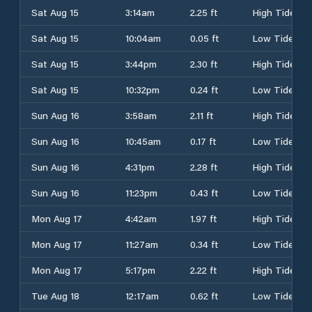
Sat Aug 15
3:14am
2.25 ft
High Tide
Sat Aug 15
10:04am
0.05 ft
Low Tide
Sat Aug 15
3:44pm
2.30 ft
High Tide
Sat Aug 15
10:32pm
0.24 ft
Low Tide
Sun Aug 16
3:58am
2.11 ft
High Tide
Sun Aug 16
10:45am
0.17 ft
Low Tide
Sun Aug 16
4:31pm
2.28 ft
High Tide
Sun Aug 16
11:23pm
0.43 ft
Low Tide
Mon Aug 17
4:42am
1.97 ft
High Tide
Mon Aug 17
11:27am
0.34 ft
Low Tide
Mon Aug 17
5:17pm
2.22 ft
High Tide
Tue Aug 18
12:17am
0.62 ft
Low Tide