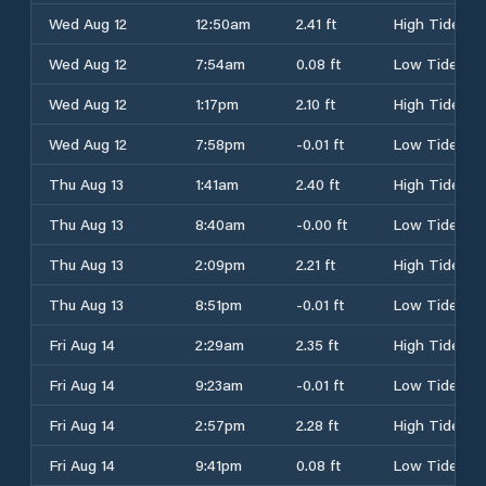
Wed Aug 12
12:50am
2.41 ft
High Tide
Wed Aug 12
7:54am
0.08 ft
Low Tide
Wed Aug 12
1:17pm
2.10 ft
High Tide
Wed Aug 12
7:58pm
-0.01 ft
Low Tide
Thu Aug 13
1:41am
2.40 ft
High Tide
Thu Aug 13
8:40am
-0.00 ft
Low Tide
Thu Aug 13
2:09pm
2.21 ft
High Tide
Thu Aug 13
8:51pm
-0.01 ft
Low Tide
Fri Aug 14
2:29am
2.35 ft
High Tide
Fri Aug 14
9:23am
-0.01 ft
Low Tide
Fri Aug 14
2:57pm
2.28 ft
High Tide
Fri Aug 14
9:41pm
0.08 ft
Low Tide