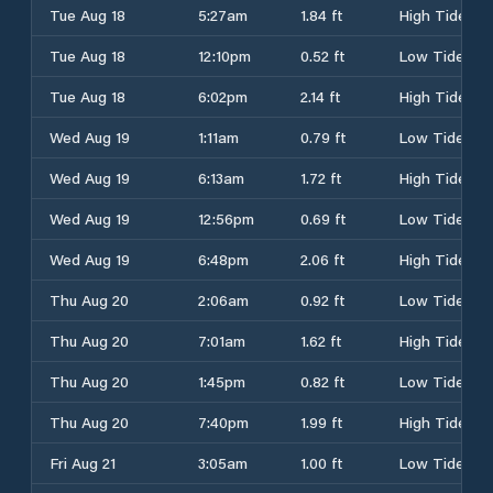
Tue Aug 18
5:27am
1.84 ft
High Tide
Tue Aug 18
12:10pm
0.52 ft
Low Tide
Tue Aug 18
6:02pm
2.14 ft
High Tide
Wed Aug 19
1:11am
0.79 ft
Low Tide
Wed Aug 19
6:13am
1.72 ft
High Tide
Wed Aug 19
12:56pm
0.69 ft
Low Tide
Wed Aug 19
6:48pm
2.06 ft
High Tide
Thu Aug 20
2:06am
0.92 ft
Low Tide
Thu Aug 20
7:01am
1.62 ft
High Tide
Thu Aug 20
1:45pm
0.82 ft
Low Tide
Thu Aug 20
7:40pm
1.99 ft
High Tide
Fri Aug 21
3:05am
1.00 ft
Low Tide