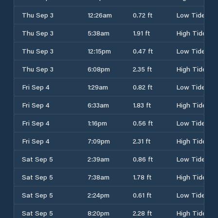
Thu Sep 3
12:26am
0.72 ft
Low Tide
Thu Sep 3
5:38am
1.91 ft
High Tide
Thu Sep 3
12:15pm
0.47 ft
Low Tide
Thu Sep 3
6:08pm
2.35 ft
High Tide
Fri Sep 4
1:29am
0.82 ft
Low Tide
Fri Sep 4
6:33am
1.83 ft
High Tide
Fri Sep 4
1:16pm
0.56 ft
Low Tide
Fri Sep 4
7:09pm
2.31 ft
High Tide
Sat Sep 5
2:39am
0.86 ft
Low Tide
Sat Sep 5
7:38am
1.78 ft
High Tide
Sat Sep 5
2:24pm
0.61 ft
Low Tide
Sat Sep 5
8:20pm
2.28 ft
High Tide