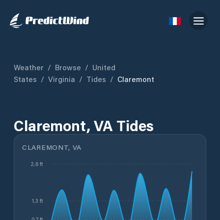
Weather
/
Browse
/
United
States
/
Virginia
/
Tides
/
Claremont
Claremont, VA Tides
CLAREMONT, VA
2.6 ft
1.3 ft
0.7 ft