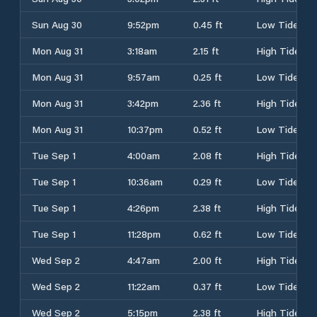
Sun Aug 30
9:52pm
0.45 ft
Low Tide
Mon Aug 31
3:18am
2.15 ft
High Tide
Mon Aug 31
9:57am
0.25 ft
Low Tide
Mon Aug 31
3:42pm
2.36 ft
High Tide
Mon Aug 31
10:37pm
0.52 ft
Low Tide
Tue Sep 1
4:00am
2.08 ft
High Tide
Tue Sep 1
10:36am
0.29 ft
Low Tide
Tue Sep 1
4:26pm
2.38 ft
High Tide
Tue Sep 1
11:28pm
0.62 ft
Low Tide
Wed Sep 2
4:47am
2.00 ft
High Tide
Wed Sep 2
11:22am
0.37 ft
Low Tide
Wed Sep 2
5:15pm
2.38 ft
High Tide