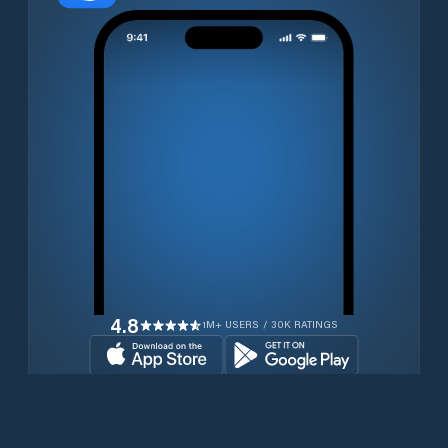
4.8
1M+ USERS / 30K RATINGS
Download for free now