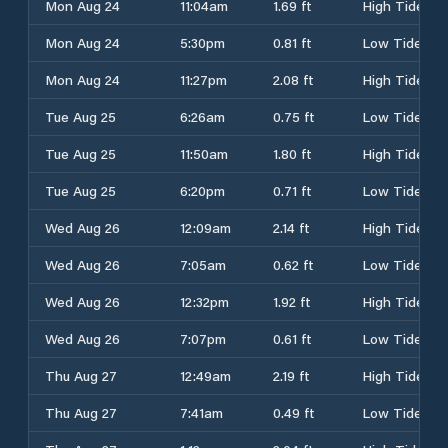
Mon Aug 24
11:04am
1.69 ft
High Tide
Mon Aug 24
5:30pm
0.81 ft
Low Tide
Mon Aug 24
11:27pm
2.08 ft
High Tide
Tue Aug 25
6:26am
0.75 ft
Low Tide
Tue Aug 25
11:50am
1.80 ft
High Tide
Tue Aug 25
6:20pm
0.71 ft
Low Tide
Wed Aug 26
12:09am
2.14 ft
High Tide
Wed Aug 26
7:05am
0.62 ft
Low Tide
Wed Aug 26
12:32pm
1.92 ft
High Tide
Wed Aug 26
7:07pm
0.61 ft
Low Tide
Thu Aug 27
12:49am
2.19 ft
High Tide
Thu Aug 27
7:41am
0.49 ft
Low Tide