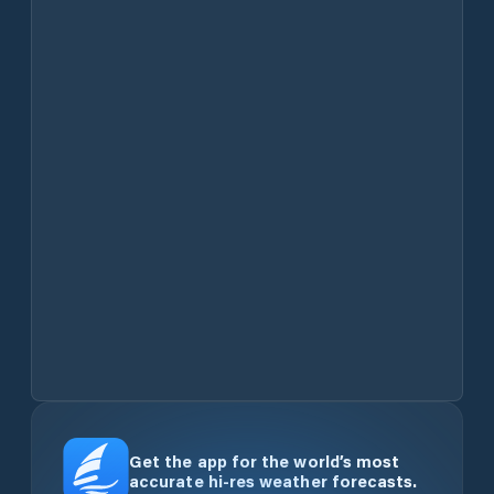
Get the app for the world’s most
accurate hi-res weather forecasts.