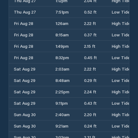
Thu Aug 27
1:12pm
2.04 ft
High Tide
Thu Aug 27
7:51pm
0.52 ft
Low Tide
Fri Aug 28
1:26am
2.22 ft
High Tide
Fri Aug 28
8:15am
0.37 ft
Low Tide
Fri Aug 28
1:49pm
2.15 ft
High Tide
Fri Aug 28
8:32pm
0.45 ft
Low Tide
Sat Aug 29
2:03am
2.22 ft
High Tide
Sat Aug 29
8:48am
0.29 ft
Low Tide
Sat Aug 29
2:25pm
2.24 ft
High Tide
Sat Aug 29
9:11pm
0.43 ft
Low Tide
Sun Aug 30
2:40am
2.20 ft
High Tide
Sun Aug 30
9:21am
0.24 ft
Low Tide
Sun Aug 30
3:02pm
2.31 ft
High Tide