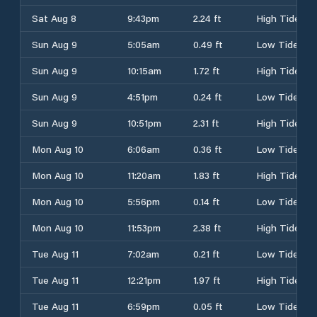
Sat Aug 8
9:43pm
2.24 ft
High Tide
Sun Aug 9
5:05am
0.49 ft
Low Tide
Sun Aug 9
10:15am
1.72 ft
High Tide
Sun Aug 9
4:51pm
0.24 ft
Low Tide
Sun Aug 9
10:51pm
2.31 ft
High Tide
Mon Aug 10
6:06am
0.36 ft
Low Tide
Mon Aug 10
11:20am
1.83 ft
High Tide
Mon Aug 10
5:56pm
0.14 ft
Low Tide
Mon Aug 10
11:53pm
2.38 ft
High Tide
Tue Aug 11
7:02am
0.21 ft
Low Tide
Tue Aug 11
12:21pm
1.97 ft
High Tide
Tue Aug 11
6:59pm
0.05 ft
Low Tide