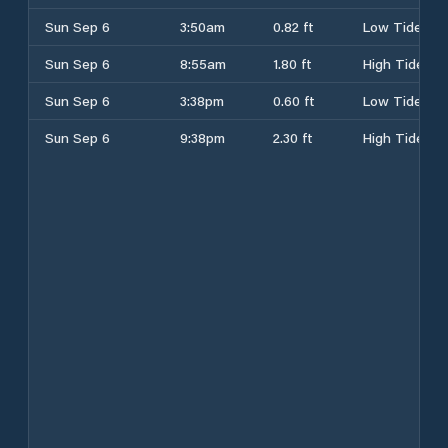
Sun Sep 6
3:50am
0.82 ft
Low Tide
Sun Sep 6
8:55am
1.80 ft
High Tide
Sun Sep 6
3:38pm
0.60 ft
Low Tide
Sun Sep 6
9:38pm
2.30 ft
High Tide