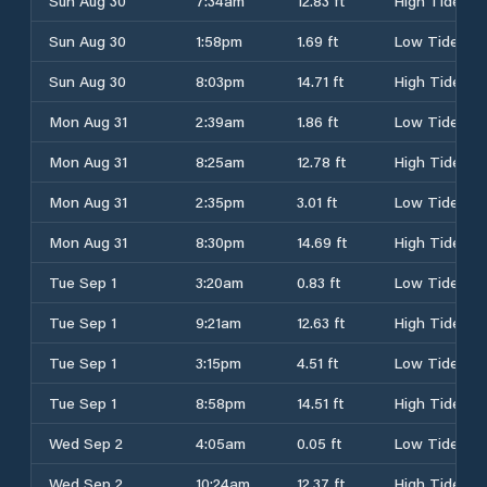
Sun Aug 30
7:34am
12.83 ft
High Tide
Sun Aug 30
1:58pm
1.69 ft
Low Tide
Sun Aug 30
8:03pm
14.71 ft
High Tide
Mon Aug 31
2:39am
1.86 ft
Low Tide
Mon Aug 31
8:25am
12.78 ft
High Tide
Mon Aug 31
2:35pm
3.01 ft
Low Tide
Mon Aug 31
8:30pm
14.69 ft
High Tide
Tue Sep 1
3:20am
0.83 ft
Low Tide
Tue Sep 1
9:21am
12.63 ft
High Tide
Tue Sep 1
3:15pm
4.51 ft
Low Tide
Tue Sep 1
8:58pm
14.51 ft
High Tide
Wed Sep 2
4:05am
0.05 ft
Low Tide
Wed Sep 2
10:24am
12.37 ft
High Tide