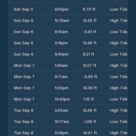
Sat Sep 5
8:05pm
8.79 ft
Low Tide
Sun Sep 6
12:19am
12.45 ft
High Tide
Sun Sep 6
8:10am
-0.81 ft
Low Tide
Sun Sep 6
4:16pm
13.46 ft
High Tide
Sun Sep 6
9:44pm
8.21 ft
Low Tide
Mon Sep 7
1:46am
12.27 ft
High Tide
Mon Sep 7
9:17am
-0.99 ft
Low Tide
Mon Sep 7
5:00pm
14.06 ft
High Tide
Mon Sep 7
10:43pm
7.18 ft
Low Tide
Tue Sep 8
3:05am
12.49 ft
High Tide
Tue Sep 8
10:17am
-1.08 ft
Low Tide
Tue Sep 8
5:34pm
14.47 ft
High Tide