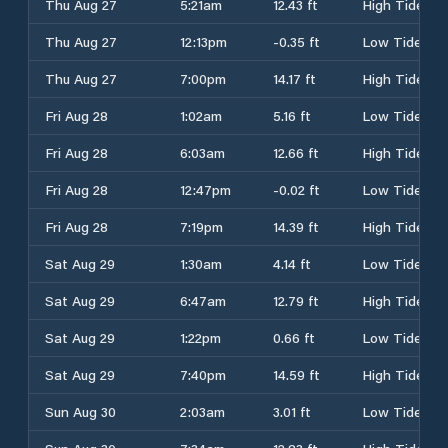
Thu Aug 27
5:21am
12.43 ft
High Tide
Thu Aug 27
12:13pm
-0.35 ft
Low Tide
Thu Aug 27
7:00pm
14.17 ft
High Tide
Fri Aug 28
1:02am
5.16 ft
Low Tide
Fri Aug 28
6:03am
12.66 ft
High Tide
Fri Aug 28
12:47pm
-0.02 ft
Low Tide
Fri Aug 28
7:19pm
14.39 ft
High Tide
Sat Aug 29
1:30am
4.14 ft
Low Tide
Sat Aug 29
6:47am
12.79 ft
High Tide
Sat Aug 29
1:22pm
0.66 ft
Low Tide
Sat Aug 29
7:40pm
14.59 ft
High Tide
Sun Aug 30
2:03am
3.01 ft
Low Tide