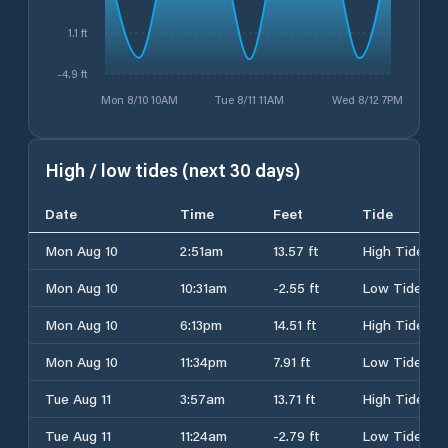
1.1 ft
-4.9 ft
Mon 8/10 10AM
Tue 8/11 11AM
Wed 8/12 7PM
High / low tides (next 30 days)
Date
Time
Feet
Tide
Mon Aug 10
2:51am
13.57 ft
High Tide
Mon Aug 10
10:31am
-2.55 ft
Low Tide
Mon Aug 10
6:13pm
14.51 ft
High Tide
Mon Aug 10
11:34pm
7.91 ft
Low Tide
Tue Aug 11
3:57am
13.71 ft
High Tide
Tue Aug 11
11:24am
-2.79 ft
Low Tide