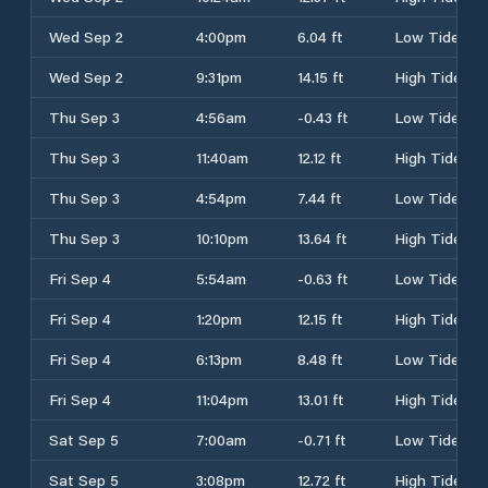
Wed Sep 2
4:00pm
6.04 ft
Low Tide
Wed Sep 2
9:31pm
14.15 ft
High Tide
Thu Sep 3
4:56am
-0.43 ft
Low Tide
Thu Sep 3
11:40am
12.12 ft
High Tide
Thu Sep 3
4:54pm
7.44 ft
Low Tide
Thu Sep 3
10:10pm
13.64 ft
High Tide
Fri Sep 4
5:54am
-0.63 ft
Low Tide
Fri Sep 4
1:20pm
12.15 ft
High Tide
Fri Sep 4
6:13pm
8.48 ft
Low Tide
Fri Sep 4
11:04pm
13.01 ft
High Tide
Sat Sep 5
7:00am
-0.71 ft
Low Tide
Sat Sep 5
3:08pm
12.72 ft
High Tide