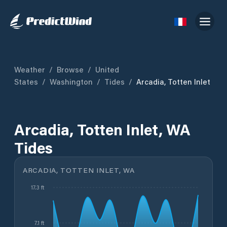
Weather
/
Browse
/
United
States
/
Washington
/
Tides
/
Arcadia, Totten Inlet
Arcadia, Totten Inlet, WA
Tides
ARCADIA, TOTTEN INLET, WA
17.3 ft
7.1 ft