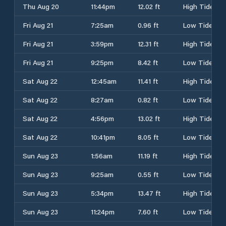
Thu Aug 20
11:44pm
12.02 ft
High Tide
Fri Aug 21
7:25am
0.96 ft
Low Tide
Fri Aug 21
3:59pm
12.31 ft
High Tide
Fri Aug 21
9:25pm
8.42 ft
Low Tide
Sat Aug 22
12:45am
11.41 ft
High Tide
Sat Aug 22
8:27am
0.82 ft
Low Tide
Sat Aug 22
4:56pm
13.02 ft
High Tide
Sat Aug 22
10:41pm
8.05 ft
Low Tide
Sun Aug 23
1:56am
11.19 ft
High Tide
Sun Aug 23
9:25am
0.55 ft
Low Tide
Sun Aug 23
5:34pm
13.47 ft
High Tide
Sun Aug 23
11:24pm
7.60 ft
Low Tide