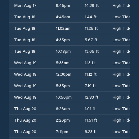
Mon Aug 17
9:45pm
14.36 ft
High Tide
Tue Aug 18
4:45am
1.44 ft
Low Tide
Tue Aug 18
11:02am
11.25 ft
High Tide
Tue Aug 18
4:35pm
5.67 ft
Low Tide
Tue Aug 18
10:18pm
13.65 ft
High Tide
Wed Aug 19
5:33am
1.13 ft
Low Tide
Wed Aug 19
12:30pm
11.12 ft
High Tide
Wed Aug 19
5:35pm
7.19 ft
Low Tide
Wed Aug 19
10:56pm
12.83 ft
High Tide
Thu Aug 20
6:26am
1.01 ft
Low Tide
Thu Aug 20
2:26pm
11.51 ft
High Tide
Thu Aug 20
7:11pm
8.23 ft
Low Tide