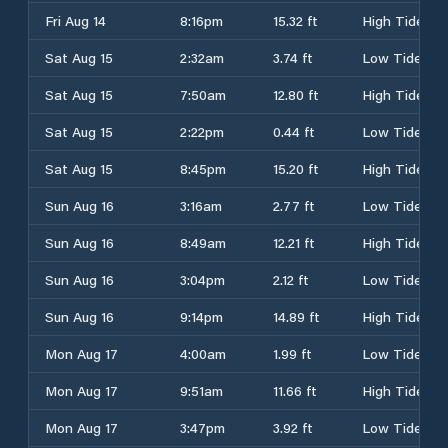
Fri Aug 14
8:16pm
15.32 ft
High Tide
Sat Aug 15
2:32am
3.74 ft
Low Tide
Sat Aug 15
7:50am
12.80 ft
High Tide
Sat Aug 15
2:22pm
0.44 ft
Low Tide
Sat Aug 15
8:45pm
15.20 ft
High Tide
Sun Aug 16
3:16am
2.77 ft
Low Tide
Sun Aug 16
8:49am
12.21 ft
High Tide
Sun Aug 16
3:04pm
2.12 ft
Low Tide
Sun Aug 16
9:14pm
14.89 ft
High Tide
Mon Aug 17
4:00am
1.99 ft
Low Tide
Mon Aug 17
9:51am
11.66 ft
High Tide
Mon Aug 17
3:47pm
3.92 ft
Low Tide