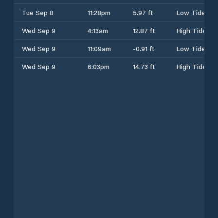
Tue Sep 8
11:28pm
5.97 ft
Low Tide
Wed Sep 9
4:13am
12.87 ft
High Tide
Wed Sep 9
11:09am
-0.91 ft
Low Tide
Wed Sep 9
6:03pm
14.73 ft
High Tide