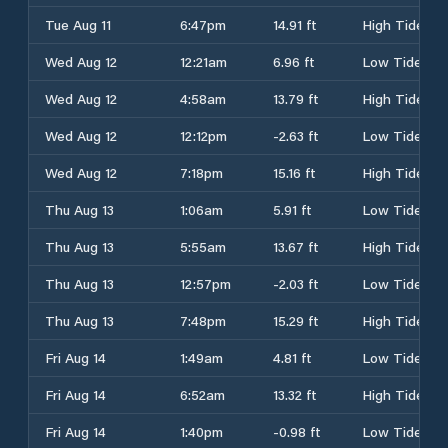
Tue Aug 11
6:47pm
14.91 ft
High Tide
Wed Aug 12
12:21am
6.96 ft
Low Tide
Wed Aug 12
4:58am
13.79 ft
High Tide
Wed Aug 12
12:12pm
-2.63 ft
Low Tide
Wed Aug 12
7:18pm
15.16 ft
High Tide
Thu Aug 13
1:06am
5.91 ft
Low Tide
Thu Aug 13
5:55am
13.67 ft
High Tide
Thu Aug 13
12:57pm
-2.03 ft
Low Tide
Thu Aug 13
7:48pm
15.29 ft
High Tide
Fri Aug 14
1:49am
4.81 ft
Low Tide
Fri Aug 14
6:52am
13.32 ft
High Tide
Fri Aug 14
1:40pm
-0.98 ft
Low Tide