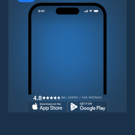
4.8
1M+ USERS / 30K RATINGS
Download for free now