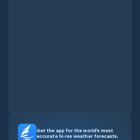
Get the app for the world’s most
accurate hi-res weather forecasts.