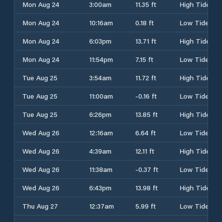
Mon Aug 24
3:00am
11.35 ft
High Tide
Mon Aug 24
10:16am
0.18 ft
Low Tide
Mon Aug 24
6:03pm
13.71 ft
High Tide
Mon Aug 24
11:54pm
7.15 ft
Low Tide
Tue Aug 25
3:54am
11.72 ft
High Tide
Tue Aug 25
11:00am
-0.16 ft
Low Tide
Tue Aug 25
6:26pm
13.85 ft
High Tide
Wed Aug 26
12:16am
6.64 ft
Low Tide
Wed Aug 26
4:39am
12.11 ft
High Tide
Wed Aug 26
11:38am
-0.37 ft
Low Tide
Wed Aug 26
6:43pm
13.98 ft
High Tide
Thu Aug 27
12:37am
5.99 ft
Low Tide