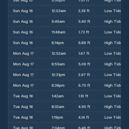
Sun Aug 16
12:03am
2.39 ft
Low Tide
Sun Aug 16
5:46am
5.40 ft
High Tide
Sun Aug 16
11:48am
1.73 ft
Low Tide
Sun Aug 16
6:14pm
6.89 ft
High Tide
Mon Aug 17
12:52am
1.67 ft
Low Tide
Mon Aug 17
6:59am
5.09 ft
High Tide
Mon Aug 17
12:31pm
2.97 ft
Low Tide
Mon Aug 17
6:38pm
6.70 ft
High Tide
Tue Aug 18
1:42am
1.10 ft
Low Tide
Tue Aug 18
8:32am
4.95 ft
High Tide
Tue Aug 18
1:19pm
4.14 ft
Low Tide
Tue Aug 18
7:04pm
6.46 ft
High Tide