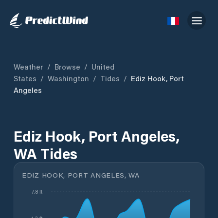
Weather
/
Browse
/
United
States
/
Washington
/
Tides
/
Ediz Hook, Port
Angeles
Ediz Hook, Port Angeles,
WA Tides
EDIZ HOOK, PORT ANGELES, WA
7.8 ft