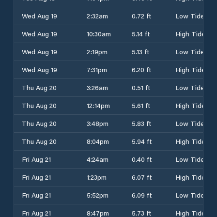
Wed Aug 19
2:32am
0.72 ft
Low Tide
Wed Aug 19
10:30am
5.14 ft
High Tide
Wed Aug 19
2:19pm
5.13 ft
Low Tide
Wed Aug 19
7:31pm
6.20 ft
High Tide
Thu Aug 20
3:26am
0.51 ft
Low Tide
Thu Aug 20
12:14pm
5.61 ft
High Tide
Thu Aug 20
3:48pm
5.83 ft
Low Tide
Thu Aug 20
8:04pm
5.94 ft
High Tide
Fri Aug 21
4:24am
0.40 ft
Low Tide
Fri Aug 21
1:23pm
6.07 ft
High Tide
Fri Aug 21
5:52pm
6.09 ft
Low Tide
Fri Aug 21
8:47pm
5.73 ft
High Tide