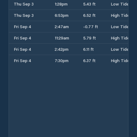
Thu Sep 3
1:28pm
5.43 ft
Low Tide
Thu Sep 3
6:53pm
6.52 ft
High Tide
Fri Sep 4
2:47am
-0.77 ft
Low Tide
Fri Sep 4
11:29am
5.79 ft
High Tide
Fri Sep 4
2:42pm
6.11 ft
Low Tide
Fri Sep 4
7:30pm
6.37 ft
High Tide