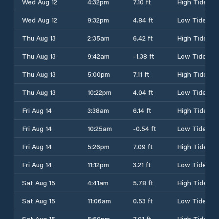
Wed Aug 12
4:32pm
7.10 ft
High Tide
Wed Aug 12
9:32pm
4.84 ft
Low Tide
Thu Aug 13
2:35am
6.42 ft
High Tide
Thu Aug 13
9:42am
-1.38 ft
Low Tide
Thu Aug 13
5:00pm
7.11 ft
High Tide
Thu Aug 13
10:22pm
4.04 ft
Low Tide
Fri Aug 14
3:38am
6.14 ft
High Tide
Fri Aug 14
10:25am
-0.54 ft
Low Tide
Fri Aug 14
5:26pm
7.09 ft
High Tide
Fri Aug 14
11:12pm
3.21 ft
Low Tide
Sat Aug 15
4:41am
5.78 ft
High Tide
Sat Aug 15
11:06am
0.53 ft
Low Tide
Sat Aug 15
5:50pm
7.01 ft
High Tide