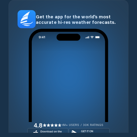
Get the app for the world’s most
accurate hi-res weather forecasts.
4.8
1M+ USERS / 30K RATINGS