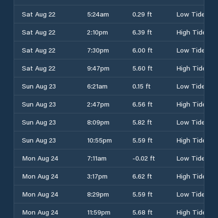
Sat Aug 22
5:24am
0.29 ft
Low Tide
Sat Aug 22
2:10pm
6.39 ft
High Tide
Sat Aug 22
7:30pm
6.00 ft
Low Tide
Sat Aug 22
9:47pm
5.60 ft
High Tide
Sun Aug 23
6:21am
0.15 ft
Low Tide
Sun Aug 23
2:47pm
6.56 ft
High Tide
Sun Aug 23
8:09pm
5.82 ft
Low Tide
Sun Aug 23
10:55pm
5.59 ft
High Tide
Mon Aug 24
7:11am
-0.02 ft
Low Tide
Mon Aug 24
3:17pm
6.62 ft
High Tide
Mon Aug 24
8:29pm
5.59 ft
Low Tide
Mon Aug 24
11:59pm
5.68 ft
High Tide