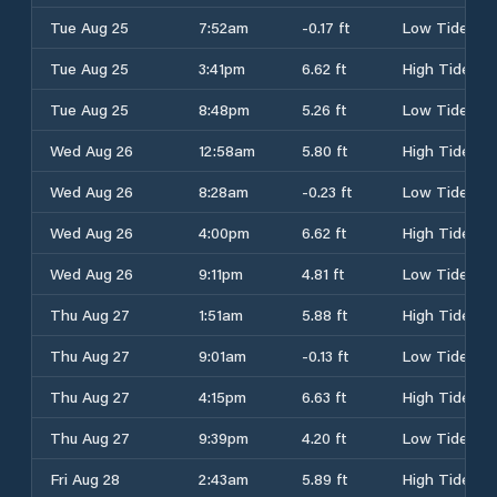
Tue Aug 25
7:52am
-0.17 ft
Low Tide
Tue Aug 25
3:41pm
6.62 ft
High Tide
Tue Aug 25
8:48pm
5.26 ft
Low Tide
Wed Aug 26
12:58am
5.80 ft
High Tide
Wed Aug 26
8:28am
-0.23 ft
Low Tide
Wed Aug 26
4:00pm
6.62 ft
High Tide
Wed Aug 26
9:11pm
4.81 ft
Low Tide
Thu Aug 27
1:51am
5.88 ft
High Tide
Thu Aug 27
9:01am
-0.13 ft
Low Tide
Thu Aug 27
4:15pm
6.63 ft
High Tide
Thu Aug 27
9:39pm
4.20 ft
Low Tide
Fri Aug 28
2:43am
5.89 ft
High Tide