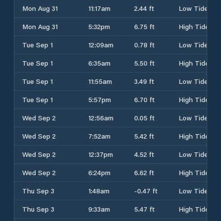
Mon Aug 31
11:17am
2.44 ft
Low Tide
Mon Aug 31
5:32pm
6.75 ft
High Tide
Tue Sep 1
12:09am
0.78 ft
Low Tide
Tue Sep 1
6:35am
5.50 ft
High Tide
Tue Sep 1
11:55am
3.49 ft
Low Tide
Tue Sep 1
5:57pm
6.70 ft
High Tide
Wed Sep 2
12:56am
0.05 ft
Low Tide
Wed Sep 2
7:52am
5.42 ft
High Tide
Wed Sep 2
12:37pm
4.52 ft
Low Tide
Wed Sep 2
6:24pm
6.62 ft
High Tide
Thu Sep 3
1:48am
-0.47 ft
Low Tide
Thu Sep 3
9:33am
5.47 ft
High Tide