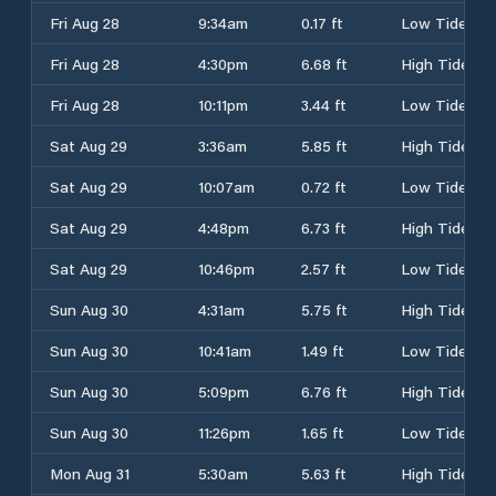
Fri Aug 28
9:34am
0.17 ft
Low Tide
Fri Aug 28
4:30pm
6.68 ft
High Tide
Fri Aug 28
10:11pm
3.44 ft
Low Tide
Sat Aug 29
3:36am
5.85 ft
High Tide
Sat Aug 29
10:07am
0.72 ft
Low Tide
Sat Aug 29
4:48pm
6.73 ft
High Tide
Sat Aug 29
10:46pm
2.57 ft
Low Tide
Sun Aug 30
4:31am
5.75 ft
High Tide
Sun Aug 30
10:41am
1.49 ft
Low Tide
Sun Aug 30
5:09pm
6.76 ft
High Tide
Sun Aug 30
11:26pm
1.65 ft
Low Tide
Mon Aug 31
5:30am
5.63 ft
High Tide