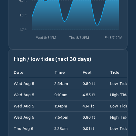
4.3 ft
1.3 ft
-1.7 ft
Wed 8/5 1PM
Thu 8/6 2PM
Fri 8/7 9PM
High / low tides (next 30 days)
Date
Time
Feet
Tide
Wed Aug 5
2:34am
0.89 ft
Low Tide
Wed Aug 5
9:10am
4.55 ft
High Tide
Wed Aug 5
1:34pm
4.14 ft
Low Tide
Wed Aug 5
7:54pm
6.86 ft
High Tide
Thu Aug 6
3:28am
0.01 ft
Low Tide