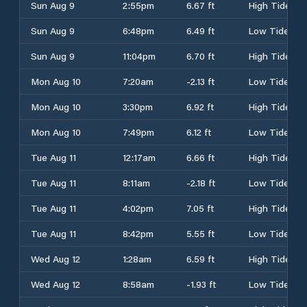
Sun Aug 9
2:55pm
6.67 ft
High Tide
Sun Aug 9
6:48pm
6.49 ft
Low Tide
Sun Aug 9
11:04pm
6.70 ft
High Tide
Mon Aug 10
7:20am
-2.13 ft
Low Tide
Mon Aug 10
3:30pm
6.92 ft
High Tide
Mon Aug 10
7:49pm
6.12 ft
Low Tide
Tue Aug 11
12:17am
6.66 ft
High Tide
Tue Aug 11
8:11am
-2.18 ft
Low Tide
Tue Aug 11
4:02pm
7.05 ft
High Tide
Tue Aug 11
8:42pm
5.55 ft
Low Tide
Wed Aug 12
1:28am
6.59 ft
High Tide
Wed Aug 12
8:58am
-1.93 ft
Low Tide