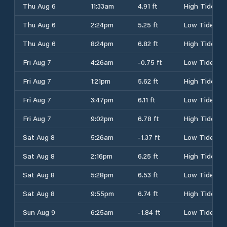
Thu Aug 6
11:33am
4.91 ft
High Tide
Thu Aug 6
2:24pm
5.25 ft
Low Tide
Thu Aug 6
8:24pm
6.82 ft
High Tide
Fri Aug 7
4:26am
-0.75 ft
Low Tide
Fri Aug 7
1:21pm
5.62 ft
High Tide
Fri Aug 7
3:47pm
6.11 ft
Low Tide
Fri Aug 7
9:02pm
6.78 ft
High Tide
Sat Aug 8
5:26am
-1.37 ft
Low Tide
Sat Aug 8
2:16pm
6.25 ft
High Tide
Sat Aug 8
5:28pm
6.53 ft
Low Tide
Sat Aug 8
9:55pm
6.74 ft
High Tide
Sun Aug 9
6:25am
-1.84 ft
Low Tide