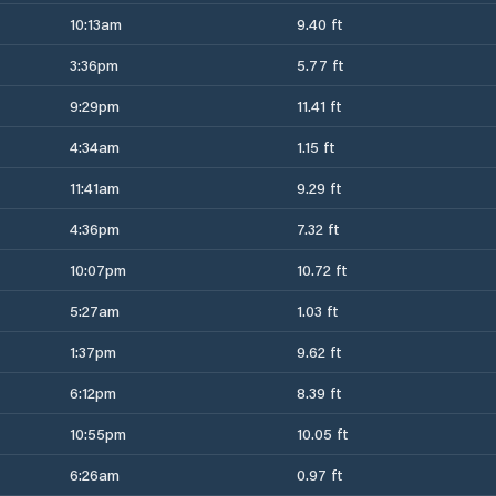
10:13am
9.40 ft
3:36pm
5.77 ft
9:29pm
11.41 ft
4:34am
1.15 ft
11:41am
9.29 ft
4:36pm
7.32 ft
10:07pm
10.72 ft
5:27am
1.03 ft
1:37pm
9.62 ft
6:12pm
8.39 ft
10:55pm
10.05 ft
6:26am
0.97 ft