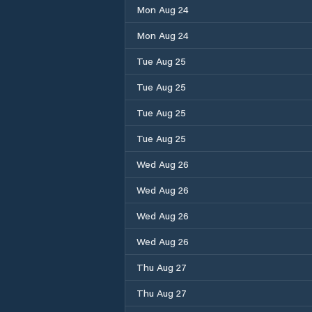
Mon Aug 24
Mon Aug 24
Tue Aug 25
Tue Aug 25
Tue Aug 25
Tue Aug 25
Wed Aug 26
Wed Aug 26
Wed Aug 26
Wed Aug 26
Thu Aug 27
Thu Aug 27