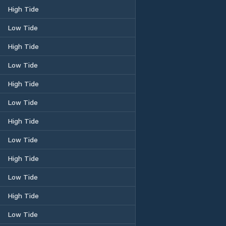
High Tide
Low Tide
High Tide
Low Tide
High Tide
Low Tide
High Tide
Low Tide
High Tide
Low Tide
High Tide
Low Tide