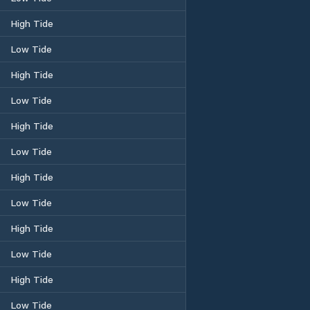
High Tide
Low Tide
High Tide
Low Tide
High Tide
Low Tide
High Tide
Low Tide
High Tide
Low Tide
High Tide
Low Tide