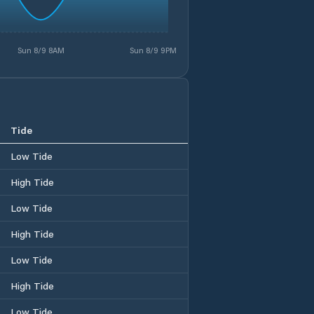
Sun 8/9 8AM
Sun 8/9 9PM
Tide
Low Tide
High Tide
Low Tide
High Tide
Low Tide
High Tide
Low Tide