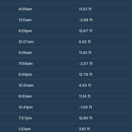
4:09am
11.53 ft
11:13am
-2.68 ft
6:29pm
12.67 ft
12:07am
6.02 ft
5:06am
11.43 ft
11:58am
-2.07 ft
6:59pm
12.78 ft
12:50am
4.90 ft
6:03am
11.14 ft
12:41pm
-1.00 ft
7:27pm
12.80 ft
1:33am
3.81 ft