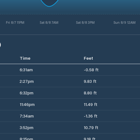
Fri 8/7 11PM
Sat 8/8 7AM
Sat 8/8 3PM
Sun 8/9 12AM
)
Time
Feet
6:31am
-0.58 ft
2:27pm
9.83 ft
6:32pm
8.80 ft
11:46pm
11.49 ft
7:34am
-1.36 ft
3:52pm
10.79 ft
8:15pm
9.18 ft