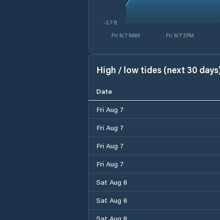
-3.7 ft
Fri 8/7 6AM
Fri 8/7 2PM
High / low tides (next 30 days
Date
Fri Aug 7
Fri Aug 7
Fri Aug 7
Fri Aug 7
Sat Aug 8
Sat Aug 8
Sat Aug 8