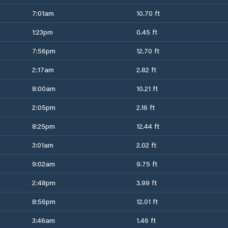
7:01am
10.70 ft
1:23pm
0.45 ft
7:56pm
12.70 ft
2:17am
2.82 ft
8:00am
10.21 ft
2:05pm
2.16 ft
8:25pm
12.44 ft
3:01am
2.02 ft
9:02am
9.75 ft
2:48pm
3.99 ft
8:56pm
12.01 ft
3:46am
1.46 ft