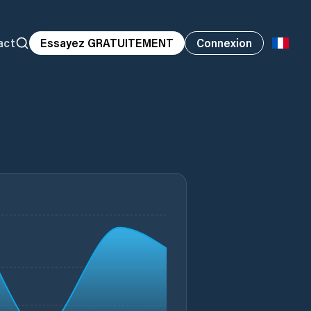
act
Essayez GRATUITEMENT
Connexion