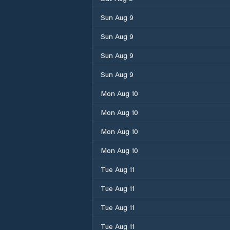
Sun Aug 9
Sun Aug 9
Sun Aug 9
Sun Aug 9
Mon Aug 10
Mon Aug 10
Mon Aug 10
Mon Aug 10
Tue Aug 11
Tue Aug 11
Tue Aug 11
Tue Aug 11