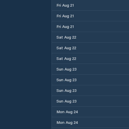
Fri Aug 21
Fri Aug 21
Fri Aug 21
Sat Aug 22
Sat Aug 22
Sat Aug 22
Sun Aug 23
Sun Aug 23
Sun Aug 23
Sun Aug 23
Mon Aug 24
Mon Aug 24