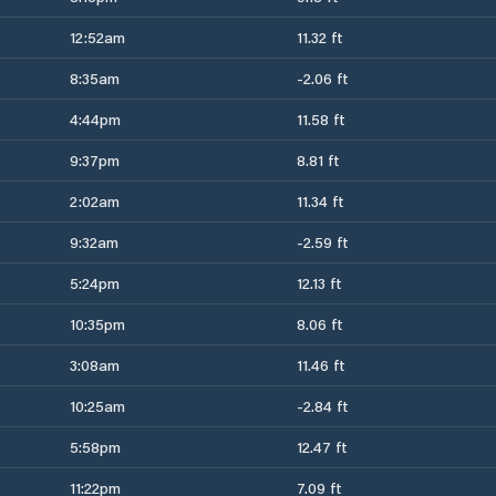
12:52am
11.32 ft
8:35am
-2.06 ft
4:44pm
11.58 ft
9:37pm
8.81 ft
2:02am
11.34 ft
9:32am
-2.59 ft
5:24pm
12.13 ft
10:35pm
8.06 ft
3:08am
11.46 ft
10:25am
-2.84 ft
5:58pm
12.47 ft
11:22pm
7.09 ft