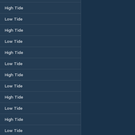
High Tide
Low Tide
High Tide
Low Tide
High Tide
Low Tide
High Tide
Low Tide
High Tide
Low Tide
High Tide
Low Tide