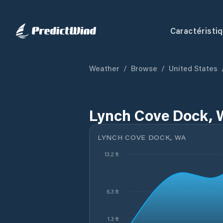
Caractéristi
Weather
/
Browse
/
United States
Lynch Cove Dock, 
LYNCH COVE DOCK, WA
13.2 ft
6.3 ft
1.3 ft