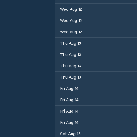
Wed Aug 12
Wed Aug 12
Wed Aug 12
Thu Aug 13
Thu Aug 13
Thu Aug 13
Thu Aug 13
Fri Aug 14
Fri Aug 14
Fri Aug 14
Fri Aug 14
Sat Aug 15