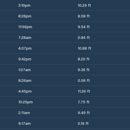
3:10pm
10.29 ft
8:26pm
8.58 ft
11:56pm
9.54 ft
7:28am
0.84 ft
4:07pm
10.88 ft
9:42pm
8.20 ft
1:07am
9.36 ft
8:26am
0.56 ft
4:45pm
11.26 ft
10:25pm
7.75 ft
2:11am
9.49 ft
9:17am
0.19 ft