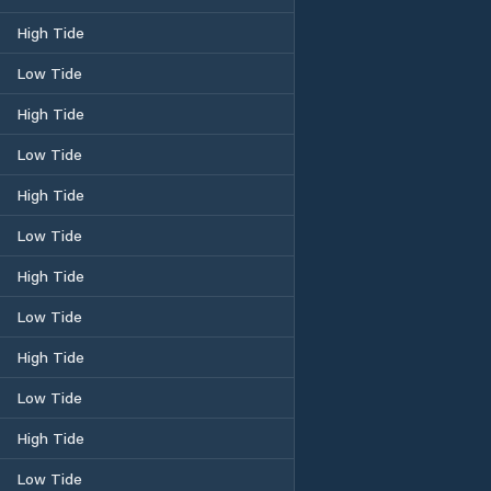
High Tide
Low Tide
High Tide
Low Tide
High Tide
Low Tide
High Tide
Low Tide
High Tide
Low Tide
High Tide
Low Tide