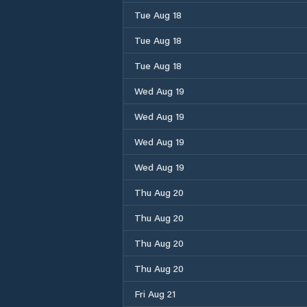
Tue Aug 18
Tue Aug 18
Tue Aug 18
Wed Aug 19
Wed Aug 19
Wed Aug 19
Wed Aug 19
Thu Aug 20
Thu Aug 20
Thu Aug 20
Thu Aug 20
Fri Aug 21