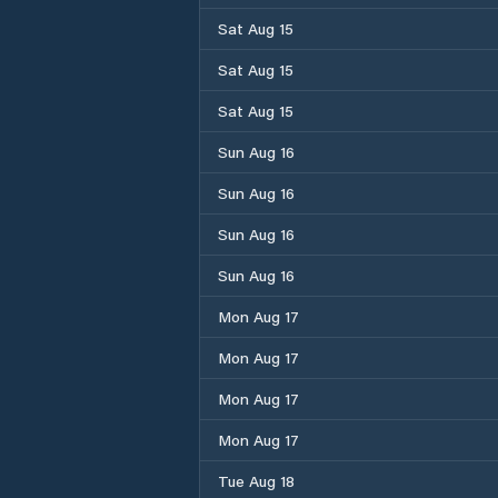
Sat Aug 15
Sat Aug 15
Sat Aug 15
Sun Aug 16
Sun Aug 16
Sun Aug 16
Sun Aug 16
Mon Aug 17
Mon Aug 17
Mon Aug 17
Mon Aug 17
Tue Aug 18