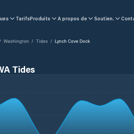
ques
Tarifs
Produits
A propos de
Soutien.
Cont
/
Washington
/
Tides
/
Lynch Cove Dock
WA Tides