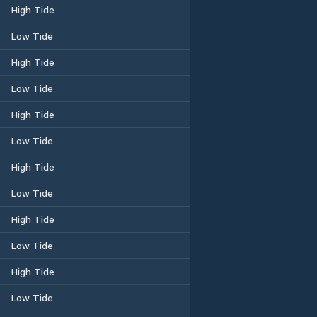
High Tide
Low Tide
High Tide
Low Tide
High Tide
Low Tide
High Tide
Low Tide
High Tide
Low Tide
High Tide
Low Tide