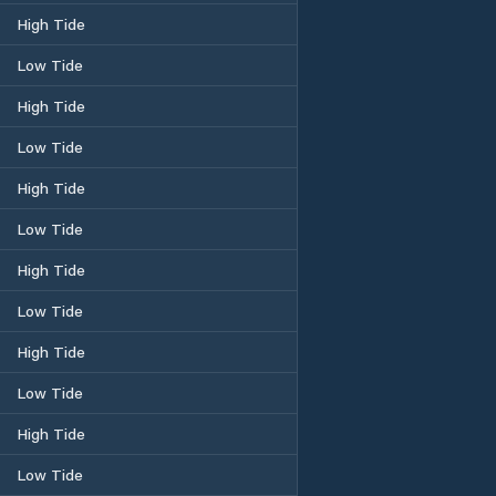
High Tide
Low Tide
High Tide
Low Tide
High Tide
Low Tide
High Tide
Low Tide
High Tide
Low Tide
High Tide
Low Tide