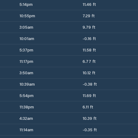
5:14pm
11.46 ft
10:55pm
7.29 ft
3:05am
9.79 ft
10:01am
-0.16 ft
5:37pm
11.58 ft
11:17pm
6.77 ft
3:50am
10.12 ft
10:39am
-0.38 ft
5:54pm
11.69 ft
11:38pm
6.11 ft
4:32am
10.39 ft
11:14am
-0.35 ft