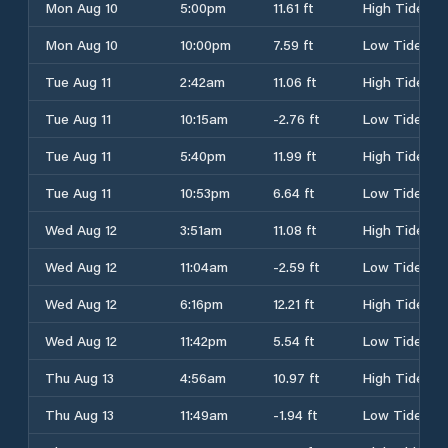
Mon Aug 10
5:00pm
11.61 ft
High Tide
Mon Aug 10
10:00pm
7.59 ft
Low Tide
Tue Aug 11
2:42am
11.06 ft
High Tide
Tue Aug 11
10:15am
-2.76 ft
Low Tide
Tue Aug 11
5:40pm
11.99 ft
High Tide
Tue Aug 11
10:53pm
6.64 ft
Low Tide
Wed Aug 12
3:51am
11.08 ft
High Tide
Wed Aug 12
11:04am
-2.59 ft
Low Tide
Wed Aug 12
6:16pm
12.21 ft
High Tide
Wed Aug 12
11:42pm
5.54 ft
Low Tide
Thu Aug 13
4:56am
10.97 ft
High Tide
Thu Aug 13
11:49am
-1.94 ft
Low Tide