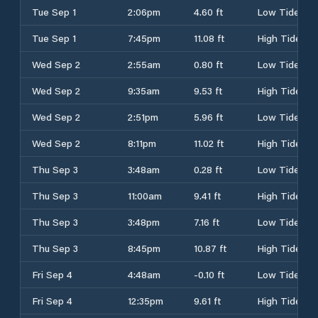
Tue Sep 1
2:06pm
4.60 ft
Low Tide
Tue Sep 1
7:45pm
11.08 ft
High Tide
Wed Sep 2
2:55am
0.80 ft
Low Tide
Wed Sep 2
9:35am
9.53 ft
High Tide
Wed Sep 2
2:51pm
5.96 ft
Low Tide
Wed Sep 2
8:11pm
11.02 ft
High Tide
Thu Sep 3
3:48am
0.28 ft
Low Tide
Thu Sep 3
11:00am
9.41 ft
High Tide
Thu Sep 3
3:48pm
7.16 ft
Low Tide
Thu Sep 3
8:45pm
10.87 ft
High Tide
Fri Sep 4
4:48am
-0.10 ft
Low Tide
Fri Sep 4
12:35pm
9.61 ft
High Tide