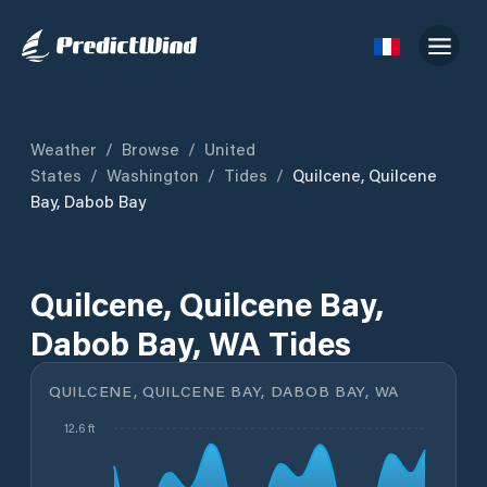
Weather
/
Browse
/
United
States
/
Washington
/
Tides
/
Quilcene, Quilcene
Bay, Dabob Bay
Quilcene, Quilcene Bay,
Dabob Bay, WA Tides
QUILCENE, QUILCENE BAY, DABOB BAY, WA
12.6 ft