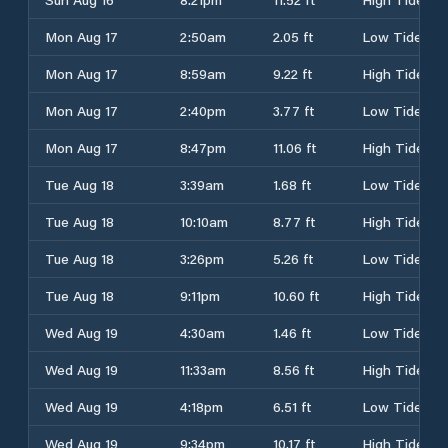
Mon Aug 17
2:50am
2.05 ft
Low Tide
Mon Aug 17
8:59am
9.22 ft
High Tide
Mon Aug 17
2:40pm
3.77 ft
Low Tide
Mon Aug 17
8:47pm
11.06 ft
High Tide
Tue Aug 18
3:39am
1.68 ft
Low Tide
Tue Aug 18
10:10am
8.77 ft
High Tide
Tue Aug 18
3:26pm
5.26 ft
Low Tide
Tue Aug 18
9:11pm
10.60 ft
High Tide
Wed Aug 19
4:30am
1.46 ft
Low Tide
Wed Aug 19
11:33am
8.56 ft
High Tide
Wed Aug 19
4:18pm
6.51 ft
Low Tide
Wed Aug 19
9:34pm
10.17 ft
High Tide