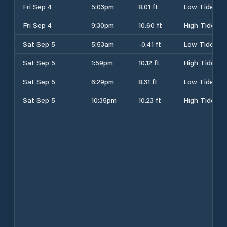
Fri Sep 4
5:03pm
8.01 ft
Low Tide
Fri Sep 4
9:30pm
10.60 ft
High Tide
Sat Sep 5
5:53am
-0.41 ft
Low Tide
Sat Sep 5
1:59pm
10.12 ft
High Tide
Sat Sep 5
6:29pm
8.31 ft
Low Tide
Sat Sep 5
10:35pm
10.23 ft
High Tide