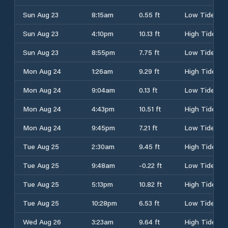
Sun Aug 23
8:15am
0.55 ft
Low Tide
Sun Aug 23
4:10pm
10.13 ft
High Tide
Sun Aug 23
8:55pm
7.75 ft
Low Tide
Mon Aug 24
1:26am
9.29 ft
High Tide
Mon Aug 24
9:04am
0.13 ft
Low Tide
Mon Aug 24
4:43pm
10.51 ft
High Tide
Mon Aug 24
9:45pm
7.21 ft
Low Tide
Tue Aug 25
2:30am
9.45 ft
High Tide
Tue Aug 25
9:48am
-0.22 ft
Low Tide
Tue Aug 25
5:13pm
10.82 ft
High Tide
Tue Aug 25
10:28pm
6.53 ft
Low Tide
Wed Aug 26
3:23am
9.64 ft
High Tide