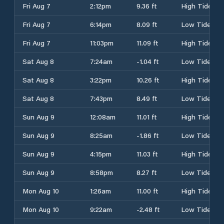
Fri Aug 7
2:12pm
9.36 ft
High Tide
Fri Aug 7
6:14pm
8.09 ft
Low Tide
Fri Aug 7
11:03pm
11.09 ft
High Tide
Sat Aug 8
7:24am
-1.04 ft
Low Tide
Sat Aug 8
3:22pm
10.26 ft
High Tide
Sat Aug 8
7:43pm
8.49 ft
Low Tide
Sun Aug 9
12:08am
11.01 ft
High Tide
Sun Aug 9
8:25am
-1.86 ft
Low Tide
Sun Aug 9
4:15pm
11.03 ft
High Tide
Sun Aug 9
8:58pm
8.27 ft
Low Tide
Mon Aug 10
1:26am
11.00 ft
High Tide
Mon Aug 10
9:22am
-2.48 ft
Low Tide