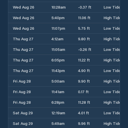
Wed Aug 26
10:28am
-0.37 ft
Low Tide
Wed Aug 26
5:40pm
11.06 ft
High Tide
Wed Aug 26
11:07pm
5.75 ft
Low Tide
Thu Aug 27
4:12am
9.80 ft
High Tide
Thu Aug 27
11:05am
-0.26 ft
Low Tide
Thu Aug 27
6:05pm
11.22 ft
High Tide
Thu Aug 27
11:43pm
4.90 ft
Low Tide
Fri Aug 28
5:00am
9.90 ft
High Tide
Fri Aug 28
11:41am
0.17 ft
Low Tide
Fri Aug 28
6:28pm
11.28 ft
High Tide
Sat Aug 29
12:19am
4.01 ft
Low Tide
Sat Aug 29
5:49am
9.96 ft
High Tide