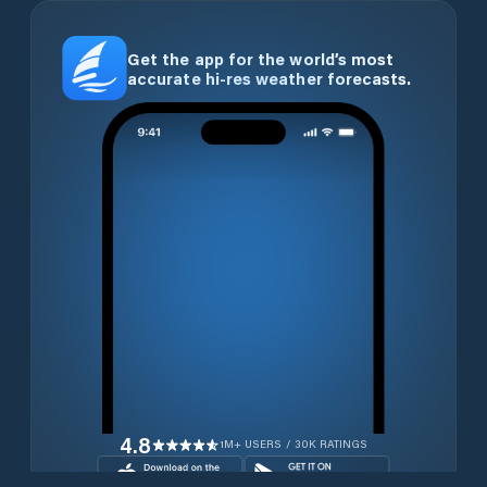
Get the app for the world’s most
accurate hi-res weather forecasts.
4.8
1M+ USERS / 30K RATINGS