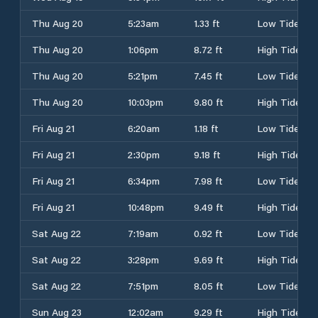
Thu Aug 20
5:23am
1.33 ft
Low Tide
Thu Aug 20
1:06pm
8.72 ft
High Tide
Thu Aug 20
5:21pm
7.45 ft
Low Tide
Thu Aug 20
10:03pm
9.80 ft
High Tide
Fri Aug 21
6:20am
1.18 ft
Low Tide
Fri Aug 21
2:30pm
9.18 ft
High Tide
Fri Aug 21
6:34pm
7.98 ft
Low Tide
Fri Aug 21
10:48pm
9.49 ft
High Tide
Sat Aug 22
7:19am
0.92 ft
Low Tide
Sat Aug 22
3:28pm
9.69 ft
High Tide
Sat Aug 22
7:51pm
8.05 ft
Low Tide
Sun Aug 23
12:02am
9.29 ft
High Tide