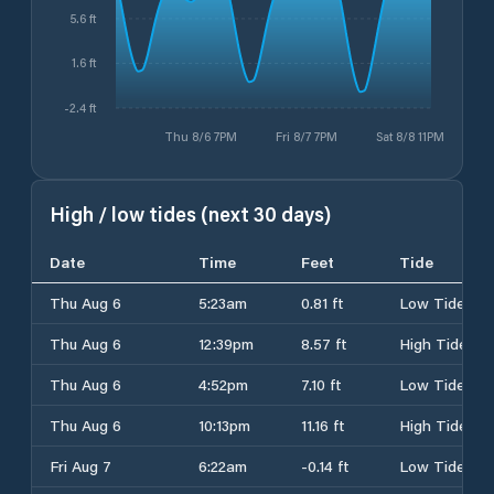
5.6 ft
1.6 ft
-2.4 ft
Thu 8/6 7PM
Fri 8/7 7PM
Sat 8/8 11PM
High / low tides (next 30 days)
Date
Time
Feet
Tide
Thu Aug 6
5:23am
0.81 ft
Low Tide
Thu Aug 6
12:39pm
8.57 ft
High Tide
Thu Aug 6
4:52pm
7.10 ft
Low Tide
Thu Aug 6
10:13pm
11.16 ft
High Tide
Fri Aug 7
6:22am
-0.14 ft
Low Tide