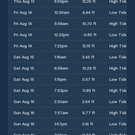
Thu Aug 13
6:50pm
12.26 ft
High Tide
Fri Aug 14
12:30am
4.44 ft
Low Tide
Fri Aug 14
5:58am
10.70 ft
High Tide
Fri Aug 14
12:33pm
-0.85 ft
Low Tide
Fri Aug 14
7:22pm
12.15 ft
High Tide
Sat Aug 15
1:16am
3.45 ft
Low Tide
Sat Aug 15
6:58am
10.29 ft
High Tide
Sat Aug 15
1:15pm
0.57 ft
Low Tide
Sat Aug 15
7:53pm
11.89 ft
High Tide
Sun Aug 16
2:03am
2.64 ft
Low Tide
Sun Aug 16
7:57am
9.77 ft
High Tide
Sun Aug 16
1:57pm
2.16 ft
Low Tide
Sun Aug 16
8:21pm
11.52 ft
High Tide