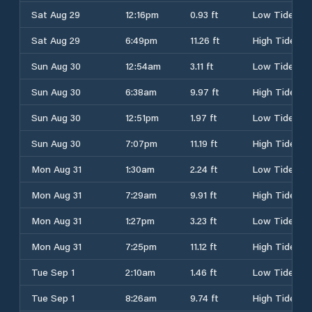
Sat Aug 29
12:16pm
0.93 ft
Low Tide
Sat Aug 29
6:49pm
11.26 ft
High Tide
Sun Aug 30
12:54am
3.11 ft
Low Tide
Sun Aug 30
6:38am
9.97 ft
High Tide
Sun Aug 30
12:51pm
1.97 ft
Low Tide
Sun Aug 30
7:07pm
11.19 ft
High Tide
Mon Aug 31
1:30am
2.24 ft
Low Tide
Mon Aug 31
7:29am
9.91 ft
High Tide
Mon Aug 31
1:27pm
3.23 ft
Low Tide
Mon Aug 31
7:25pm
11.12 ft
High Tide
Tue Sep 1
2:10am
1.46 ft
Low Tide
Tue Sep 1
8:26am
9.74 ft
High Tide