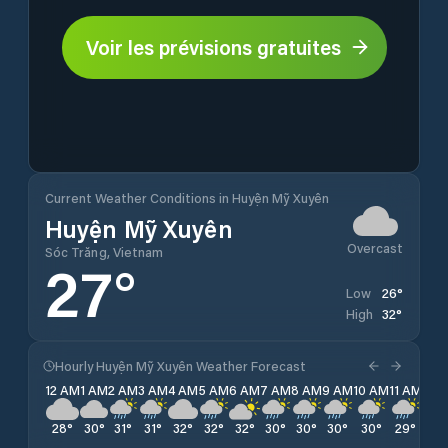
Voir les prévisions gratuites
Current Weather Conditions in Huyện Mỹ Xuyên
Huyện Mỹ Xuyên
Overcast
Sóc Trăng, Vietnam
27
°
26
°
Low
32
°
High
Hourly Huyện Mỹ Xuyên Weather Forecast
12 AM
1 AM
2 AM
3 AM
4 AM
5 AM
6 AM
7 AM
8 AM
9 AM
10 AM
11 AM
12 
28
°
30
°
31
°
31
°
32
°
32
°
32
°
30
°
30
°
30
°
30
°
29
°
28