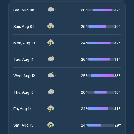
26
°
32
°
Sat, Aug 08
25
°
30
°
Sun, Aug 09
24
°
32
°
Mon, Aug 10
25
°
31
°
Tue, Aug 11
25
°
33
°
Wed, Aug 12
26
°
30
°
Thu, Aug 13
24
°
31
°
Fri, Aug 14
24
°
29
°
Sat, Aug 15