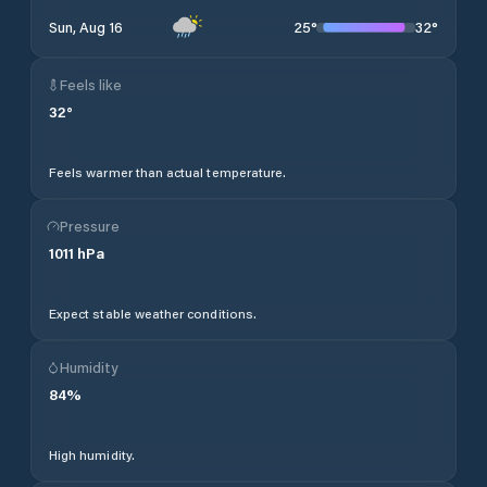
25
°
32
°
Sun, Aug 16
Feels like
32
°
Feels warmer than actual temperature.
Pressure
1011
hPa
Expect stable weather conditions.
Humidity
84
%
High humidity.