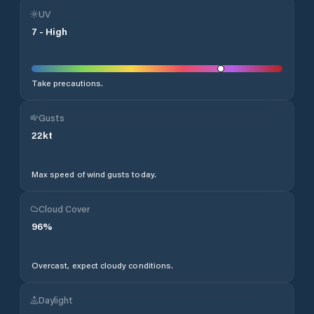
UV
7
-
High
Take precautions.
Gusts
22
kt
Max speed of wind gusts today.
Cloud Cover
96
%
Overcast, expect cloudy conditions.
Daylight