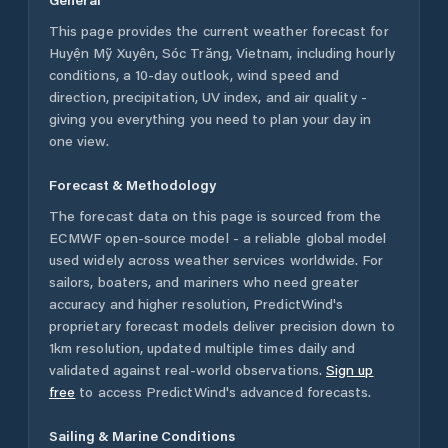
This page provides the current weather forecast for
Huyện Mỹ Xuyên
,
Sóc Trăng
,
Vietnam
, including hourly
conditions, a 10-day outlook, wind speed and
direction, precipitation, UV index, and air quality -
giving you everything you need to plan your day in
one view.
Forecast & Methodology
The forecast data on this page is sourced from the
ECMWF open-source model - a reliable global model
used widely across weather services worldwide. For
sailors, boaters, and mariners who need greater
accuracy and higher resolution, PredictWind's
proprietary forecast models deliver precision down to
1km resolution, updated multiple times daily and
validated against real-world observations.
Sign up
free
to access PredictWind's advanced forecasts.
Sailing & Marine Conditions