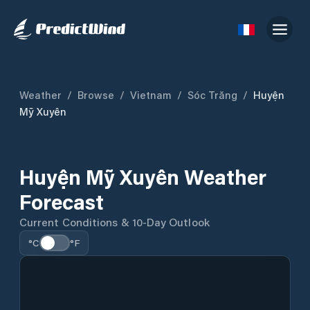
Weather
/
Browse
/
Vietnam
/
Sóc Trăng
/
Huyện
Mỹ Xuyên
Huyện Mỹ Xuyên Weather
Forecast
Current Conditions & 10-Day Outlook
°C
°F