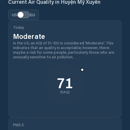
Current Air Quality in
Huyện Mỹ Xuyên
US
EU
Today
Moderate
In the US, an AQI of 51-100 is considered 'Moderate'. This
indicates that air quality is acceptable; however, there
may be a risk for some people, particularly those who are
unusually sensitive to air pollution.
71
AQI
PM2.5