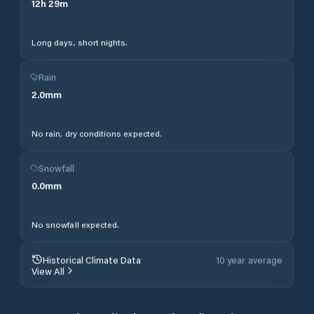
12
h
29
m
Long days, short nights.
Rain
2.0
mm
No rain, dry conditions expected.
Snowfall
0.0
mm
No snowfall expected.
Historical Climate Data
10 year average
View All