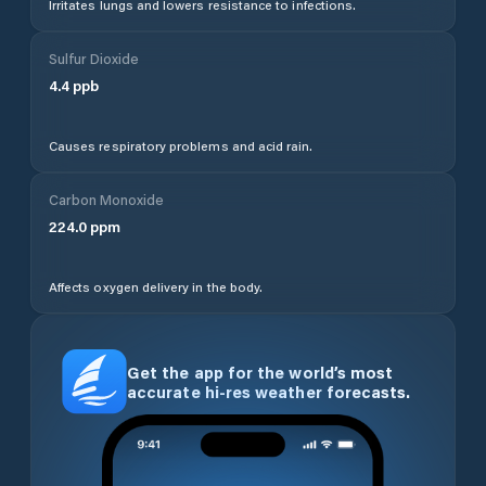
Irritates lungs and lowers resistance to infections.
Sulfur Dioxide
4.4
ppb
Causes respiratory problems and acid rain.
Carbon Monoxide
224.0
ppm
Affects oxygen delivery in the body.
Get the app for the world’s most
accurate hi-res weather forecasts.