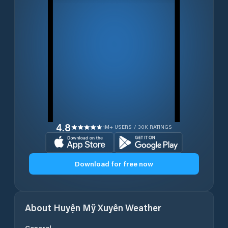
4.8
1M+ USERS / 30K RATINGS
Download for free now
About
Huyện Mỹ Xuyên
Weather
General