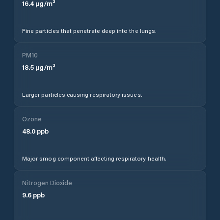
16.4
µg/m³
Fine particles that penetrate deep into the lungs.
PM10
18.5
µg/m³
Larger particles causing respiratory issues.
Ozone
48.0
ppb
Major smog component affecting respiratory health.
Nitrogen Dioxide
9.6
ppb