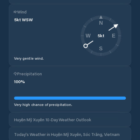
Wind
5
kt
WSW
N
5
kt
W
E
S
Very gentle wind.
Precipitation
100
%
Very high chance of precipitation.
Huyện Mỹ Xuyên 10-Day Weather Outlook
Today's Weather in Huyện Mỹ Xuyên, Sóc Trăng, Vietnam