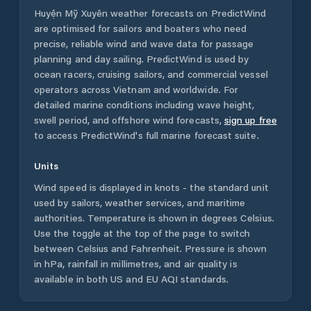
Huyện Mỹ Xuyên
weather forecasts on PredictWind
are optimised for sailors and boaters who need
precise, reliable wind and wave data for passage
planning and day sailing. PredictWind is used by
ocean racers, cruising sailors, and commercial vessel
operators across
Vietnam
and worldwide. For
detailed marine conditions including wave height,
swell period, and offshore wind forecasts,
sign up free
to access PredictWind's full marine forecast suite.
Units
Wind speed is displayed in knots - the standard unit
used by sailors, weather services, and maritime
authorities. Temperature is shown in degrees Celsius.
Use the toggle at the top of the page to switch
between Celsius and Fahrenheit. Pressure is shown
in hPa, rainfall in millimetres, and air quality is
available in both US and EU AQI standards.