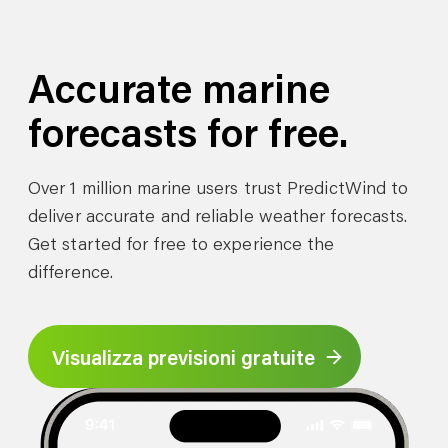
Accurate marine
forecasts for free.
Over 1 million marine users trust PredictWind to
deliver accurate and reliable weather forecasts.
Get started for free to experience the
difference.
Visualizza previsioni gratuite