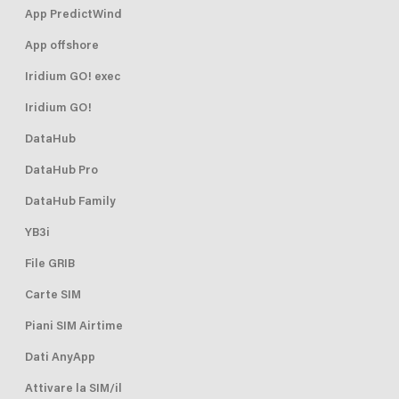
App PredictWind
App offshore
Iridium GO! exec
Iridium GO!
DataHub
DataHub Pro
DataHub Family
YB3i
File GRIB
Carte SIM
Piani SIM Airtime
Dati AnyApp
Attivare la SIM/il