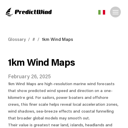
Glossary
/
#
/
1km Wind Maps
1km Wind Maps
February 26, 2025
1km Wind Maps are high-resolution marine wind forecasts
that show predicted wind speed and direction on a one-
kilometre grid. For sailors, power boaters and offshore
crews, this finer scale helps reveal local acceleration zones,
wind shadows, sea-breeze effects and coastal funnelling
that broader global models may smooth out.
Their value is greatest near land, islands, headlands and