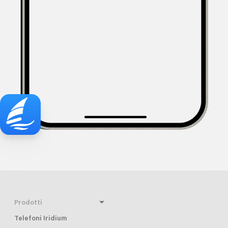
Prodotti
Telefoni Iridium