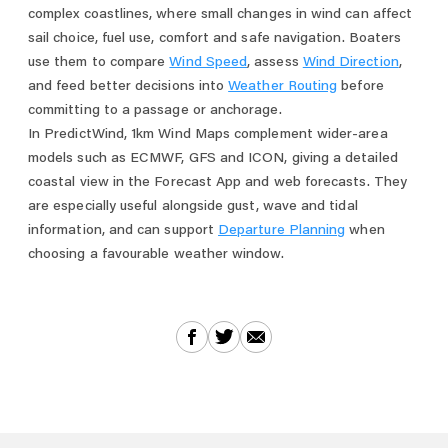
complex coastlines, where small changes in wind can affect
sail choice, fuel use, comfort and safe navigation. Boaters
use them to compare
Wind Speed
, assess
Wind Direction
,
and feed better decisions into
Weather Routing
before
committing to a passage or anchorage.
In PredictWind, 1km Wind Maps complement wider-area
models such as ECMWF, GFS and ICON, giving a detailed
coastal view in the Forecast App and web forecasts. They
are especially useful alongside gust, wave and tidal
information, and can support
Departure Planning
when
choosing a favourable weather window.