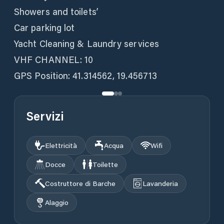
Showers and toilets’
Car parking lot
Yacht Cleaning & Laundry services
VHF CHANNEL: 10
GPS Position: 41.314562, 19.456713
Servizi
Elettricità
Acqua
Wifi
Docce
Toilette
Costruttore di Barche
Lavanderia
Alaggio