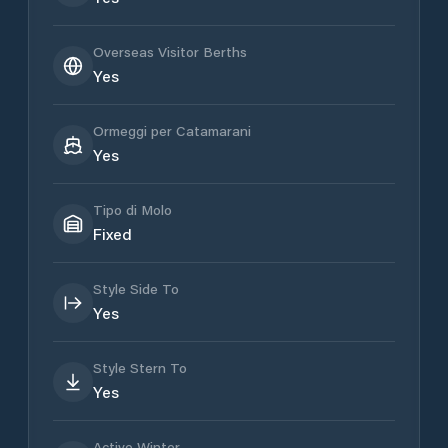
Overseas Visitor Berths
Yes
Ormeggi per Catamarani
Yes
Tipo di Molo
Fixed
Style Side To
Yes
Style Stern To
Yes
Active Winter