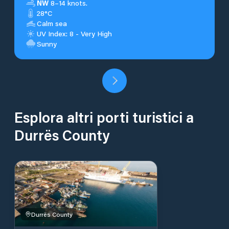
NW
8–14 knots.
28°C
Calm sea
UV Index: 8 - Very High
Sunny
Esplora altri porti turistici a
Durrës County
Durrës County