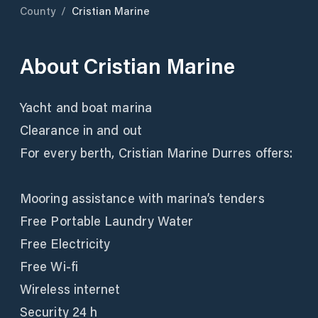
County
/
Cristian Marine
About
Cristian Marine
Yacht and boat marina
Clearance in and out
For every berth, Cristian Marine Durres offers:
Mooring assistance with marina’s tenders
Free Portable Laundry Water
Free Electricity
Free Wi-fi
Wireless internet
Security 24 h