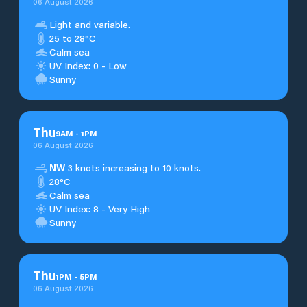
06 August 2026
Light and variable.
25 to 28°C
Calm sea
UV Index: 0 - Low
Sunny
Thu
9
AM
-
1
PM
06 August 2026
NW
3 knots increasing to 10 knots.
28°C
Calm sea
UV Index: 8 - Very High
Sunny
Thu
1
PM
-
5
PM
06 August 2026