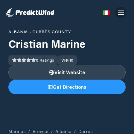
ALBANIA
•
DURRËS COUNTY
Cristian Marine
0
Ratings
VHF
10
Visit Website
Get Directions
Marinas
/
Browse
/
Albania
/
Durrës