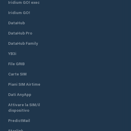
Iridium GO! exec
Iridium GO!
DataHub
DataHub Pro
DataHub Family
YB3i
File GRIB
Carte SIM
Piani SIM Airtime
Dati AnyApp
Attivare la SIM/il
dispositivo
PredictMail
Starlink