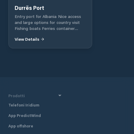
Durrës Port
Entry port for Albania Nice access
and large options for country visit
Fishing boats Ferries container
vessels
View Details
Prodotti
Telefoni Iridium
App PredictWind
App offshore