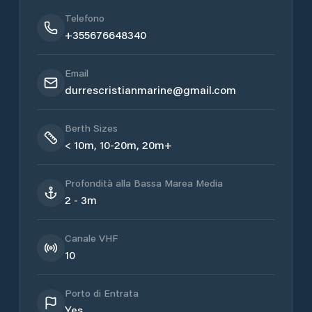
Telefono
+355676648340
Email
durrescristianmarine@gmail.com
Berth Sizes
< 10m, 10-20m, 20m+
Profondità alla Bassa Marea Media
2 - 3m
Canale VHF
10
Porto di Entrata
Yes