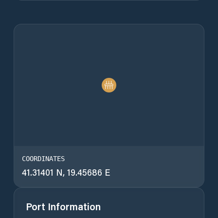
COORDINATES
41.31401 N, 19.45686 E
Port Information