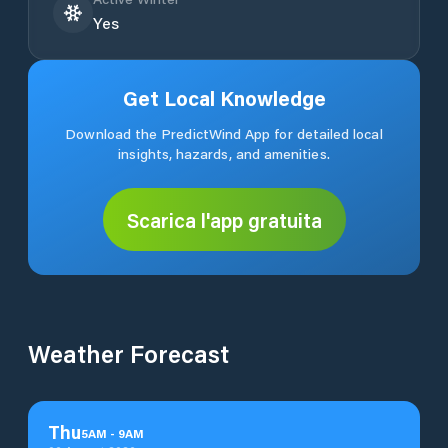
Yes
Get Local Knowledge
Download the PredictWind App for detailed local
insights, hazards, and amenities.
Scarica l'app gratuita
Weather Forecast
Thu
5
AM
-
9
AM