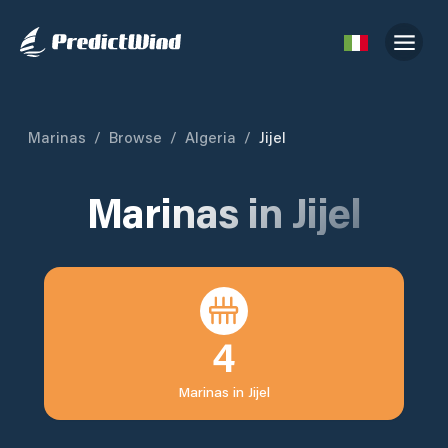
Marinas
/
Browse
/
Algeria
/
Jijel
Marinas in
Jijel
4
Marinas in
Jijel