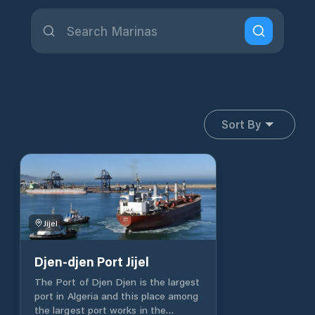
Sort By
Jijel
Djen-djen Port Jijel
The Port of Djen Djen is the largest
port in Algeria and this place among
the largest port works in the