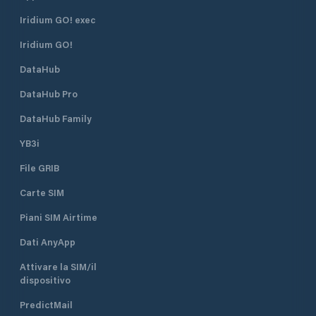
Iridium GO! exec
Iridium GO!
DataHub
DataHub Pro
DataHub Family
YB3i
File GRIB
Carte SIM
Piani SIM Airtime
Dati AnyApp
Attivare la SIM/il
dispositivo
PredictMail