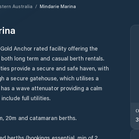
tern Australia
/
Mindarie Marina
rina
Gold Anchor rated facility offering the
 both long term and casual berth rentals.
tties provide a secure and safe haven, with
gh a secure gatehouse, which utilises a
 has a wave attenuator providing a calm
nclude full utilities.
C
8m, 20m and catamaran berths.
3
ed berths (bookings essential, min of 2