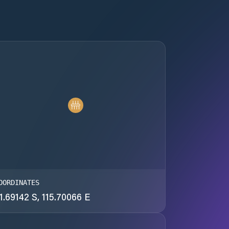
OORDINATES
1.69142 S, 115.70066 E