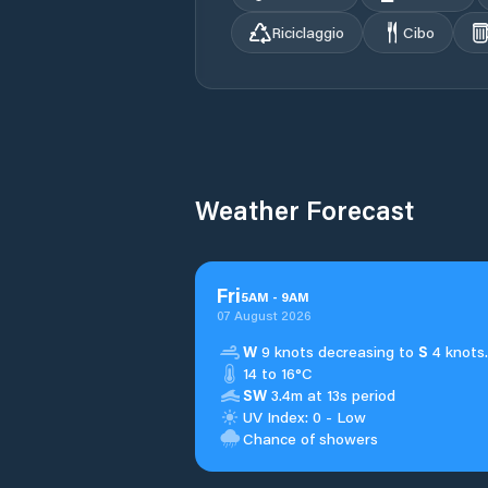
Riciclaggio
Cibo
Weather Forecast
Fri
5
AM
-
9
AM
07 August 2026
W
9 knots decreasing to
S
4 knots.
14 to 16°C
SW
3.4m at 13s period
UV Index: 0 - Low
Chance of showers