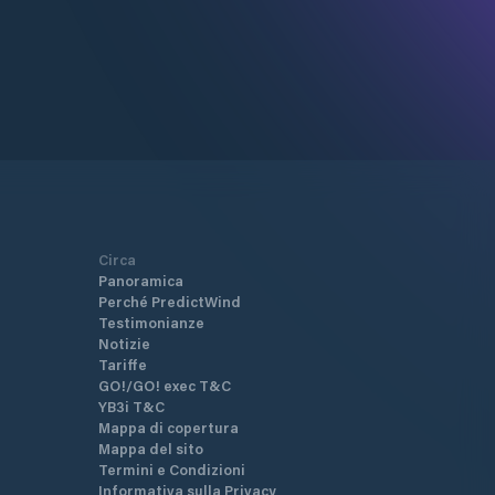
Circa
Panoramica
Perché PredictWind
Testimonianze
Notizie
Tariffe
GO!/GO! exec T&C
YB3i T&C
Mappa di copertura
Mappa del sito
Termini e Condizioni
Informativa sulla Privacy