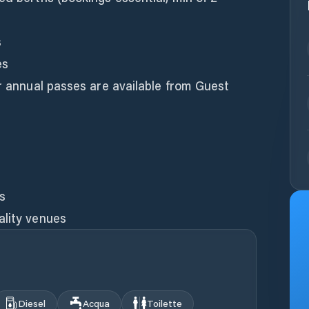
s
es
or annual passes are available from Guest
es
ality venues
Diesel
Acqua
Toilette