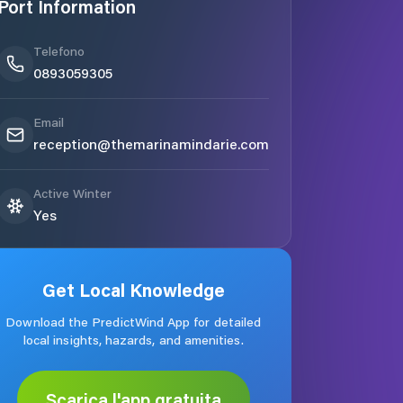
Port Information
Telefono
0893059305
Email
reception@themarinamindarie.com
Active Winter
Yes
Get Local Knowledge
Download the PredictWind App for detailed
local insights, hazards, and amenities.
Scarica l'app gratuita