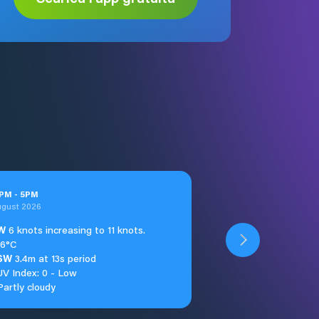
PM
-
5
PM
ugust 2026
W
6 knots increasing to 11 knots.
16°C
SW
3.4m at 13s period
UV Index: 0 - Low
Partly cloudy