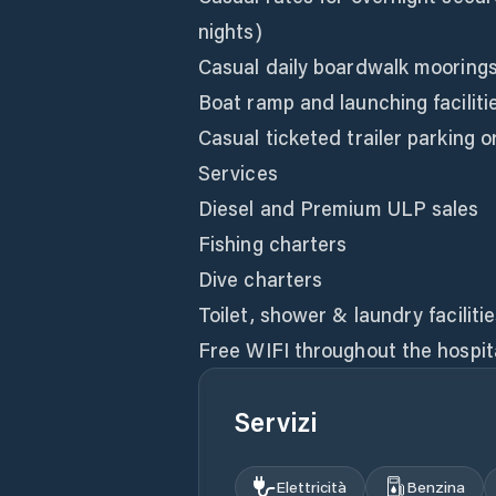
nights)
Casual daily boardwalk mooring
Boat ramp and launching faciliti
Casual ticketed trailer parking 
Services
Diesel and Premium ULP sales
Fishing charters
Dive charters
Toilet, shower & laundry faciliti
Free WIFI throughout the hospit
Servizi
Elettricità
Benzina