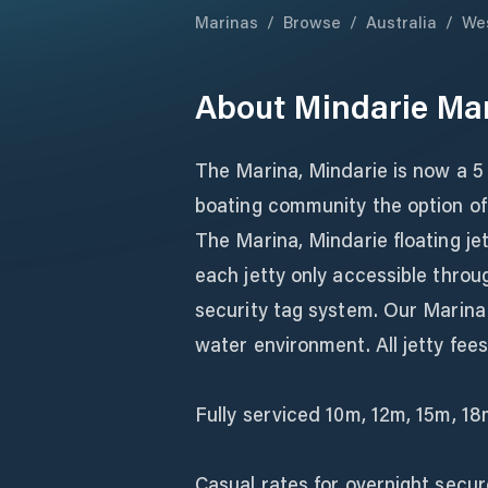
Marinas
/
Browse
/
Australia
/
Wes
About
Mindarie Ma
The Marina, Mindarie is now a 5 
boating community the option of
The Marina, Mindarie floating je
each jetty only accessible throu
security tag system. Our Marina
water environment. All jetty fees i
Fully serviced 10m, 12m, 15m, 1
Casual rates for overnight secur