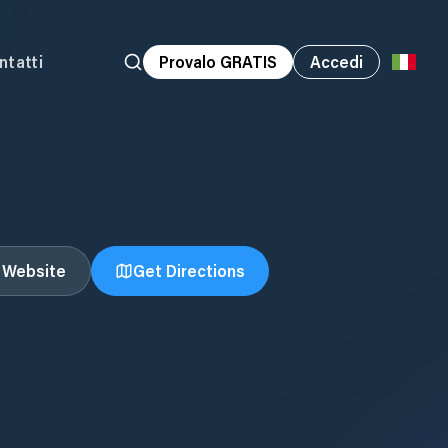
ntatti
Provalo GRATIS
Accedi
t Website
Get Directions