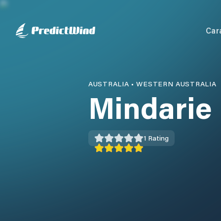
Car
AUSTRALIA
•
WESTERN AUSTRALIA
Mindarie
1
Rating