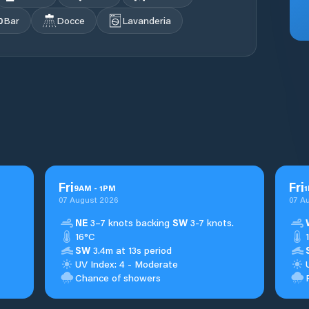
Bar
Docce
Lavanderia
Fri
Fri
9
AM
-
1
PM
1
07 August 2026
07 A
NE
3–7 knots backing
SW
3-7 knots.
16°C
SW
3.4m at 13s period
UV Index: 4 - Moderate
Chance of showers