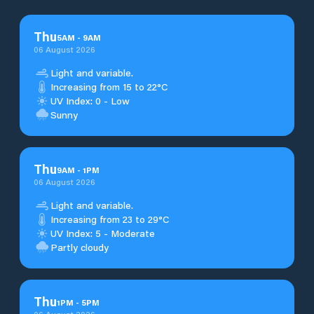
Thu
5
AM
-
9
AM
06 August 2026
Light and variable.
Increasing from 15 to 22°C
UV Index: 0 - Low
Sunny
Thu
9
AM
-
1
PM
06 August 2026
Light and variable.
Increasing from 23 to 29°C
UV Index: 5 - Moderate
Partly cloudy
Thu
1
PM
-
5
PM