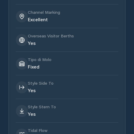
Channel Marking
Excellent
Overseas Visitor Berths
Yes
Tipo di Molo
Fixed
Style Side To
Yes
Style Stern To
Yes
Tidal Flow