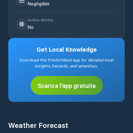
Negligible
Active Winter
No
Get Local Knowledge
Download the PredictWind App for detailed local
insights, hazards, and amenities.
Scarica l'app gratuita
Weather Forecast