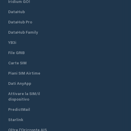
Iridium GO!
DataHub
DataHub Pro
DataHub Family
YB3i
File GRIB
Carte SIM
Piani SIM Airtime
Dati AnyApp
Attivare la SIM/il
dispositivo
PredictMail
Starlink
Oltre l'Orizzonte AIS