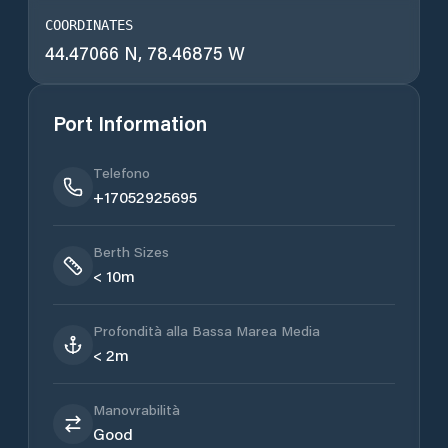
COORDINATES
44.47066 N, 78.46875 W
Port Information
Telefono
+17052925695
Berth Sizes
< 10m
Profondità alla Bassa Marea Media
< 2m
Manovrabilità
Good