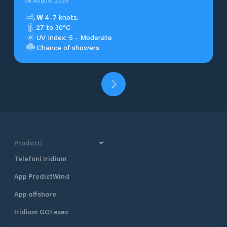
06 August 2026
W
4–7 knots.
27 to 30°C
UV Index: 5 - Moderate
Chance of showers
Prodotti
Telefoni Iridium
App PredictWind
App offshore
Iridium GO! exec