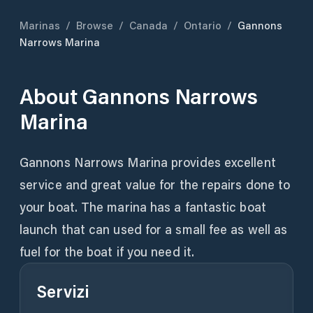
Marinas
/
Browse
/
Canada
/
Ontario
/
Gannons
Narrows Marina
About
Gannons Narrows
Marina
Gannons Narrows Marina provides excellent
service and great value for the repairs done to
your boat. The marina has a fantastic boat
launch that can used for a small fee as well as
fuel for the boat if you need it.
Servizi