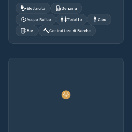
Elettricità
Benzina
Acque Reflue
Toilette
Cibo
Bar
Costruttore di Barche