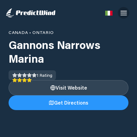
CANADA
•
ONTARIO
Gannons Narrows
Marina
1
Rating
Visit Website
Get Directions