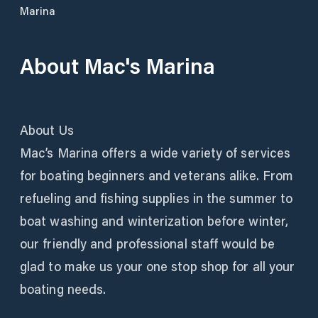
Marina
About
Mac's Marina
About Us
Mac’s Marina offers a wide variety of services
for boating beginners and veterans alike. From
refueling and fishing supplies in the summer to
boat washing and winterization before winter,
our friendly and professional staff would be
glad to make us your one stop shop for all your
boating needs.