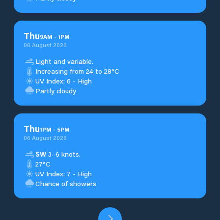
Thu
9
AM
-
1
PM
06 August 2026
Light and variable.
Increasing from 24 to 28°C
UV Index: 6 - High
Partly cloudy
Thu
1
PM
-
5
PM
06 August 2026
SW
3–6 knots.
27°C
UV Index: 7 - High
Chance of showers