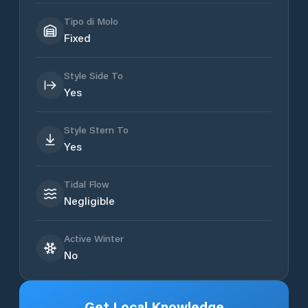
Tipo di Molo
Fixed
Style Side To
Yes
Style Stern To
Yes
Tidal Flow
Negligible
Active Winter
No
Get Local Knowledge