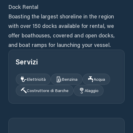
Dock Rental
Boasting the largest shoreline in the region
with over 150 docks available for rental, we
offer boathouses, covered and open docks,
and boat ramps for launching your vessel.
Servizi
Elettricità
Benzina
Acqua
Costruttore di Barche
Alaggio