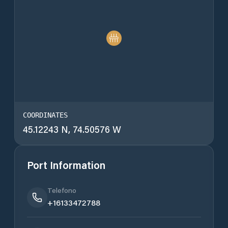
COORDINATES
45.12243 N, 74.50576 W
Port Information
Telefono
+16133472788