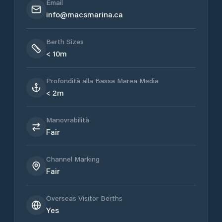
Email
info@macsmarina.ca
Berth Sizes
< 10m
Profondità alla Bassa Marea Media
< 2m
Manovrabilità
Fair
Channel Marking
Fair
Overseas Visitor Berths
Yes