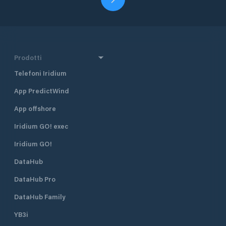
Prodotti
Telefoni Iridium
App PredictWind
App offshore
Iridium GO! exec
Iridium GO!
DataHub
DataHub Pro
DataHub Family
YB3i