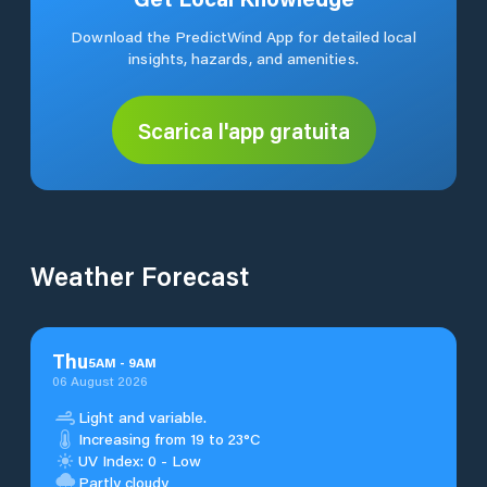
Download the PredictWind App for detailed local
insights, hazards, and amenities.
Scarica l'app gratuita
Weather Forecast
Thu
5
AM
-
9
AM
06 August 2026
Light and variable.
Increasing from 19 to 23°C
UV Index: 0 - Low
Partly cloudy