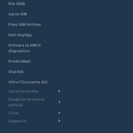
File GRIB
Carte SIM
Piani SIM Airtime
Dati AnyApp
Attivare la SIM/il
dispositivo
PredictMail
Starlink
Oltre l'Orizzonte AIS
Caratteristiche
Scegliete la vostra
Itinerario meteorologico
attività
Itinerario per motoscafi
Circa
Crociera
Supporto
Pianifica partenza
Panoramica
Navigazione a motore
Centro assistenza
Modelli corrente
Perché PredictWind