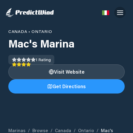
CANADA
•
ONTARIO
Mac's Marina
1
Rating
Visit Website
Get Directions
Marinas
/
Browse
/
Canada
/
Ontario
/
Mac's