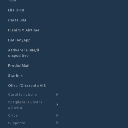
File GRIB
Carte SIM
Piani SIM Airtime
Dati AnyApp
Attivare la SIM/il
dispositivo
PredictMail
Starlink
Oltre l'Orizzonte AIS
Caratteristiche
Scegliete la vostra
Itinerario meteorologico
attività
Itinerario per motoscafi
Circa
Crociera
Supporto
Pianifica partenza
Panoramica
Navigazione a motore