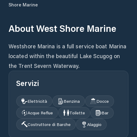
Shore Marine
About
West Shore Marine
Westshore Marina is a full service boat Marina
located within the beautiful Lake Scugog on
the Trent Severn Waterway.
Servizi
Elettricità
Benzina
Docce
Acque Reflue
Toilette
Bar
Costruttore di Barche
Alaggio