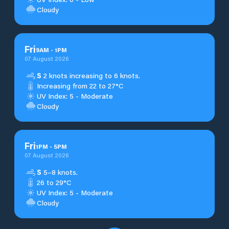
Cloudy
Fri
9
AM
-
1
PM
07 August 2026
S
2 knots increasing to 6 knots.
Increasing from 22 to 27°C
UV Index: 5 - Moderate
Cloudy
Fri
1
PM
-
5
PM
07 August 2026
S
5–8 knots.
26 to 29°C
UV Index: 5 - Moderate
Cloudy