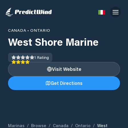
CANADA
•
ONTARIO
West Shore Marine
1
Rating
Visit Website
Get Directions
Marinas
/
Browse
/
Canada
/
Ontario
/
West