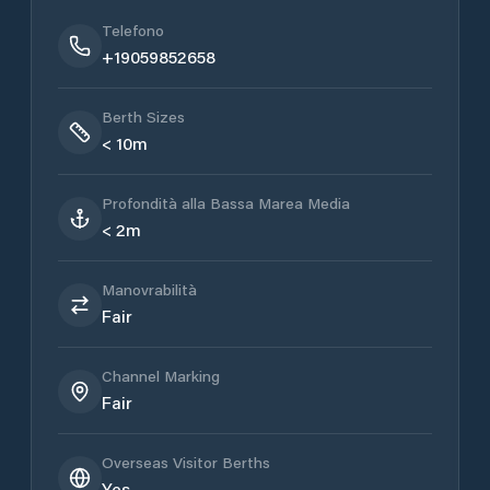
Telefono
+19059852658
Berth Sizes
< 10m
Profondità alla Bassa Marea Media
< 2m
Manovrabilità
Fair
Channel Marking
Fair
Overseas Visitor Berths
Yes