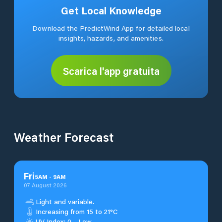
Get Local Knowledge
Download the PredictWind App for detailed local
insights, hazards, and amenities.
Scarica l'app gratuita
Weather Forecast
Fri
5
AM
-
9
AM
07 August 2026
Light and variable.
Increasing from 15 to 21°C
UV Index: 0 - Low