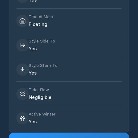
Tipo di Molo
Floating
Style Side To
Yes
Style Stern To
Yes
Tidal Flow
Negligible
Active Winter
Yes