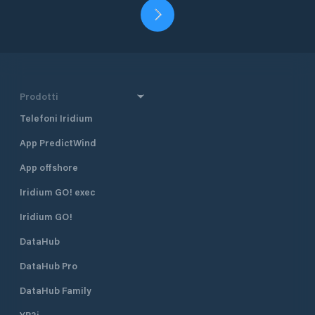
Prodotti
Telefoni Iridium
App PredictWind
App offshore
Iridium GO! exec
Iridium GO!
DataHub
DataHub Pro
DataHub Family
YB3i