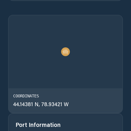
COORDINATES
44.14381 N, 78.93421 W
Port Information