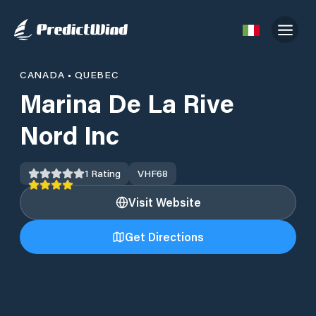
CANADA
•
QUEBEC
Marina De La Rive
Nord Inc
1
Rating
VHF
68
Visit Website
Get Directions