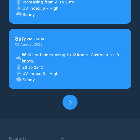
Increasing from 21 to 28°C
UV Index: 6 - High
Sunny
Sun
1
PM
-
5
PM
09 August 2026
W
10 knots increasing to 12 knots. Gusts up to 18
knots.
26 to 29°C
UV Index: 6 - High
Sunny
Prodotti