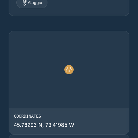
Alaggio
COORDINATES
45.76293 N, 73.41985 W