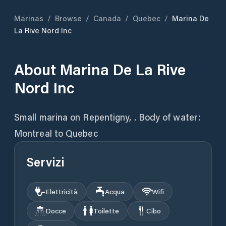
Marinas
/
Browse
/
Canada
/
Quebec
/
Marina De
La Rive Nord Inc
About
Marina De La Rive
Nord Inc
Small marina on Repentigny, . Body of water:
Montreal to Quebec
Servizi
Elettricità
Acqua
Wifi
Docce
Toilette
Cibo