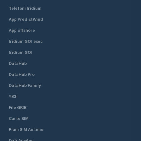
Telefoni Iridium
App PredictWind
App offshore
Iridium GO! exec
Iridium GO!
DataHub
DataHub Pro
DataHub Family
YB3i
File GRIB
Carte SIM
Piani SIM Airtime
Dati AnyApp