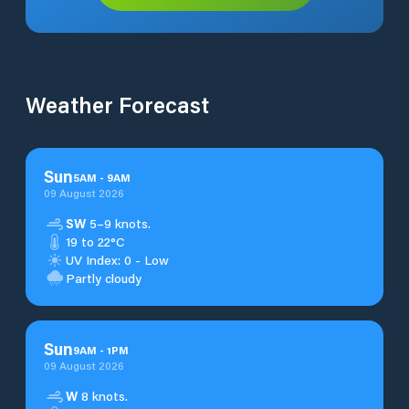
Weather Forecast
Sun
5
AM
-
9
AM
09 August 2026
SW
5–9 knots.
19 to 22°C
UV Index: 0 - Low
Partly cloudy
Sun
9
AM
-
1
PM
09 August 2026
W
8 knots.