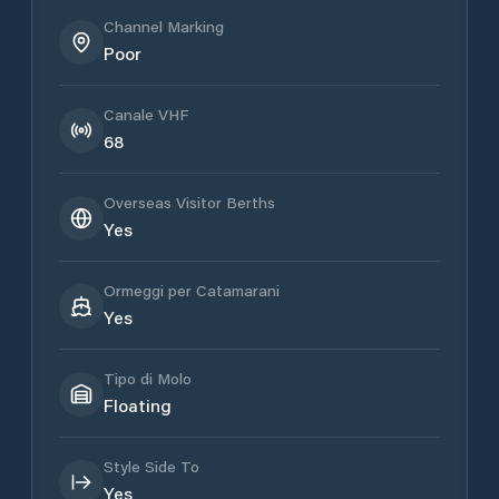
Channel Marking
Poor
Canale VHF
68
Overseas Visitor Berths
Yes
Ormeggi per Catamarani
Yes
Tipo di Molo
Floating
Style Side To
Yes