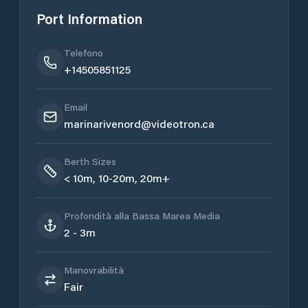
Port Information
Telefono
+14505851125
Email
marinarivenord@videotron.ca
Berth Sizes
< 10m, 10-20m, 20m+
Profondità alla Bassa Marea Media
2 - 3m
Manovrabilità
Fair