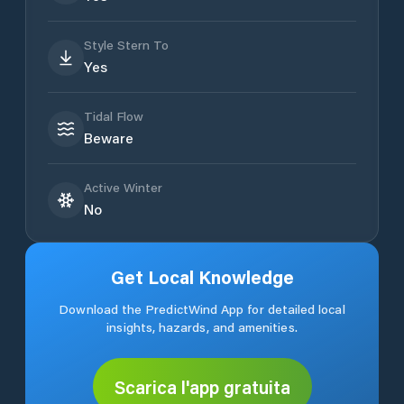
Style Stern To
Yes
Tidal Flow
Beware
Active Winter
No
Get Local Knowledge
Download the PredictWind App for detailed local
insights, hazards, and amenities.
Scarica l'app gratuita