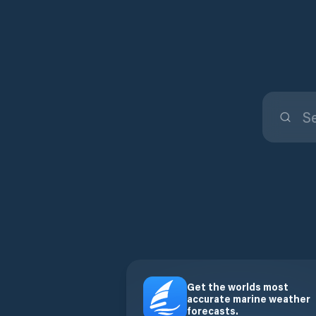
Get the worlds most
accurate marine weather
forecasts.