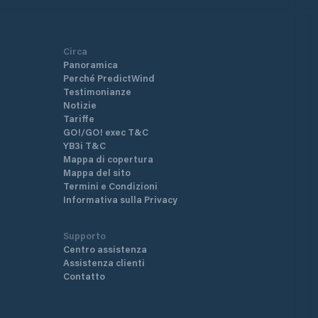
Circa
Panoramica
Perché PredictWind
Testimonianze
Notizie
Tariffe
GO!/GO! exec T&C
YB3i T&C
Mappa di copertura
Mappa del sito
Termini e Condizioni
Informativa sulla Privacy
Supporto
Centro assistenza
Assistenza clienti
Contatto