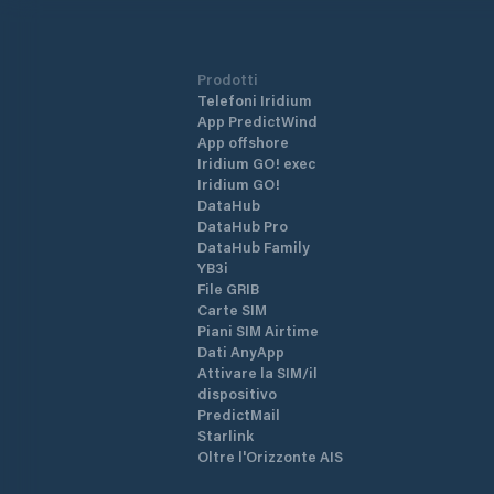
Prodotti
Telefoni Iridium
App PredictWind
App offshore
Iridium GO! exec
Iridium GO!
DataHub
DataHub Pro
DataHub Family
YB3i
File GRIB
Carte SIM
Piani SIM Airtime
Dati AnyApp
Attivare la SIM/il
dispositivo
PredictMail
Starlink
Oltre l'Orizzonte AIS