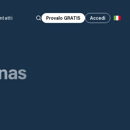
ntatti
Provalo GRATIS
Accedi
nas