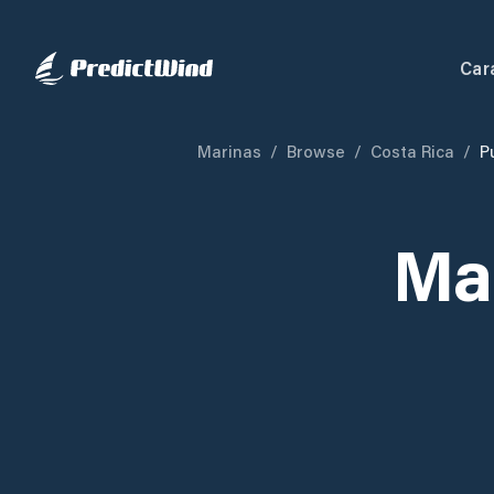
Car
Marinas
/
Browse
/
Costa Rica
/
P
Ma