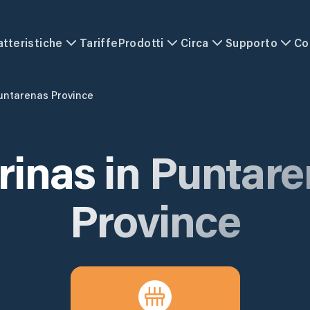
atteristiche
Tariffe
Prodotti
Circa
Supporto
Co
untarenas Province
rinas in
Puntare
Province