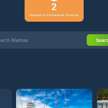
2
Marinas in
Puntarenas Province
Sear