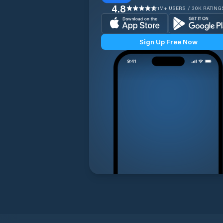
4.8
1M+ USERS / 30K RATING
Sign Up Free Now