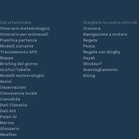
Caratteristiche
Scegliete la vostra attività
Itinerario meteorologico
Crociera
Itinerario per motoscafi
Navigazione a motore
Pianifica partenza
Regate
Modelli corrente
Pesca
Tracciamento GPS
Regate con dinghy
Mappe
Kayak
Briefing del giorno
Windsurf
Grafici/Tabelle
Sventagliamento
Modelli meteorologici
Kiting
Avvisi
Osservazioni
Conoscenza locale
Convalida
Dati Climatici
Dati AIS
Polari AI
Marine
Glossario
Weather