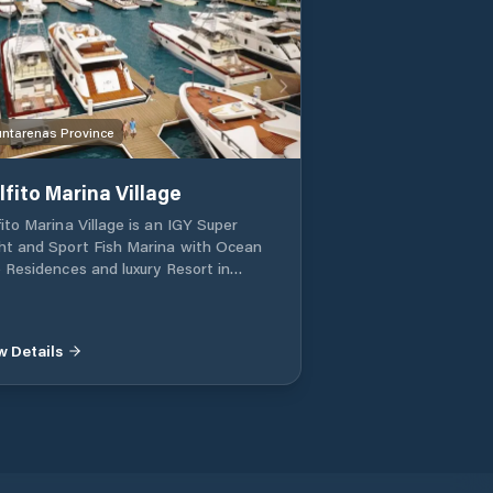
ntarenas Province
lfito Marina Village
fito Marina Village is an IGY Super
ht and Sport Fish Marina with Ocean
e Residences and luxury Resort in
fito, Costa Rica. A luxury Super Yacht
ina and Oceanside community in
fito Costa Rica. Surrounded by World
w Details
ss fishing and the Worlds most bio
erse jungles