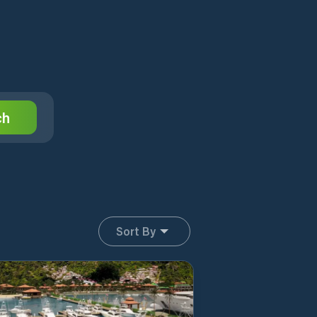
ch
Sort By