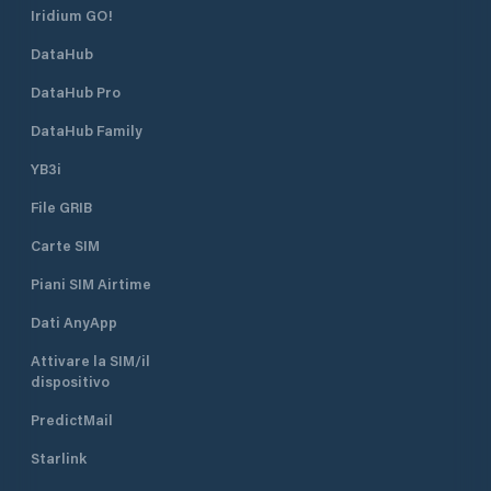
Iridium GO!
DataHub
DataHub Pro
DataHub Family
YB3i
File GRIB
Carte SIM
Piani SIM Airtime
Dati AnyApp
Attivare la SIM/il
dispositivo
PredictMail
Starlink