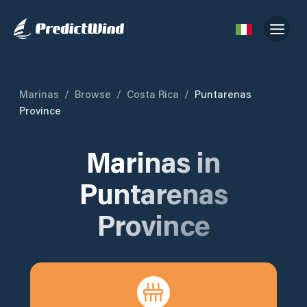
Marinas
/
Browse
/
Costa Rica
/
Puntarenas
Province
Marinas in
Puntarenas
Province