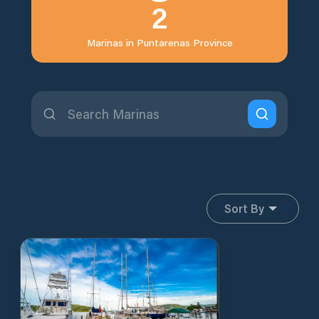
2
Marinas in
Puntarenas Province
Sort By