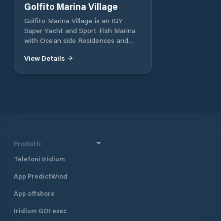
Golfito Marina Village
Golfito Marina Village is an IGY
Super Yacht and Sport Fish Marina
with Ocean side Residences and
luxury Resort in Golfito, Costa Rica.
View Details
A luxury Super Yacht Marina and
Oceanside community in Golfito
Costa Rica. Surrounded by World
Class fishing and the Worlds most
bio diverse jungles
Prodotti
Telefoni Iridium
App PredictWind
App offshore
Iridium GO! exec