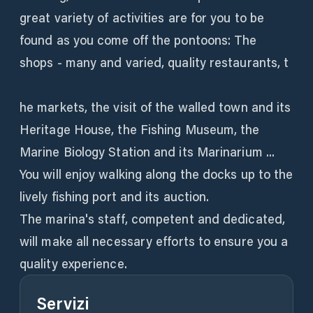
great variety of activities are for you to be
found as you come off the pontoons: The
shops - many and varied, quality restaurants, t
he markets, the visit of the walled town and its
Heritage House, the Fishing Museum, the
Marine Biology Station and its Marinarium ...
You will enjoy walking along the docks up to the
lively fishing port and its auction.
The marina's staff, competent and dedicated,
will make all necessary efforts to ensure you a
quality experience.
Servizi