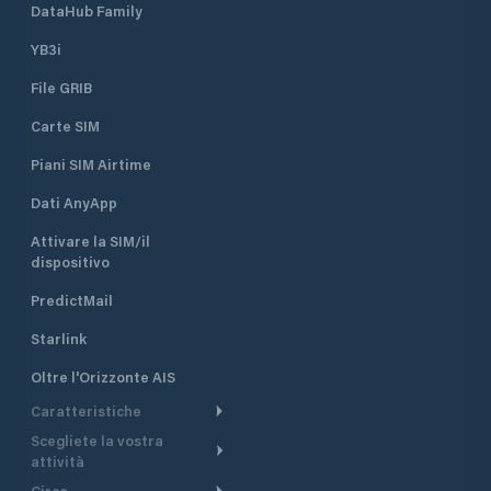
DataHub Family
YB3i
File GRIB
Carte SIM
Piani SIM Airtime
Dati AnyApp
Attivare la SIM/il
dispositivo
PredictMail
Starlink
Oltre l'Orizzonte AIS
Caratteristiche
Scegliete la vostra
Itinerario meteorologico
attività
Itinerario per motoscafi
Circa