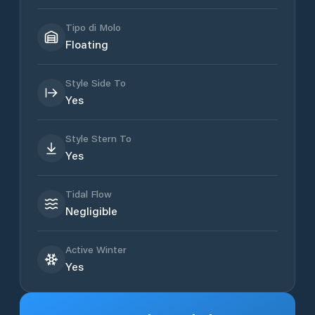
Tipo di Molo
Floating
Style Side To
Yes
Style Stern To
Yes
Tidal Flow
Negligible
Active Winter
Yes