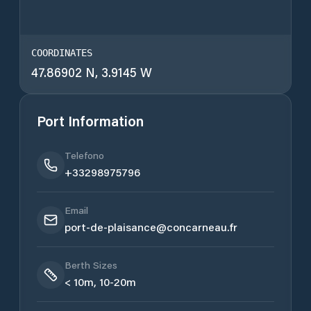
COORDINATES
47.86902 N, 3.9145 W
Port Information
Telefono
+33298975796
Email
port-de-plaisance@concarneau.fr
Berth Sizes
< 10m, 10-20m