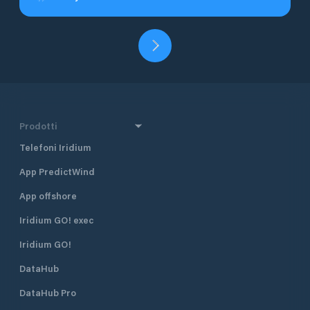
Prodotti
Telefoni Iridium
App PredictWind
App offshore
Iridium GO! exec
Iridium GO!
DataHub
DataHub Pro