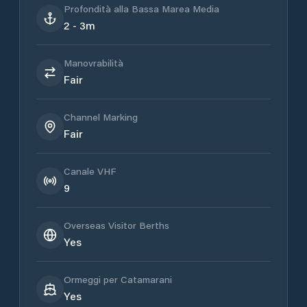
Profondità alla Bassa Marea Media
2 - 3m
Manovrabilità
Fair
Channel Marking
Fair
Canale VHF
9
Overseas Visitor Berths
Yes
Ormeggi per Catamarani
Yes