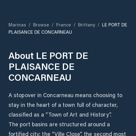
Marinas
/
Browse
/
France
/
Brittany
/
LE PORT DE
PLAISANCE DE CONCARNEAU
About
LE PORT DE
PLAISANCE DE
CONCARNEAU
A stopover in Concarneau means choosing to
stay in the heart of a town full of character,
classified as a “Town of Art and History”.
The port basins are structured around a
fortified city: the “Ville Close”, the second most