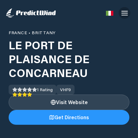
FRANCE
•
BRITTANY
LE PORT DE
PLAISANCE DE
CONCARNEAU
1
Rating
VHF
9
Visit Website
Get Directions