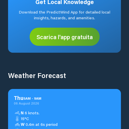
Get Local Knowledge
Download the PredictWind App for detailed local
insights, hazards, and amenities.
Scarica l'app gratuita
Weather Forecast
Thu
5
AM
-
9
AM
06 August 2026
N
6 knots.
15°C
W
0.4m at 6s period