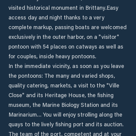
visited historical monument in Brittany.Easy
access day and night thanks to a very
complete markup, passing boats are welcomed
exclusively in the outer harbor, on a "visitor"
pontoon with 54 places on catways as well as
for couples, inside heavy pontoons.
In the immediate vicinity, as soon as you leave
the pontoons: The many and varied shops,
quality catering, markets, a visit to the "Ville
Close" and its Heritage House, the fishing
museum, the Marine Biology Station and its
Marinarium… You will enjoy strolling along the
quays to the lively fishing port and its auction.
The team of the port, competent and at your