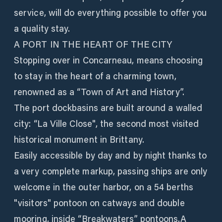
service, will do everything possible to offer you
a quality stay.
A PORT IN THE HEART OF THE CITY
Stopping over in Concarneau, means choosing
to stay in the heart of a charming town,
renowned as a “Town of Art and History”.
The port dockbasins are built around a walled
city: “La Ville Close", the second most visited
historical monument in Brittany.
Easily accessible by day and by night thanks to
a very complete markup, passing ships are only
welcome in the outer harbor, on a 54 berths
"visitors" pontoon on catways and double
mooring, inside “Breakwaters” pontoons.A