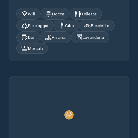
Wifi
Docce
Toilette
Riciclaggio
Cibo
Biciclette
Bar
Piscina
Lavanderia
Mercati