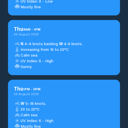
UV Index: 0 - Low
Mostly fine
Thu
9
AM
-
1
PM
06 August 2026
N
4–6 knots backing
W
4-6 knots.
Increasing from 16 to 20°C
Calm sea
UV Index: 6 - High
Sunny
Thu
1
PM
-
5
PM
06 August 2026
W
5–18 knots.
20 to 22°C
Calm sea
UV Index: 6 - High
Mostly fine