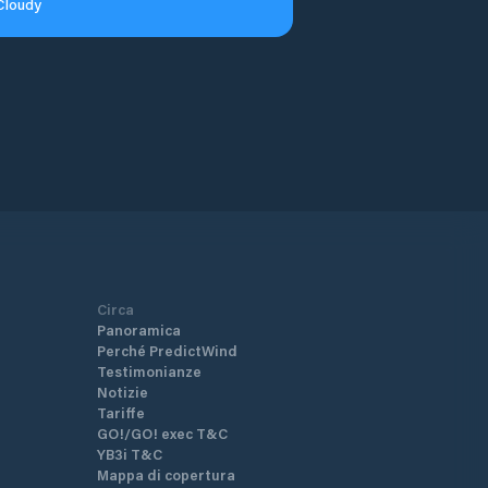
Cloudy
Circa
Panoramica
Perché PredictWind
Testimonianze
Notizie
Tariffe
GO!/GO! exec T&C
YB3i T&C
Mappa di copertura