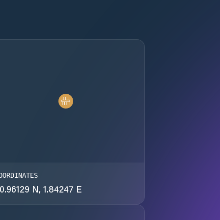
OORDINATES
0.96129 N, 1.84247 E