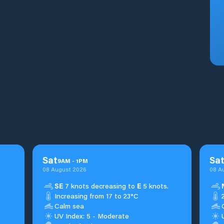
Sat
Sa
9
AM
-
1
PM
08 August 2026
08 A
SE
7 knots decreasing to
E
5 knots.
Increasing from 17 to 23°C
Calm sea
UV Index: 5 - Moderate