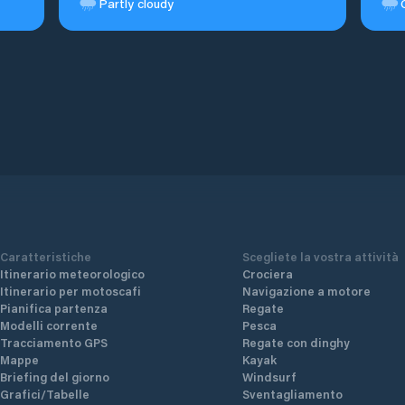
Partly cloudy
Caratteristiche
Scegliete la vostra attività
Itinerario meteorologico
Crociera
Itinerario per motoscafi
Navigazione a motore
Pianifica partenza
Regate
Modelli corrente
Pesca
Tracciamento GPS
Regate con dinghy
Mappe
Kayak
Briefing del giorno
Windsurf
Grafici/Tabelle
Sventagliamento