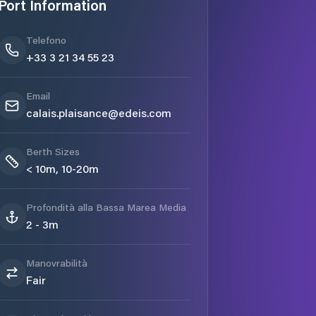
Port Information
Telefono
+33 3 21 34 55 23
Email
calais.plaisance@edeis.com
Berth Sizes
< 10m, 10-20m
Profondità alla Bassa Marea Media
2 - 3m
Manovrabilità
Fair