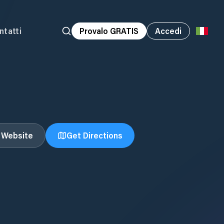
ntatti
Provalo GRATIS
Accedi
t Website
Get Directions