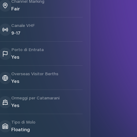
Channel Marking
Fair
Canale VHF
9-17
Porto di Entrata
Yes
Overseas Visitor Berths
Yes
Ormeggi per Catamarani
Yes
Tipo di Molo
Floating