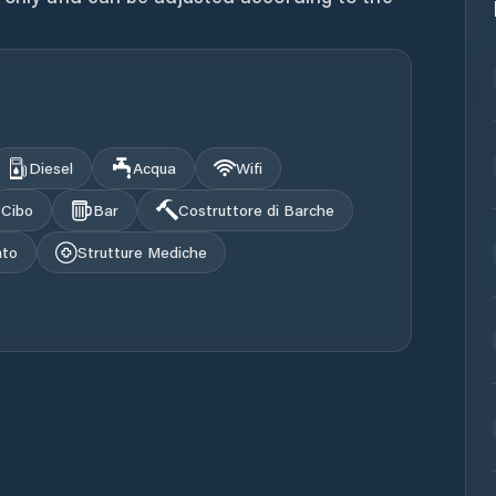
Diesel
Acqua
Wifi
Cibo
Bar
Costruttore di Barche
ato
Strutture Mediche