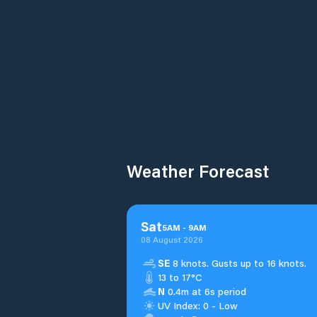
Weather Forecast
Sat
5
AM
-
9
AM
08 August 2026
SE
8 knots. Gusts up to 16 knots.
13 to 17°C
N
0.4m at 6s period
UV Index: 0 - Low