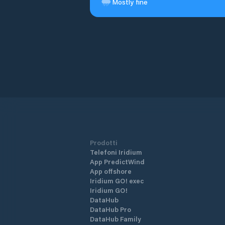
Mostly fine
Prodotti
Telefoni Iridium
App PredictWind
App offshore
Iridium GO! exec
Iridium GO!
DataHub
DataHub Pro
DataHub Family