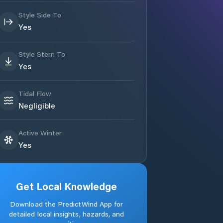
Style Side To
Yes
Style Stern To
Yes
Tidal Flow
Negligible
Active Winter
Yes
Get Local Knowledge
Download the PredictWind App for
detailed local insights, hazards, and