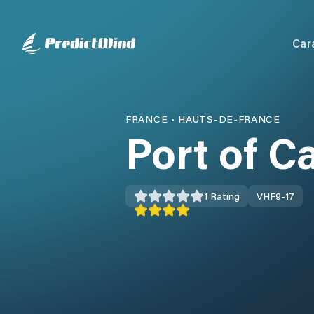
Car
FRANCE
•
HAUTS-DE-FRANCE
Port of C
1
Rating
VHF
9-17