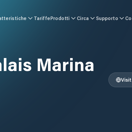
atteristiche
Tariffe
Prodotti
Circa
Supporto
Co
alais Marina
Visi