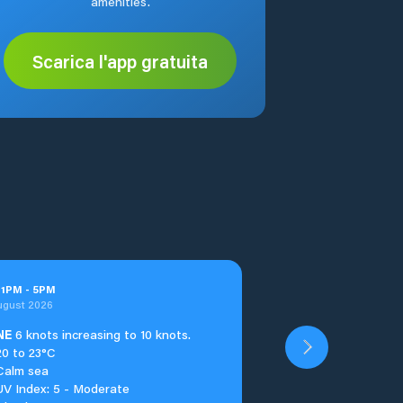
amenities.
Scarica l'app gratuita
t
1
PM
-
5
PM
ugust 2026
NE
6 knots increasing to 10 knots.
20 to 23°C
Calm sea
UV Index: 5 - Moderate