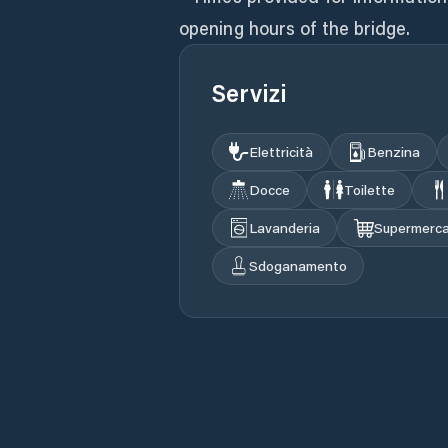
opening hours of the bridge.
Servizi
Elettricità
Benzina
Docce
Toilette
Lavanderia
Supermerc
Sdoganamento