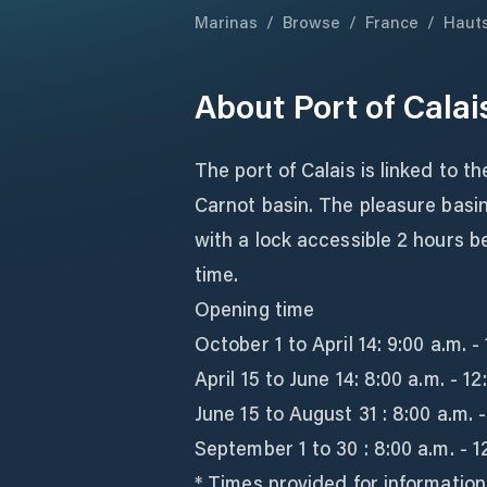
Marinas
/
Browse
/
France
/
Haut
About
Port of Cala
The port of Calais is linked to t
Carnot basin. The pleasure basin
with a lock accessible 2 hours b
time.
Opening time
October 1 to April 14: 9:00 a.m. -
April 15 to June 14: 8:00 a.m. - 1
June 15 to August 31 : 8:00 a.m. -
September 1 to 30 : 8:00 a.m. - 1
* Times provided for informatio