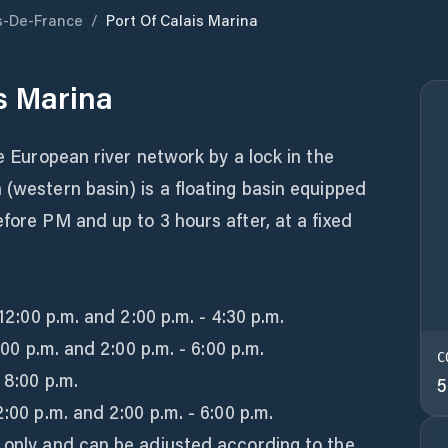
s-De-France
/
Port Of Calais Marina
is Marina
he European river network by a lock in the
 (western basin) is a floating basin equipped
efore PM and up to 3 hours after, at a fixed
 12:00 p.m. and 2:00 p.m. - 4:30 p.m.
2:00 p.m. and 2:00 p.m. - 6:00 p.m.
C
 8:00 p.m.
5
2:00 p.m. and 2:00 p.m. - 6:00 p.m.
n only and can be adjusted according to the