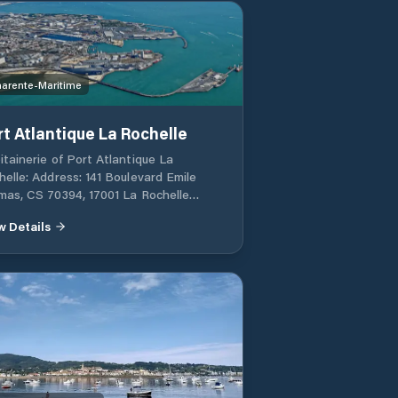
arente-Maritime
rt Atlantique La Rochelle
itainerie of Port Atlantique La
helle: Address: 141 Boulevard Emile
mas, CS 70394, 17001 La Rochelle
ex 1, France Phone: +33 (0)5 46 00 56
w Details
mail: capitainerie@larochelle.port.fr