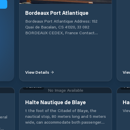
Bordeaux Port Atlantique
Bordeaux Port Atlantique Address: 152
Quai de Bacalan, CS 41320, 33 082
BORDEAUX CEDEX, France Contact
Information: Phone: +33 (0)5 56 90 58 00
Fax: +33 (0)5 56 90 58 77 Email:
postoffice@bordeaux-port.fr GPS
Coordinates: Latitude: 44° 51' 50"
Longitude: 0° 32' 50" Bordeaux Terminal
(Port de la Lune): Dedicated to cruise ship
View Details
Vie
arrivals, with facilities for ships up to 255
meters. It is located in the heart of the
UNESCO World Heritage historic centre.
Gironde
Gi
No Image Available
Additional Cruise Ship Terminals: Bassens
Le Verdon Regarding recreational boating
Halte Nautique de Blaye
Ha
(yachts or pleasure boats), the port
provides docking facilities, although
t the foot of the Citadel of Blaye, the
View
additional inquiries should be made for
nautical stop, 80 meters long and 5 meters
eral
specific services.
wide, can accommodate both passenger
boats and pleasure boats. Access is
r