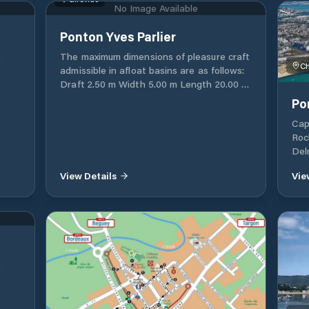
No Image Available
haul-out and launching for boats up to 12
meters, and dry storage. There are also
VHF
c
Ponton Yves Parlier
rental services for cradles and keels, as
well as winter storage options available
.
The maximum dimensions of pleasure craft
S
through the port authority. For more
Ch
admissible in afloat basins are as follows:
+33
details about the Grand Port Maritime de
 by
Draft 2.50 m Width 5.00 m Length 20.00 m
58 77
Bordeaux and its operations BORDEAUX
Beyond these dimensions, a specific
Po
PORT 152 Quai de Bacalan CS 41320 33
request must be made to Mr. Pascal Riou
082 BORDEAUX CEDEX Téléphone +33
Cap
or to Mr. Richard Beaubreuil via the
(0)5 56 90 58 00 Fax +33 (0)5 56 90 58 77
Roc
address: si-plaisance@bordeaux-port.fr
6
Email postoffice@bordeaux-port.fr
Del
 /
Ced
s:
View Details
Vie
30 E
.