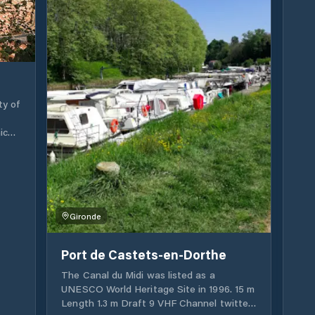
Sauternes. Cadillac offers a welcoming
and friendly stopover where you enjoy
cruising to admire the slopes from a new
angle. You will appreciate the wild
landscapes of the banks of the Garonne,
the fishing huts, the wine and the historic
castles that dominate the Garonne valley.
ty of
For a few hours, a day or more, the
Cadillac stop will enchant you with its
ich
proximity to its historic center, its Ducal
on..
castle, its many shops and restaurants, as
well as its fabulous Saturday morning
imum
market. The opportunity also to discover
the ancient and peaceful towns of Entre-
Upon
deux-Mers; or even taste the gastronomic
st
Gironde
delights that this territory offers.
Port de Castets-en-Dorthe
s a
 for
The Canal du Midi was listed as a
UNESCO World Heritage Site in 1996. 15 m
Length 1.3 m Draft 9 VHF Channel twitter