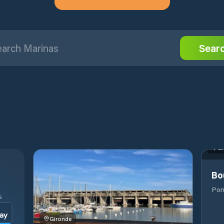
Sear
Gi
Bo
Pon
S
Gironde