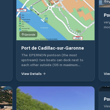
Py
Po
ver
moo
Gironde
Port de Cadillac-sur-Garonne
The EPERNON pontoon (the most
upstream): two boats can dock next to
each other outside (135 m maximum
length). Inside the pontoon (shore side) up
View Details
Vie
to 4 boats (12 m maximum length) are
allowed outside (50 m maximum length).
Inside the pontoon you can park 4 side-
Ch
by-side boats (10 m maximum length). • You
can access a stand for free. If you are
Po
coming from Bordeaux or elsewhere, make
a stop at Cadillac-sur-Garonne, the
View
gateway to Entre-deux-Mers and