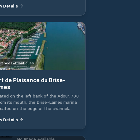
w Details
rénées-Atlantiques
rt de Plaisance du Brise-
mes
ated on the left bank of the Adour, 700
rom its mouth, the Brise-Lames marina
located on the edge of the channel
nd 2 rockfill dykes. It has 425 berths
w Details
pontoons and catways and a regulated
pway for jets and vessels under one ton.
at lift (25t) allows the dry docking and
ronde
No Image Available
ching of ships. The port has a fuel