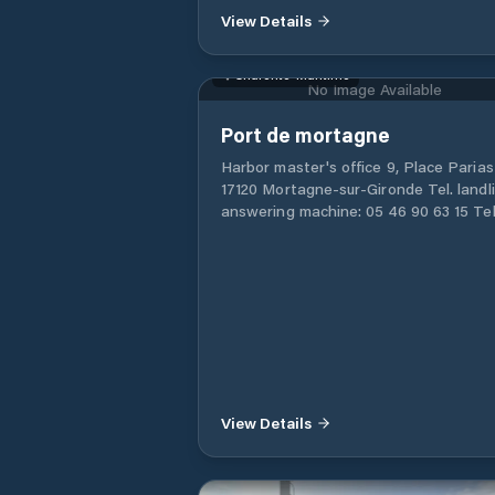
View Details
number of users of light boats that m
with a trailer, the Marina allows its cli
to launch their boat in the water since
Charente-Maritime
has the necessary services for it. In
No Image Available
addition, upon your return you have th
possibility of temporarily parking your
Port de mortagne
in the facilities of the same Marina. Fo
Harbor master's office 9, Place Parias
those interested in enjoying the sea 
17120 Mortagne-sur-Gironde Tel. landli
sports, they can request information 
answering machine: 05 46 90 63 15 Tel
the marina about the sports activities 
mobile: 06 43 48 91 93 Email:
organizes. Its proximity to an airport
capitainerie@mortagne-sur-gironde.fr
makes it a Marina accessible by air.
Monday to Friday 8:30 a.m. to 12:00 p.m
2:00 p.m. to 5:30 p.m. Office desk from
11:00 a.m. to 12:00 p.m. Emergency tel.
06 43 48 91 93
View Details