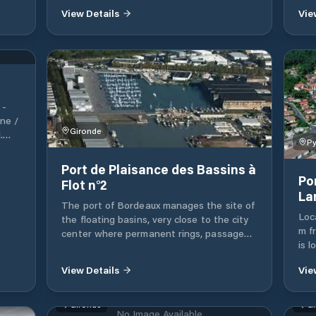
@lecanaldumidi
View Details
Vie
ove
ents
 it
e
 boat
r
 -
doing
ne /
at
Gironde
.
it
Py
Port de Plaisance des Bassins à
. -
Po
Flot n°2
La
The port of Bordeaux manages the site of
 at
Loc
the floating basins, very close to the city
m f
center where permanent rings, passage
is 
rings, crane and wintering possibilities are
behi
available. In addition, Bordeaux Métropole
View Details
Vie
on 
offers various river stops: Lormont nautical
sli
stop, Cité du Vin pontoon, Honor pontoon,
A bo
Yves Parlier pontoon and Port de Bègles.
Gironde
Gi
No Image Available
laun