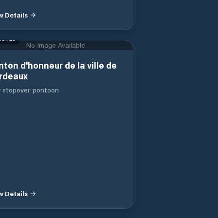
w Details
ronde
No Image Available
nton d'honneur de la ville de
rdeaux
y stopover pontoon
w Details