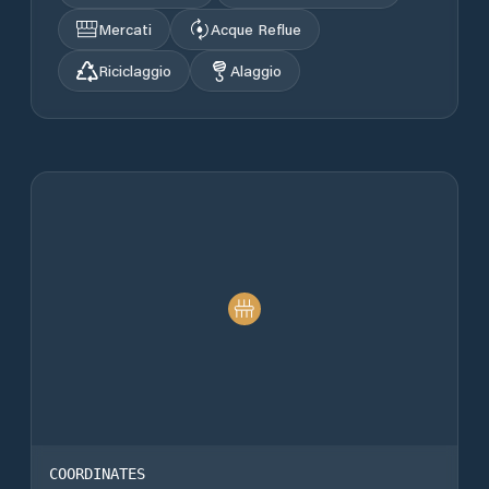
Mercati
Acque Reflue
Riciclaggio
Alaggio
COORDINATES