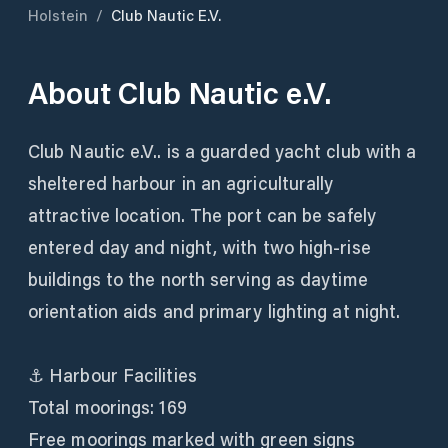
Holstein
/
Club Nautic E.V.
About
Club Nautic e.V.
Club Nautic e.V.. is a guarded yacht club with a
sheltered harbour in an agriculturally
attractive location. The port can be safely
entered day and night, with two high-rise
buildings to the north serving as daytime
orientation aids and primary lighting at night.
⚓ Harbour Facilities
Total moorings: 169
Free moorings marked with green signs