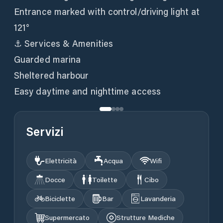
Entrance marked with control/driving light at
121°
⚓ Services & Amenities
Guarded marina
Sheltered harbour
Easy daytime and nighttime access
Servizi
Elettricità
Acqua
Wifi
Docce
Toilette
Cibo
Biciclette
Bar
Lavanderia
Supermercato
Strutture Mediche