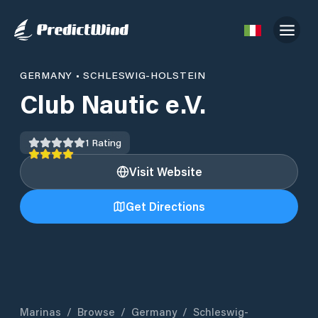
GERMANY
•
SCHLESWIG-HOLSTEIN
Club Nautic e.V.
1
Rating
Visit Website
Get Directions
Marinas
/
Browse
/
Germany
/
Schleswig-