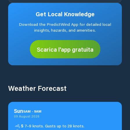
Get Local Knowledge
Download the PredictWind App for detailed local
insights, hazards, and amenities.
Scarica l'app gratuita
Weather Forecast
Sun
5
AM
-
9
AM
09 August 2026
S
7–9 knots. Gusts up to 28 knots.