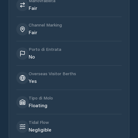
Manovrabilità
Fair
Channel Marking
Fair
Porto di Entrata
No
Overseas Visitor Berths
Yes
Tipo di Molo
Floating
Tidal Flow
Negligible