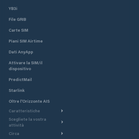
YB3i
File GRIB
Carte SIM
Piani SIM Airtime
Dati AnyApp
Attivare la SIM/il
dispositivo
PredictMail
Starlink
Oltre l'Orizzonte AIS
Caratteristiche
Scegliete la vostra
Itinerario meteorologico
attività
Itinerario per motoscafi
Circa
Crociera