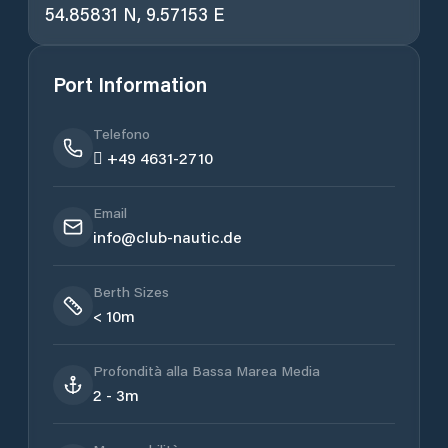
54.85831 N, 9.57153 E
Port Information
Telefono
 +49 4631-2710
Email
info@club-nautic.de
Berth Sizes
< 10m
Profondità alla Bassa Marea Media
2 - 3m