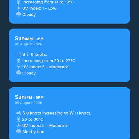
Increasing from 13 to 19°C
UV Index: 1 - Low
Cloudy
Sun
9
AM
-
1
PM
09 August 2026
S
7–9 knots.
Increasing from 20 to 27°C
UV Index: 5 - Moderate
Cloudy
Sun
1
PM
-
5
PM
09 August 2026
S
8 knots increasing to
W
11 knots.
26 to 30°C
UV Index: 5 - Moderate
Mostly fine