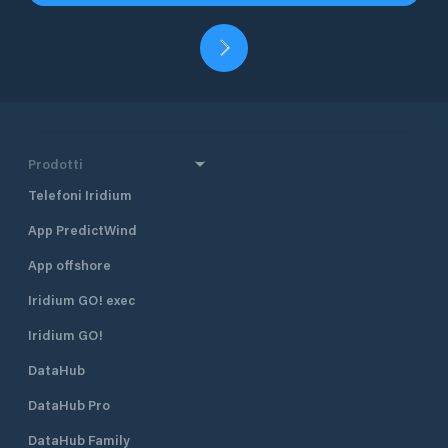
Prodotti
Telefoni Iridium
App PredictWind
App offshore
Iridium GO! exec
Iridium GO!
DataHub
DataHub Pro
DataHub Family