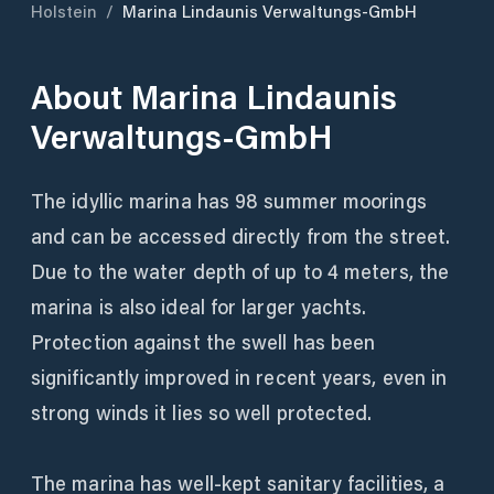
Holstein
/
Marina Lindaunis Verwaltungs-GmbH
About
Marina Lindaunis
Verwaltungs-GmbH
The idyllic marina has 98 summer moorings
and can be accessed directly from the street.
Due to the water depth of up to 4 meters, the
marina is also ideal for larger yachts.
Protection against the swell has been
significantly improved in recent years, even in
strong winds it lies so well protected.
The marina has well-kept sanitary facilities, a