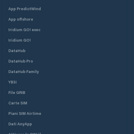
App PredictWind
App offshore
Iridium GO! exec
Iridium GO!
DataHub
DataHub Pro
DataHub Family
YB3i
File GRIB
Carte SIM
Piani SIM Airtime
Dati AnyApp