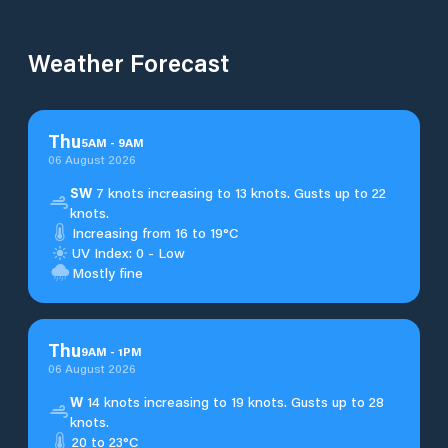
Weather Forecast
Thu
5
AM
-
9
AM
06 August 2026
SW
7 knots increasing to 13 knots. Gusts up to 22
knots.
Increasing from 16 to 19°C
UV Index: 0 - Low
Mostly fine
Thu
9
AM
-
1
PM
06 August 2026
W
14 knots increasing to 19 knots. Gusts up to 28
knots.
20 to 23°C