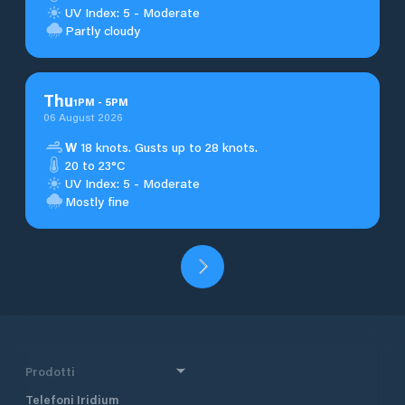
UV Index: 5 - Moderate
Partly cloudy
Thu
1
PM
-
5
PM
06 August 2026
W
18 knots. Gusts up to 28 knots.
20 to 23°C
UV Index: 5 - Moderate
Mostly fine
Prodotti
Telefoni Iridium