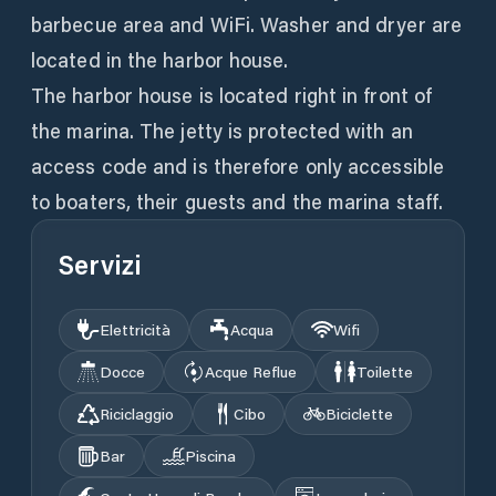
barbecue area and WiFi. Washer and dryer are
located in the harbor house.
The harbor house is located right in front of
the marina. The jetty is protected with an
access code and is therefore only accessible
to boaters, their guests and the marina staff.
Servizi
Elettricità
Acqua
Wifi
Docce
Acque Reflue
Toilette
Riciclaggio
Cibo
Biciclette
Bar
Piscina