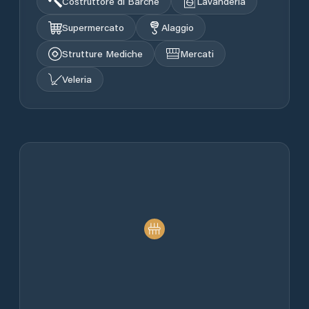
Costruttore di Barche
Lavanderia
Supermercato
Alaggio
Strutture Mediche
Mercati
Veleria