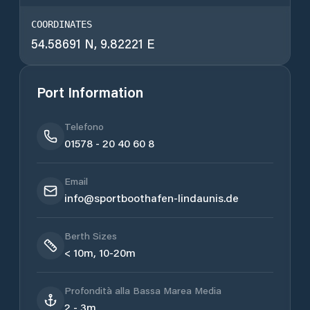
COORDINATES
54.58691 N, 9.82221 E
Port Information
Telefono
01578 - 20 40 60 8
Email
info@sportboothafen-lindaunis.de
Berth Sizes
< 10m, 10-20m
Profondità alla Bassa Marea Media
2 - 3m