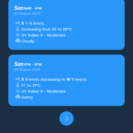
Sun
9
AM
-
1
PM
09 August 2026
S
7–9 knots.
Increasing from 20 to 28°C
UV Index: 5 - Moderate
Cloudy
Sun
1
PM
-
5
PM
09 August 2026
S
8 knots increasing to
W
11 knots.
27 to 31°C
UV Index: 5 - Moderate
Sunny