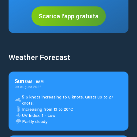
Scarica l'app gratuita
Weather Forecast
Sun
5
AM
-
9
AM
09 August 2026
S
6 knots increasing to 8 knots. Gusts up to 27
knots.
Increasing from 13 to 20°C
UV Index: 1 - Low
Partly cloudy