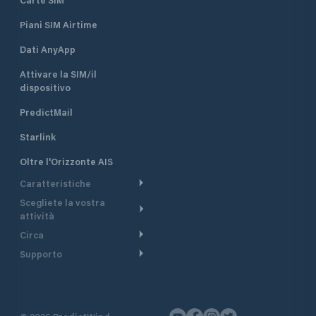
Piani SIM Airtime
Dati AnyApp
Attivare la SIM/il
dispositivo
PredictMail
Starlink
Oltre l'Orizzonte AIS
Caratteristiche
Scegliete la vostra
Itinerario meteorologico
attività
Itinerario per motoscafi
Circa
Crociera
Supporto
Pianifica partenza
Panoramica
Navigazione a motore
Centro assistenza
Modelli corrente
Perché PredictWind
Regate
Assistenza clienti
Tracciamento GPS
Testimonianze
Pesca