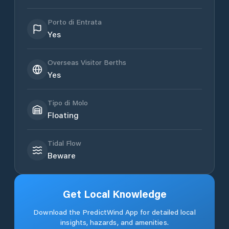
Porto di Entrata
Yes
Overseas Visitor Berths
Yes
Tipo di Molo
Floating
Tidal Flow
Beware
Get Local Knowledge
Download the PredictWind App for detailed local
insights, hazards, and amenities.