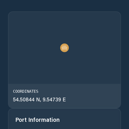
COORDINATES
54.50844 N, 9.54739 E
Port Information