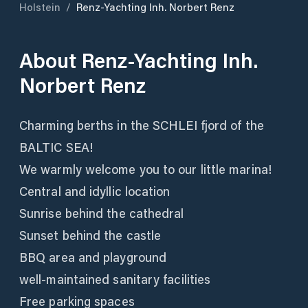
Holstein
/
Renz-Yachting Inh. Norbert Renz
About
Renz-Yachting Inh.
Norbert Renz
Charming berths in the SCHLEI fjord of the
BALTIC SEA!
We warmly welcome you to our little marina!
Central and idyllic location
Sunrise behind the cathedral
Sunset behind the castle
BBQ area and playground
well-maintained sanitary facilities
Free parking spaces