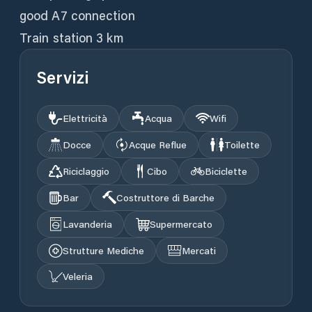
good A7 connection
Train station 3 km
Servizi
Elettricità
Acqua
Wifi
Docce
Acque Reflue
Toilette
Riciclaggio
Cibo
Biciclette
Bar
Costruttore di Barche
Lavanderia
Supermercato
Strutture Mediche
Mercati
Veleria