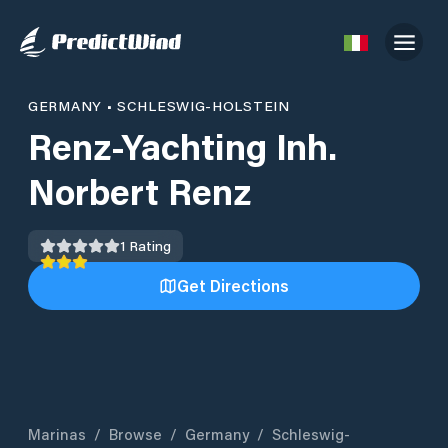
GERMANY
•
SCHLESWIG-HOLSTEIN
Renz-Yachting Inh.
Norbert Renz
1
Rating
Get Directions
Marinas
/
Browse
/
Germany
/
Schleswig-