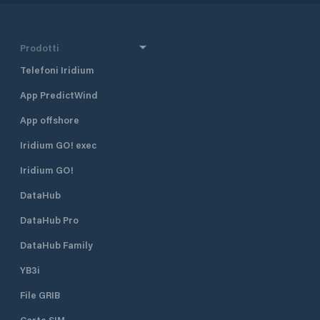
Prodotti
Telefoni Iridium
App PredictWind
App offshore
Iridium GO! exec
Iridium GO!
DataHub
DataHub Pro
DataHub Family
YB3i
File GRIB
Carte SIM