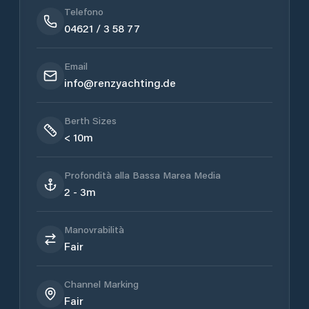
Telefono
04621 / 3 58 77
Email
info@renzyachting.de
Berth Sizes
< 10m
Profondità alla Bassa Marea Media
2 - 3m
Manovrabilità
Fair
Channel Marking
Fair