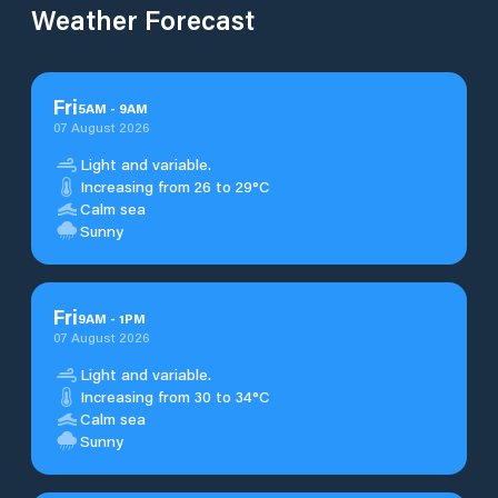
Weather Forecast
Fri
5
AM
-
9
AM
07 August 2026
Light and variable.
Increasing from 26 to 29°C
Calm sea
Sunny
Fri
9
AM
-
1
PM
07 August 2026
Light and variable.
Increasing from 30 to 34°C
Calm sea
Sunny