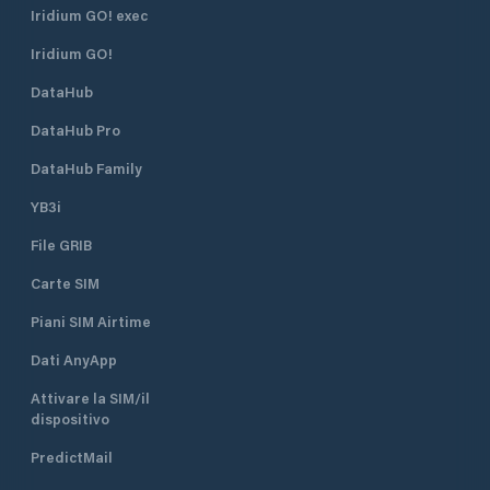
Iridium GO! exec
Iridium GO!
DataHub
DataHub Pro
DataHub Family
YB3i
File GRIB
Carte SIM
Piani SIM Airtime
Dati AnyApp
Attivare la SIM/il
dispositivo
PredictMail