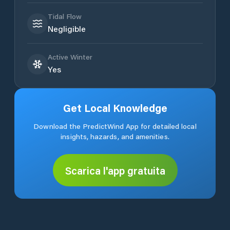
Tidal Flow
Negligible
Active Winter
Yes
Get Local Knowledge
Download the PredictWind App for detailed local
insights, hazards, and amenities.
Scarica l'app gratuita