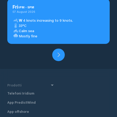
Fri
1
PM
-
5
PM
07 August 2026
W
4 knots increasing to 9 knots.
33°C
Calm sea
Mostly fine
Prodotti
Telefoni Iridium
App PredictWind
App offshore