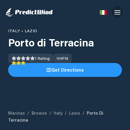
ITALY
•
LAZIO
Porto di Terracina
1
Rating
VHF
14
Get Directions
Marinas
/
Browse
/
Italy
/
Lazio
/
Porto Di
Terracina