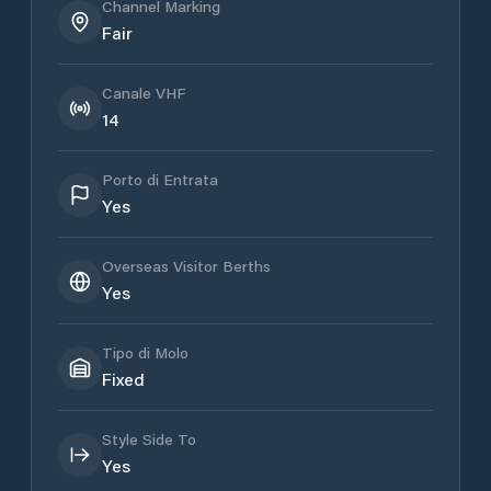
Channel Marking
Fair
Canale VHF
14
Porto di Entrata
Yes
Overseas Visitor Berths
Yes
Tipo di Molo
Fixed
Style Side To
Yes