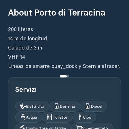
About
Porto di Terracina
200 literas
14 m de longitud
Calado de 3 m
VHF 14
Líneas de amarre quay_dock y Stern a atracar.
Servizi
Elettricità
Benzina
Diesel
Acqua
Toilette
Cibo
Costruttore di Barche
Supermercato