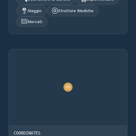
Alaggio
Strutture Mediche
Mercati
COORDINATES