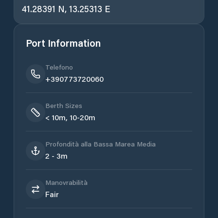
41.28391 N, 13.25313 E
Port Information
Telefono
+390773720060
Berth Sizes
< 10m, 10-20m
Profondità alla Bassa Marea Media
2 - 3m
Manovrabilità
Fair