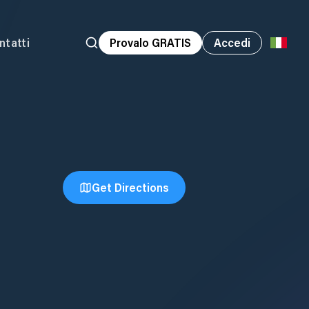
ntatti
Provalo GRATIS
Accedi
Get Directions