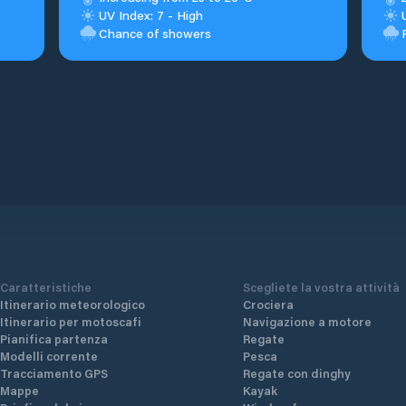
UV Index: 7 - High
Chance of showers
Caratteristiche
Scegliete la vostra attività
Itinerario meteorologico
Crociera
Itinerario per motoscafi
Navigazione a motore
Pianifica partenza
Regate
Modelli corrente
Pesca
Tracciamento GPS
Regate con dinghy
Mappe
Kayak