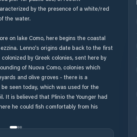
haracterized by the presence of a white/red
of the water.
re on lake Como, here begins the coastal
ezzina. Lenno's origins date back to the first
 colonized by Greek colonies, sent here by
e founding of Nuova Como, colonies which
eyards and olive groves - there is a
ll be seen today, which was used for the
il. It is believed that Plinio the Younger had
here he could fish comfortably from his