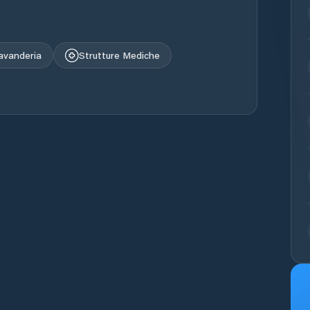
avanderia
Strutture Mediche