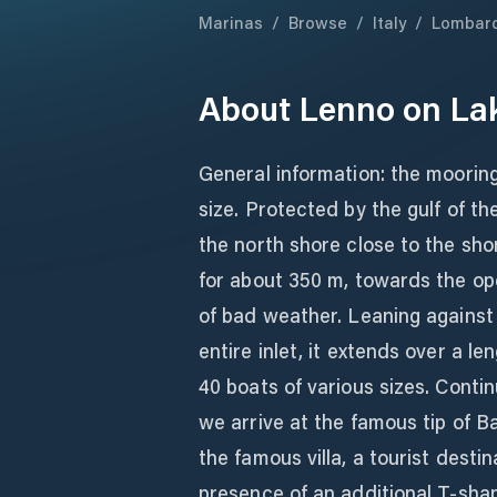
Marinas
/
Browse
/
Italy
/
Lombar
About
Lenno on La
General information: the mooring
size. Protected by the gulf of t
the north shore close to the sho
for about 350 m, towards the ope
of bad weather. Leaning against
entire inlet, it extends over a l
40 boats of various sizes. Contin
we arrive at the famous tip of B
the famous villa, a tourist destin
presence of an additional T-shap