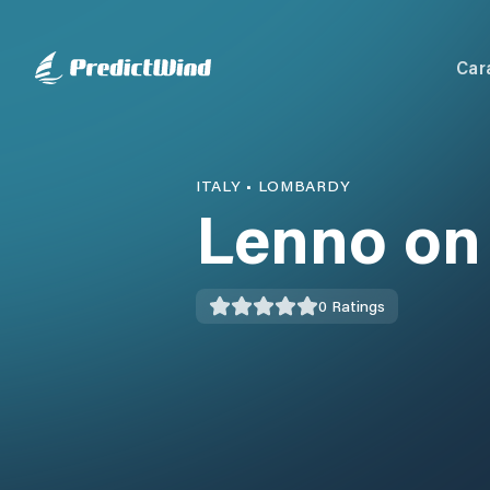
Car
ITALY
•
LOMBARDY
Lenno on
0
Ratings