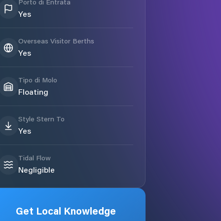
Porto di Entrata
Yes
Overseas Visitor Berths
Yes
Tipo di Molo
Floating
Style Stern To
Yes
Tidal Flow
Negligible
Get Local Knowledge