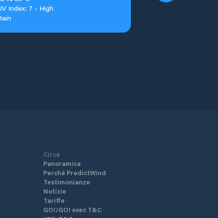
UV Index: 7 - High
Rain
Circa
Panoramica
Perché PredictWind
Testimonianze
Notizie
Tariffe
GO!/GO! exec T&C