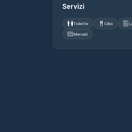
Servizi
Toilette
Cibo
L
Mercati