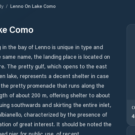
dy
/
Lenno On Lake Como
ke Como
 in the bay of Lenno is unique in type and
he same name, the landing place is located on
re. The pretty gulf, which opens to the east
n lake, represents a decent shelter in case
 the pretty promenade that runs along the
ength of about 200 m, offering shelter to about
uing southwards and skirting the entire inlet,
C
albianello, characterized by the presence of
4
ation of great interest. It should be noted the
ed pier for public use, of recent