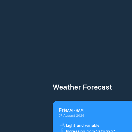
Weather Forecast
Fri
5
AM
-
9
AM
07 August 2026
Light and variable.
Increasing from 16 to 22°C