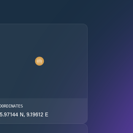
OORDINATES
5.97144 N, 9.19612 E