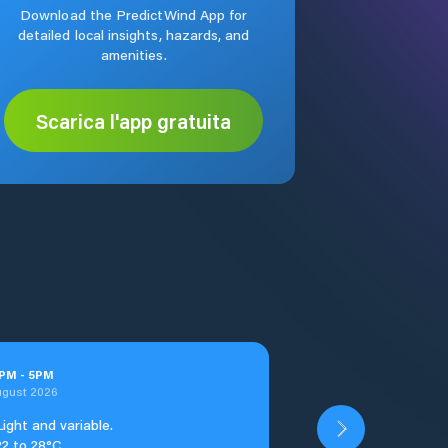
Download the PredictWind App for
detailed local insights, hazards, and
amenities.
Scarica l'app gratuita
PM
-
5
PM
ugust 2026
Light and variable.
22 to 28°C