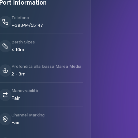
Port Information
Telefono
+39344/55147
Berth Sizes
< 10m
Profondità alla Bassa Marea Media
2 - 3m
Manovrabilità
Fair
Channel Marking
Fair