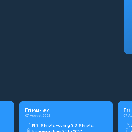
Fri
Fri
9
AM
-
1
PM
1
07 August 2026
07 A
N
3–6 knots veering
S
3-6 knots.
Increasing from 23 to 26°C