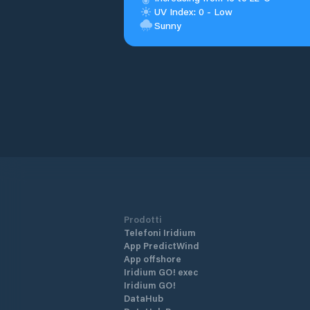
UV Index: 0 - Low
Sunny
Prodotti
Telefoni Iridium
App PredictWind
App offshore
Iridium GO! exec
Iridium GO!
DataHub