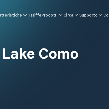
atteristiche
Tariffe
Prodotti
Circa
Supporto
Co
 Lake Como