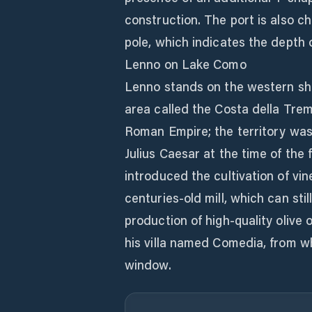
construction. The port is also c
pole, which indicates the depth 
Lenno on Lake Como
Lenno stands on the western sho
area called the Costa della Trem
Roman Empire; the territory was
Julius Caesar at the time of th
introduced the cultivation of vin
centuries-old mill, which can sti
production of high-quality olive o
his villa named Comedia, from w
window.