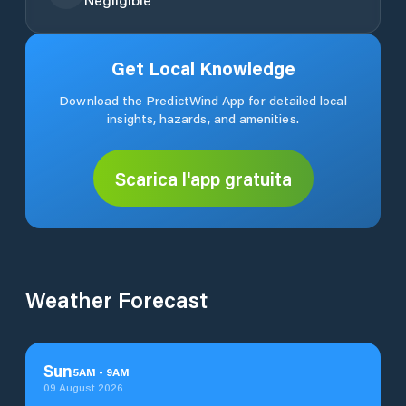
Get Local Knowledge
Download the PredictWind App for detailed local
insights, hazards, and amenities.
Scarica l'app gratuita
Weather Forecast
Sun
5
AM
-
9
AM
09 August 2026