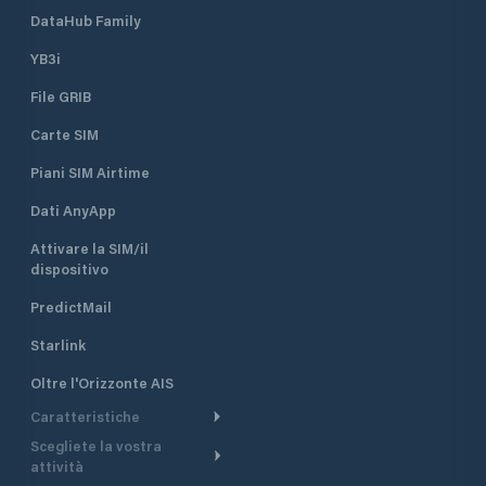
DataHub Family
YB3i
File GRIB
Carte SIM
Piani SIM Airtime
Dati AnyApp
Attivare la SIM/il
dispositivo
PredictMail
Starlink
Oltre l'Orizzonte AIS
Caratteristiche
Scegliete la vostra
Itinerario meteorologico
attività