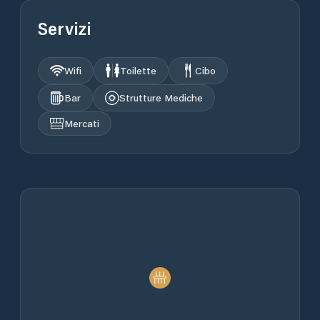
Servizi
Wifi
Toilette
Cibo
Bar
Strutture Mediche
Mercati