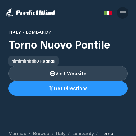
ITALY
•
LOMBARDY
Torno Nuovo Pontile
0
Ratings
Visit Website
Get Directions
Marinas
/
Browse
/
Italy
/
Lombardy
/
Torno