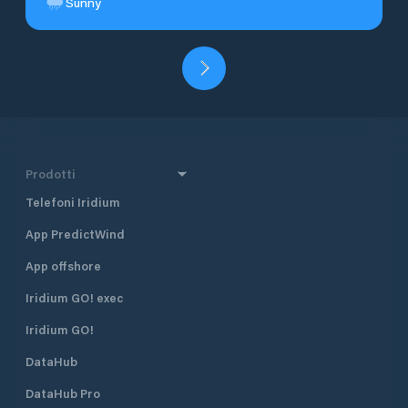
Sunny
Prodotti
Telefoni Iridium
App PredictWind
App offshore
Iridium GO! exec
Iridium GO!
DataHub
DataHub Pro