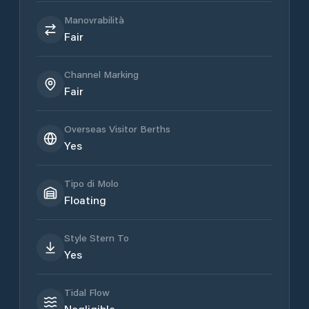
Manovrabilità
Fair
Channel Marking
Fair
Overseas Visitor Berths
Yes
Tipo di Molo
Floating
Style Stern To
Yes
Tidal Flow
Negligible