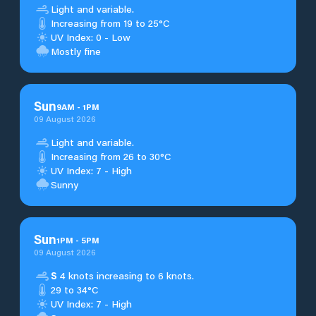
Light and variable.
Increasing from 19 to 25°C
UV Index: 0 - Low
Mostly fine
Sun
9
AM
-
1
PM
09 August 2026
Light and variable.
Increasing from 26 to 30°C
UV Index: 7 - High
Sunny
Sun
1
PM
-
5
PM
09 August 2026
S
4 knots increasing to 6 knots.
29 to 34°C
UV Index: 7 - High