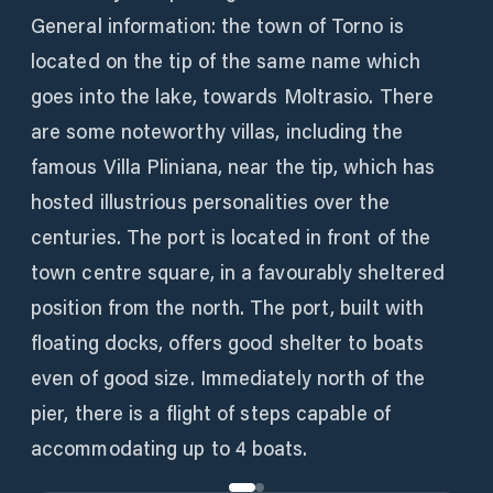
General information: the town of Torno is
located on the tip of the same name which
goes into the lake, towards Moltrasio. There
are some noteworthy villas, including the
famous Villa Pliniana, near the tip, which has
hosted illustrious personalities over the
centuries. The port is located in front of the
town centre square, in a favourably sheltered
position from the north. The port, built with
floating docks, offers good shelter to boats
even of good size. Immediately north of the
pier, there is a flight of steps capable of
accommodating up to 4 boats.