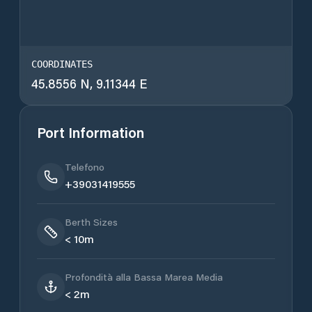
COORDINATES
45.8556 N, 9.11344 E
Port Information
Telefono
+39031419555
Berth Sizes
< 10m
Profondità alla Bassa Marea Media
< 2m