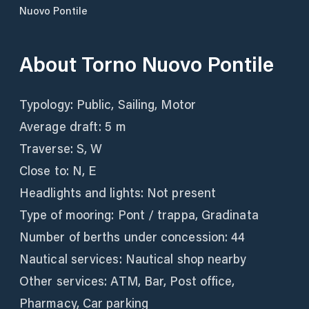
Nuovo Pontile
About
Torno Nuovo Pontile
Typology: Public, Sailing, Motor
Average draft: 5 m
Traverse: S, W
Close to: N, E
Headlights and lights: Not present
Type of mooring: Pont / trappa, Gradinata
Number of berths under concession: 44
Nautical services: Nautical shop nearby
Other services: ATM, Bar, Post office,
Pharmacy, Car parking