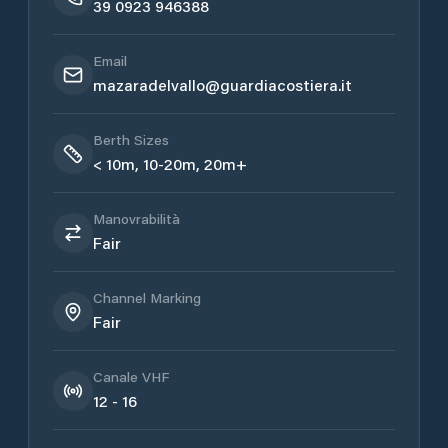
39 0923 946388
Email
mazaradelvallo@guardiacostiera.it
Berth Sizes
< 10m, 10-20m, 20m+
Manovrabilità
Fair
Channel Marking
Fair
Canale VHF
12 - 16