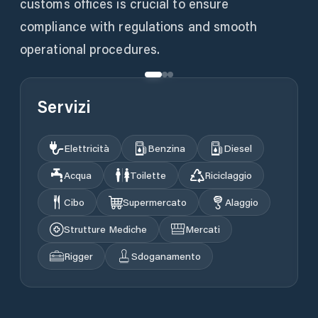
customs offices is crucial to ensure
compliance with regulations and smooth
operational procedures.
Servizi
Elettricità
Benzina
Diesel
Acqua
Toilette
Riciclaggio
Cibo
Supermercato
Alaggio
Strutture Mediche
Mercati
Rigger
Sdoganamento