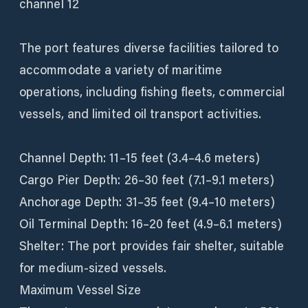
channel 12
The port features diverse facilities tailored to
accommodate a variety of maritime
operations, including fishing fleets, commercial
vessels, and limited oil transport activities.
Channel Depth: 11–15 feet (3.4–4.6 meters)
Cargo Pier Depth: 26–30 feet (7.1–9.1 meters)
Anchorage Depth: 31–35 feet (9.4–10 meters)
Oil Terminal Depth: 16–20 feet (4.9–6.1 meters)
Shelter: The port provides fair shelter, suitable
for medium-sized vessels.
Maximum Vessel Size