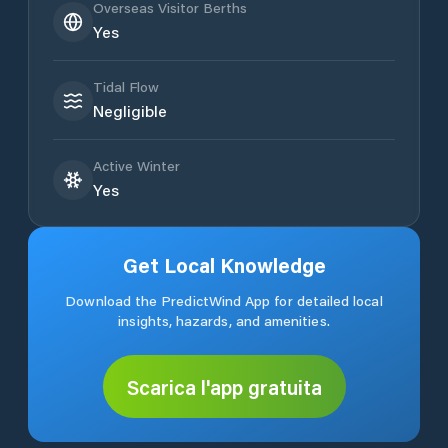
Overseas Visitor Berths
Yes
Tidal Flow
Negligible
Active Winter
Yes
Get Local Knowledge
Download the PredictWind App for detailed local
insights, hazards, and amenities.
Scarica l'app gratuita