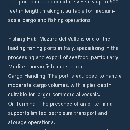
The port can accommodate vessels up to 500
feet in length, making it suitable for medium-
scale cargo and fishing operations.
Fishing Hub: Mazara del Vallo is one of the
leading fishing ports in Italy, specializing in the
processing and export of seafood, particularly
Mediterranean fish and shrimp.
Cargo Handling: The port is equipped to handle
moderate cargo volumes, with a pier depth
suitable for larger commercial vessels.
Oil Terminal: The presence of an oil terminal
supports limited petroleum transport and
storage operations.