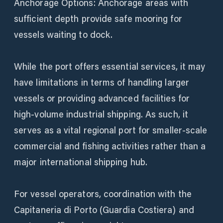
Anchorage Options: Anchorage areas with
sufficient depth provide safe mooring for
vessels waiting to dock.
While the port offers essential services, it may
have limitations in terms of handling larger
vessels or providing advanced facilities for
high-volume industrial shipping. As such, it
serves as a vital regional port for smaller-scale
commercial and fishing activities rather than a
major international shipping hub.
For vessel operators, coordination with the
Capitaneria di Porto (Guardia Costiera) and