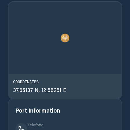
COORDINATES
37.65137 N, 12.58251 E
Port Information
Telefono