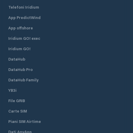
Telefoni Iridium
App PredictWind
App offshore
Iridium GO! exec
Iridium GO!
DataHub
DataHub Pro
DataHub Family
YB3i
File GRIB
Carte SIM
Piani SIM Airtime
Dati AnyApp