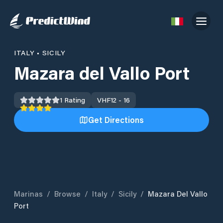
ITALY
•
SICILY
Mazara del Vallo Port
1
Rating
VHF
12 - 16
Get Directions
Marinas
/
Browse
/
Italy
/
Sicily
/
Mazara Del Vallo
Port