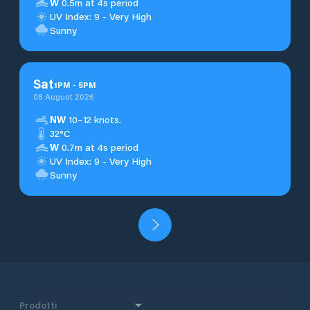
W
0.5m at 4s period
UV Index: 9 - Very High
Sunny
Sat
1
PM
-
5
PM
08 August 2026
NW
10–12 knots.
32°C
W
0.7m at 4s period
UV Index: 9 - Very High
Sunny
Prodotti