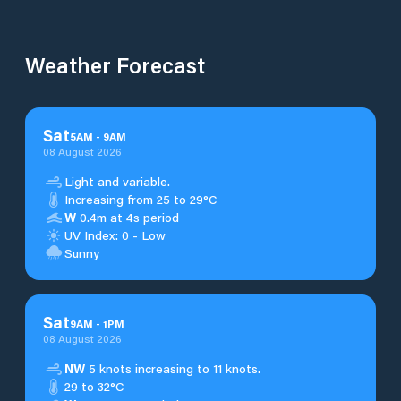
Weather Forecast
Sat
5
AM
-
9
AM
08 August 2026
Light and variable.
Increasing from 25 to 29°C
W
0.4m at 4s period
UV Index: 0 - Low
Sunny
Sat
9
AM
-
1
PM
08 August 2026
NW
5 knots increasing to 11 knots.
29 to 32°C