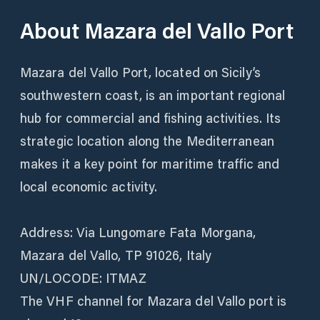
About
Mazara del Vallo Port
Mazara del Vallo Port, located on Sicily’s
southwestern coast, is an important regional
hub for commercial and fishing activities. Its
strategic location along the Mediterranean
makes it a key point for maritime traffic and
local economic activity.
Address: Via Lungomare Fata Morgana,
Mazara del Vallo, TP 91026, Italy
UN/LOCODE: ITMAZ
The VHF channel for Mazara del Vallo port is