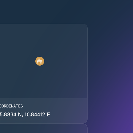
OORDINATES
5.8834 N, 10.84412 E