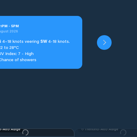
t
1
PM
-
5
PM
ugust 2026
S
4–18 knots veering
SW
4-18 knots.
22 to 28°C
UV Index: 7 - High
Chance of showers
o-Alto Adige
Trentino-Alto Adige