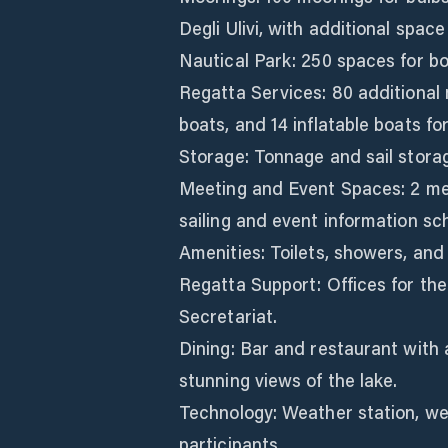
Degli Ulivi, with additional spac
Nautical Park: 250 spaces for boa
Regatta Services: 80 additional m
boats, and 14 inflatable boats f
Storage: Tonnage and sail storage
Meeting and Event Spaces: 2 me
sailing and event information sch
Amenities: Toilets, showers, and
Regatta Support: Offices for th
Secretariat.
Dining: Bar and restaurant with 
stunning views of the lake.
Technology: Weather station, we
participants.