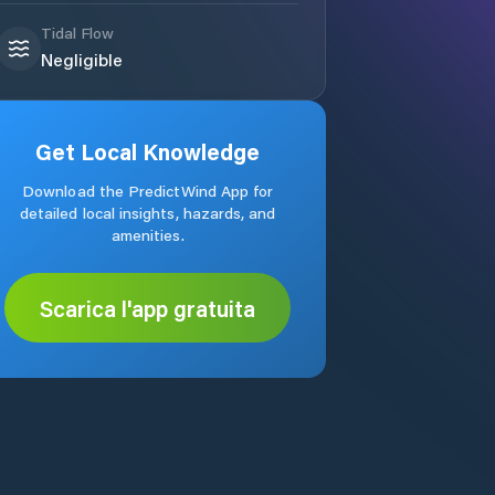
Tidal Flow
Negligible
Get Local Knowledge
Download the PredictWind App for
detailed local insights, hazards, and
amenities.
Scarica l'app gratuita