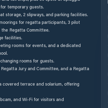
e for temporary guests.
t storage, 2 slipways, and parking facilities.
oorings for regatta participants, 3 pilot
or the Regatta Committee.
 facilities.
eting rooms for events, and a dedicated
ool.
 changing rooms for guests.
e Regatta Jury and Committee, and a Regatta
a covered terrace and solarium, offering
bcam, and Wi-Fi for visitors and