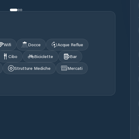
Wifi
Docce
Acque Reflue
Cibo
Biciclette
Bar
Strutture Mediche
Mercati