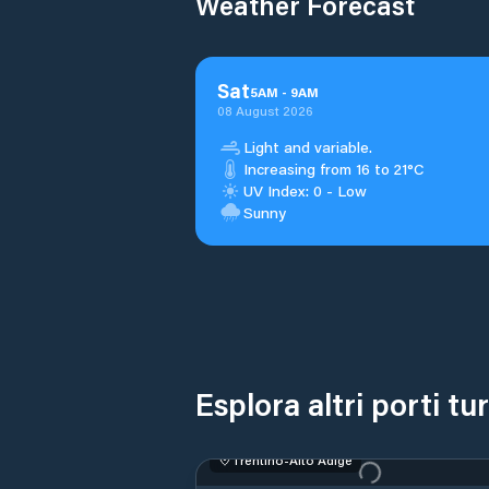
Weather Forecast
Sat
5
AM
-
9
AM
08 August 2026
Light and variable.
Increasing from 16 to 21°C
UV Index: 0 - Low
Sunny
Esplora altri porti tu
Trentino-Alto Adige