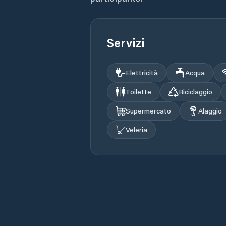
Servizi
Elettricità
Acqua
Toilette
Riciclaggio
Supermercato
Alaggio
Veleria