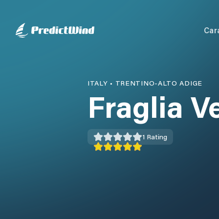
Car
ITALY
•
TRENTINO-ALTO ADIGE
Fraglia V
1
Rating