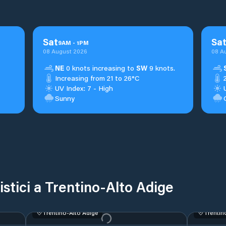
Sat
Sa
9
AM
-
1
PM
08 August 2026
08 A
NE
0 knots increasing to
SW
9 knots.
Increasing from 21 to 26°C
UV Index: 7 - High
Sunny
ristici a Trentino-Alto Adige
Trentino-Alto Adige
Trentin