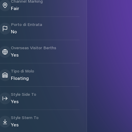
Channel Marking
Fair
Porto di Entrata
No
Overseas Visitor Berths
Yes
Tipo di Molo
Floating
Style Side To
Yes
Style Stern To
Yes