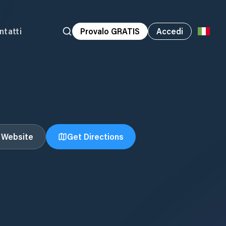
ntatti
Provalo GRATIS
Accedi
t Website
Get Directions