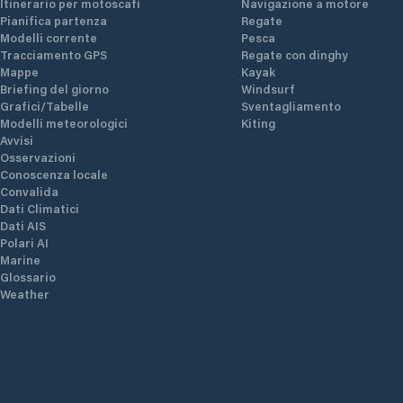
Itinerario per motoscafi
Navigazione a motore
Pianifica partenza
Regate
Modelli corrente
Pesca
Tracciamento GPS
Regate con dinghy
or
Mappe
Kayak
ning
Briefing del giorno
Windsurf
f
Grafici/Tabelle
Sventagliamento
ly
Modelli meteorologici
Kiting
 in
Avvisi
Osservazioni
both
Conoscenza locale
Convalida
Dati Climatici
Dati AIS
Polari AI
Marine
Glossario
Weather