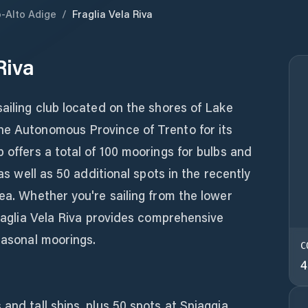
o-Alto Adige
/
Fraglia Vela Riva
Riva
sailing club located on the shores of Lake
he Autonomous Province of Trento for its
 offers a total of 100 moorings for bulbs and
 as well as 50 additional spots in the recently
rea. Whether you're sailing from the lower
Fraglia Vela Riva provides comprehensive
seasonal moorings.
C
4
and tall ships, plus 50 spots at Spiaggia