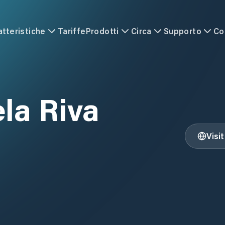
atteristiche
Tariffe
Prodotti
Circa
Supporto
Co
ela Riva
Visi