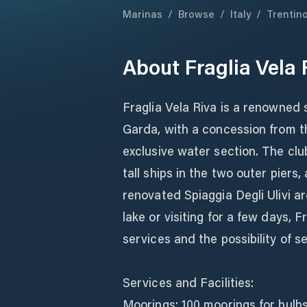
Marinas
/
Browse
/
Italy
/
Trentin
About
Fraglia Vela 
Fraglia Vela Riva is a renowned 
Garda, with a concession from t
exclusive water section. The club
tall ships in the two outer piers,
renovated Spiaggia Degli Ulivi a
lake or visiting for a few days, 
services and the possibility of 
Services and Facilities:
Moorings: 100 moorings for bulbs 