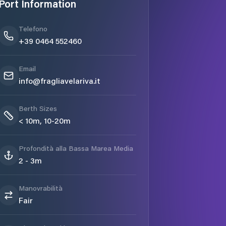
Port Information
Telefono
+39 0464 552460
Email
info@fragliavelariva.it
Berth Sizes
< 10m, 10-20m
Profondità alla Bassa Marea Media
2 - 3m
Manovrabilità
Fair