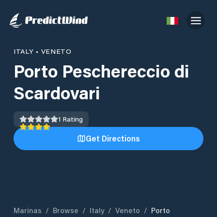
ITALY
•
VENETO
Porto Peschereccio di
Scardovari
1
Rating
Get Directions
Marinas
/
Browse
/
Italy
/
Veneto
/
Porto