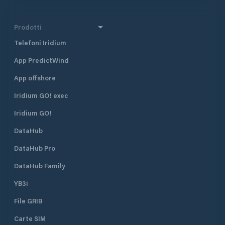
Prodotti
Telefoni Iridium
App PredictWind
App offshore
Iridium GO! exec
Iridium GO!
DataHub
DataHub Pro
DataHub Family
YB3i
File GRIB
Carte SIM