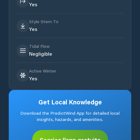
Yes
Style Stern To
Yes
Tidal Flow
Negligible
Active Winter
Yes
Get Local Knowledge
Download the PredictWind App for detailed local
insights, hazards, and amenities.
Scarica l'app gratuita