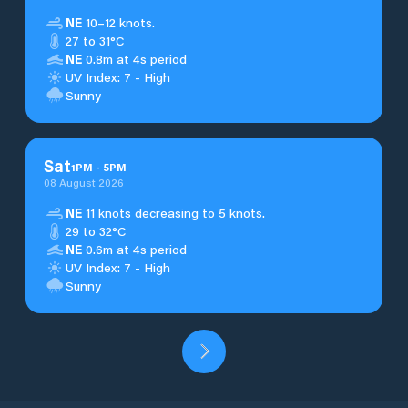
NE
10–12 knots.
27 to 31°C
NE
0.8m at 4s period
UV Index: 7 - High
Sunny
Sat
1
PM
-
5
PM
08 August 2026
NE
11 knots decreasing to 5 knots.
29 to 32°C
NE
0.6m at 4s period
UV Index: 7 - High
Sunny