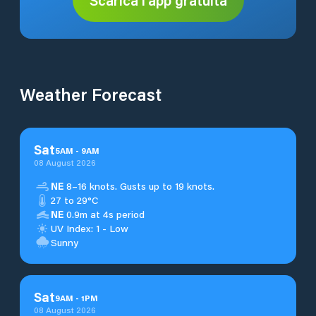
Weather Forecast
Sat
5
AM
-
9
AM
08 August 2026
NE
8–16 knots. Gusts up to 19 knots.
27 to 29°C
NE
0.9m at 4s period
UV Index: 1 - Low
Sunny
Sat
9
AM
-
1
PM
08 August 2026