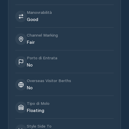
Manovrabilità
Good
Channel Marking
Fair
Porto di Entrata
No
Overseas Visitor Berths
No
Tipo di Molo
Floating
Style Side To