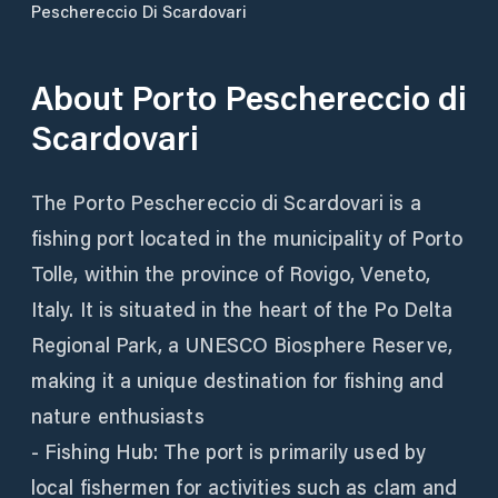
Peschereccio Di Scardovari
About
Porto Peschereccio di
Scardovari
The Porto Peschereccio di Scardovari is a
fishing port located in the municipality of Porto
Tolle, within the province of Rovigo, Veneto,
Italy. It is situated in the heart of the Po Delta
Regional Park, a UNESCO Biosphere Reserve,
making it a unique destination for fishing and
nature enthusiasts
- Fishing Hub: The port is primarily used by
local fishermen for activities such as clam and