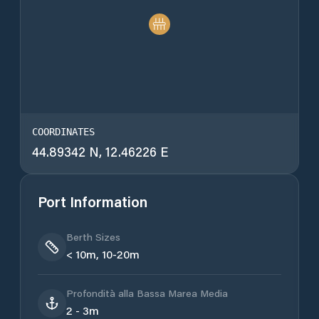
COORDINATES
44.89342 N, 12.46226 E
Port Information
Berth Sizes
< 10m, 10-20m
Profondità alla Bassa Marea Media
2 - 3m