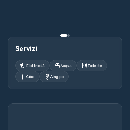
Servizi
Elettricità
Acqua
Toilette
Cibo
Alaggio