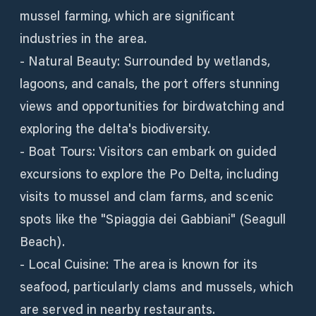
mussel farming, which are significant
industries in the area.
- Natural Beauty: Surrounded by wetlands,
lagoons, and canals, the port offers stunning
views and opportunities for birdwatching and
exploring the delta's biodiversity.
- Boat Tours: Visitors can embark on guided
excursions to explore the Po Delta, including
visits to mussel and clam farms, and scenic
spots like the "Spiaggia dei Gabbiani" (Seagull
Beach).
- Local Cuisine: The area is known for its
seafood, particularly clams and mussels, which
are served in nearby restaurants.