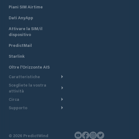
Piani SIM Airtime
Dati AnyApp
Attivare la SIM/il
dispositivo
PredictMail
Starlink
Oltre l'Orizzonte AIS
Caratteristiche
Scegliete la vostra
Itinerario meteorologico
attività
Itinerario per motoscafi
Circa
Crociera
Supporto
Pianifica partenza
Panoramica
Navigazione a motore
Centro assistenza
Modelli corrente
Perché PredictWind
Regate
Assistenza clienti
Tracciamento GPS
Testimonianze
Pesca
©
2026
PredictWind
Contatto