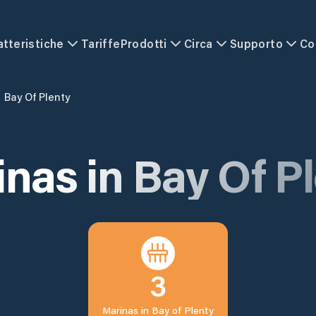
atteristiche
Tariffe
Prodotti
Circa
Supporto
Co
Bay Of Plenty
inas in
Bay Of P
3
Marinas in
Bay of Plenty