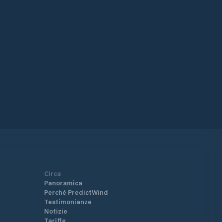
fication If you are a foreign vessel
iving in Tauranga - New Zealand,
vide advance notice before leaving your
 Vessels may only arrive
 Tauranga as a first port by prior
angement.
ps://www.mpi.govt.nz/import/border-
arance/ships-and-boats-border-
arance/yachts-and-other-recreational-
sels/
Circa
Panoramica
Perché PredictWind
Testimonianze
Notizie
Tariffe