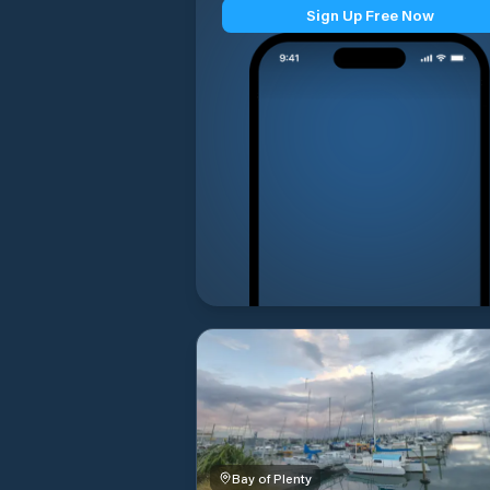
Sign Up Free Now
Bay of Plenty