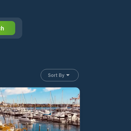
ch
Sort By