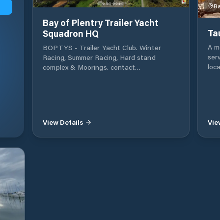
Ba
Bay of Plentry Trailer Yacht
Ta
Squadron HQ
A mo
BOPTYS - Trailer Yacht Club. Winter
ser
Racing, Summer Racing, Hard stand
loc
complex & Moorings. contact
wit
www.BOPTYS.net
and
Bay
gro
is a
View Details
Vie
Ple
Zea
centres. Marina be
37.0
also
bot
ins
to an
New
Tau