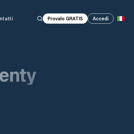
ntatti
Provalo GRATIS
Accedi
lenty