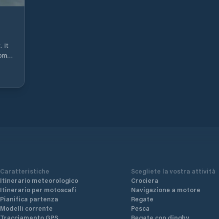
Noti
arr
pro
last port. Small
into
 It
arr
rom 8
htt
ull
cle
f 32
cle
ves
ic
e
ce
one
p-
b,
Caratteristiche
Scegliete la vostra attività
ant,
Itinerario meteorologico
Crociera
Itinerario per motoscafi
Navigazione a motore
Pianifica partenza
Regate
Modelli corrente
Pesca
Tracciamento GPS
Regate con dinghy