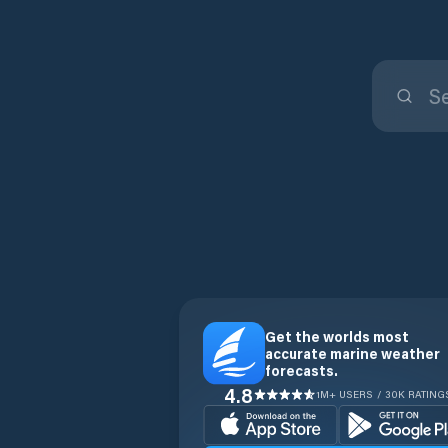
Get the worlds most
accurate marine weather
forecasts.
4.8
1M+ USERS / 30K RATING