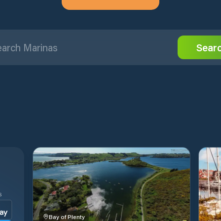
Sear
S
Bay of Plenty