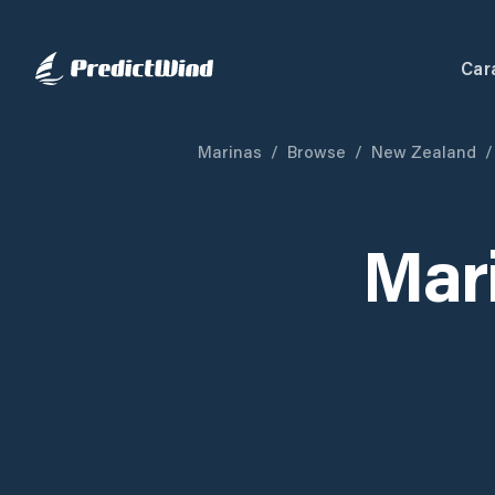
Car
Marinas
/
Browse
/
New Zealand
/
Mar