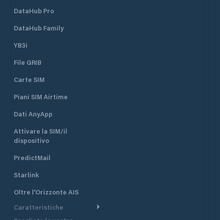
VHF radio distress calls are
DataHub Pro
transmitted on VHF channel 16. This
channel is monitored 24 hours per
DataHub Family
day and dedicated to distress,
safety and calling.
YB3i
File GRIB
Carte SIM
Piani SIM Airtime
Dati AnyApp
Attivare la SIM/il
dispositivo
PredictMail
Starlink
Oltre l'Orizzonte AIS
Caratteristiche