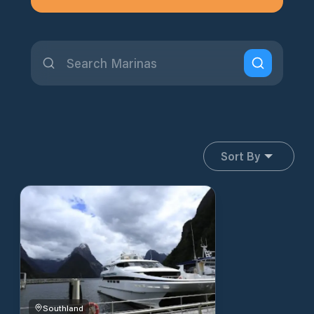
Sort By
Southland