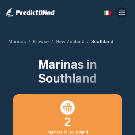
Marinas
/
Browse
/
New Zealand
/
Southland
Marinas in
Southland
2
Marinas in
Southland