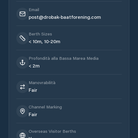
Email
post@drobak-baatforening.com
Berth Sizes
< 10m, 10-20m
Profondità alla Bassa Marea Media
< 2m
Manovrabilità
Fair
Channel Marking
Fair
Overseas Visitor Berths