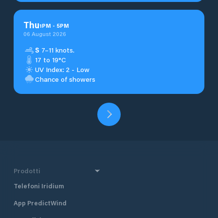
Thu
1
PM
-
5
PM
06 August 2026
S
7–11 knots.
17 to 19°C
UV Index: 2 - Low
Chance of showers
Prodotti
Telefoni Iridium
App PredictWind