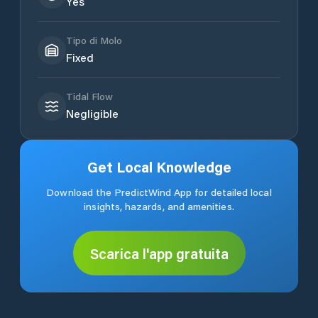
Yes
Tipo di Molo
Fixed
Tidal Flow
Negligible
Get Local Knowledge
Download the PredictWind App for detailed local
insights, hazards, and amenities.
Scarica l'app gratuita