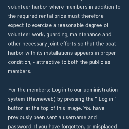
volunteer harbor where members in addition to
the required rental price must therefore
expect to exercise a reasonable degree of
volunteer work, guarding, maintenance and
other necessary joint efforts so that the boat
harbor with its installations appears in proper
condition, - attractive to both the public as
members.
For the members: Log in to our administration
system (Havneweb) by pressing the " Log in "
button at the top of this image. You have
previously been sent a username and
password. If you have forgotten, or misplaced