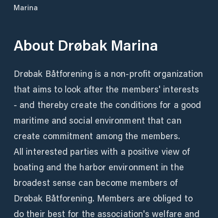
Marina
About
Drøbak Marina
Drøbak Båtforening is a non-profit organization
that aims to look after the members' interests
- and thereby create the conditions for a good
maritime and social environment that can
create commitment among the members.
All interested parties with a positive view of
boating and the harbor environment in the
broadest sense can become members of
Drøbak Båtforening. Members are obliged to
do their best for the association's welfare and