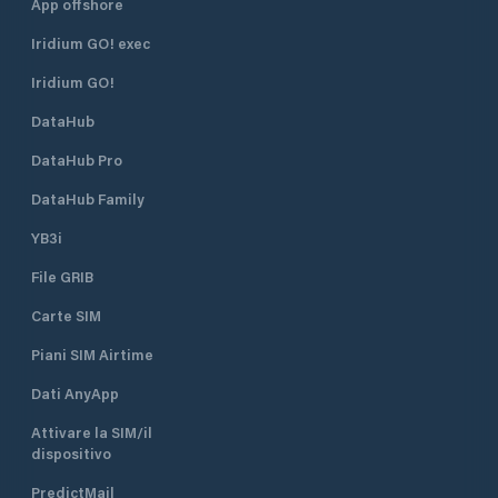
App offshore
Iridium GO! exec
Iridium GO!
DataHub
DataHub Pro
DataHub Family
YB3i
File GRIB
Carte SIM
Piani SIM Airtime
Dati AnyApp
Attivare la SIM/il
dispositivo
PredictMail