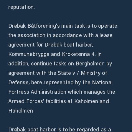
reputation.
Drøbak Båtforening's main task is to operate
the association in accordance with a lease
agreement for Drøbak boat harbor,
Kommunebrygga and Kroketønna 4. In
addition, continue tasks on Bergholmen by
agreement with the State v / Ministry of
Defense, here represented by the National
Fortress Administration which manages the
Armed Forces' facilities at Kaholmen and
Haholmen .
Drøbak boat harbor is to be regarded as a