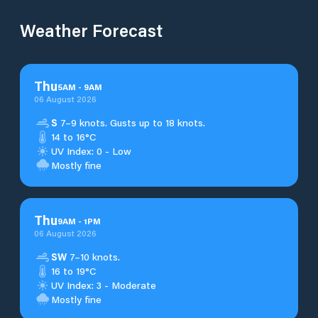
Weather Forecast
Thu
5
AM
-
9
AM
06 August 2026
S
7–9 knots. Gusts up to 18 knots.
14 to 16°C
UV Index: 0 - Low
Mostly fine
Thu
9
AM
-
1
PM
06 August 2026
SW
7–10 knots.
16 to 19°C
UV Index: 3 - Moderate
Mostly fine