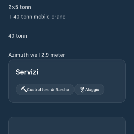
2×5 tonn
+ 40 tonn mobile crane
40 tonn
Servizi
Costruttore di Barche
Alaggio