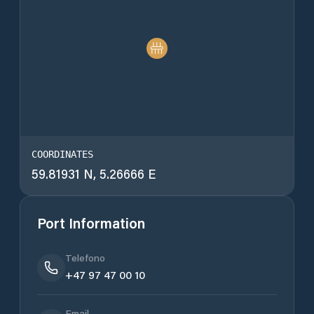
COORDINATES
59.81931 N, 5.26666 E
Port Information
Telefono
+47 97 47 00 10
Email