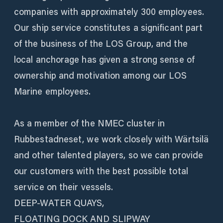
companies with approximately 300 employees.
Our ship service constitutes a significant part
of the business of the LOS Group, and the
local anchorage has given a strong sense of
ownership and motivation among our LOS
Marine employees.
As a member of the NMEC cluster in
Rubbestadneset, we work closely with Wärtsilä
and other talented players, so we can provide
our customers with the best possible total
service on their vessels.
DEEP-WATER QUAYS,
FLOATING DOCK AND SLIPWAY