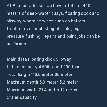
At Rubbestadneset we have a total of 450
meters of deep-water quays, floating dock and
slipway, where services such as bottom
treatment, sandblasting of tanks, high
pressure flushing, repairs and paint jobs can be
performed.
Main data Floating dock Slipway
Lifting capacity 4.500 tonn 1.000 tonn
Total length 116,5 meter 65 meter
Maximum depth 6,9 meter 5,2 meter
Maximum width 21,4 meter 12 meter
Crane capacity