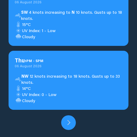
06 August 2026
SW
4 knots increasing to
N
10 knots. Gusts up to 18
knots.
15°C
UV Index: 1 - Low
Cloudy
Thu
1
PM
-
5
PM
06 August 2026
NW
12 knots increasing to 18 knots. Gusts up to 33
knots.
14°C
UV Index: 0 - Low
Cloudy