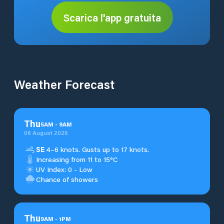
Scarica l'app gratuita
Weather Forecast
Thu
5
AM
-
9
AM
06 August 2026
SE
4–6 knots. Gusts up to 17 knots.
Increasing from 11 to 15°C
UV Index: 0 - Low
Chance of showers
Thu
9
AM
-
1
PM