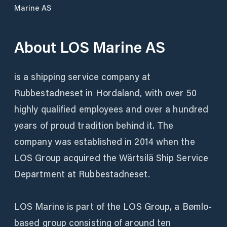
Marine AS
About
LOS Marine AS
is a shipping service company at
Rubbestadneset in Hordaland, with over 50
highly qualified employees and over a hundred
years of proud tradition behind it. The
company was established in 2014 when the
LOS Group acquired the Wärtsilä Ship Service
Department at Rubbestadneset.
LOS Marine is part of the LOS Group, a Bømlo-
based group consisting of around ten