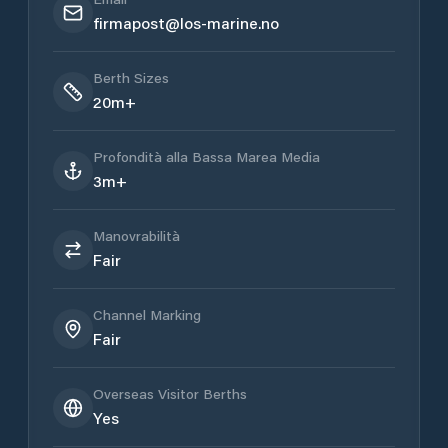
firmapost@los-marine.no
Berth Sizes
20m+
Profondità alla Bassa Marea Media
3m+
Manovrabilità
Fair
Channel Marking
Fair
Overseas Visitor Berths
Yes