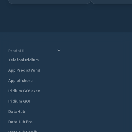
sheltered from wind and waves. We
offer berths for rent in all sizes. It is
possible to connect shore power
and there are water posts on all
piers. We have very good parking
coverage in our own area close by.
Safety Safe and secure conditions
for your boat are very important to
us at Bildøy Marina. Our port area
Prodotti
and facilities are therefore secured
Telefoni Iridium
with state-of-the-art monitoring
equipment. We have also locked the
App PredictWind
barrier down to the facility. Your
boat is safe with us. We have also
App offshore
installed a modern weather station
that regularly updates important
Iridium GO! exec
weather data that you can follow
Iridium GO!
from our website.
DataHub
DataHub Pro
DataHub Family