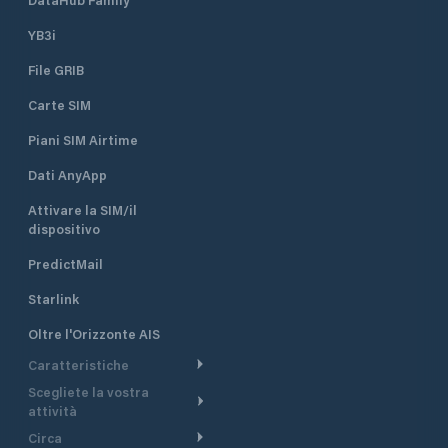
YB3i
File GRIB
Carte SIM
Piani SIM Airtime
Dati AnyApp
Attivare la SIM/il
dispositivo
PredictMail
Starlink
Oltre l'Orizzonte AIS
Caratteristiche
Scegliete la vostra
Itinerario meteorologico
attività
Itinerario per motoscafi
Circa
Crociera