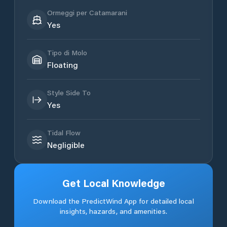
Ormeggi per Catamarani
Yes
Tipo di Molo
Floating
Style Side To
Yes
Tidal Flow
Negligible
Get Local Knowledge
Download the PredictWind App for detailed local
insights, hazards, and amenities.