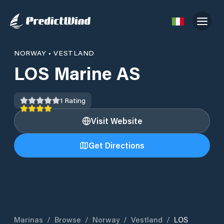
NORWAY
•
VESTLAND
LOS Marine AS
1
Rating
Visit Website
Get Directions
Marinas
/
Browse
/
Norway
/
Vestland
/
LOS