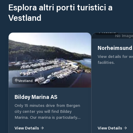
Esplora altri porti turistici a
Vestland
Vestland
No Image 
Norheimsund 
View details for 
facilities.
Vestland
Bildøy Marina AS
Only 15 minutes drive from Bergen
city center you will find Bildøy
Marina. Our marina is particularly
conveniently located in the shipping
View Details
View Details
lane in and out of Bergen - safely