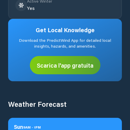
Active Winter
Yes
Get Local Knowledge
Download the PredictWind App for detailed local
insights, hazards, and amenities.
Scarica l'app gratuita
Weather Forecast
Sun
9
AM
-
1
PM