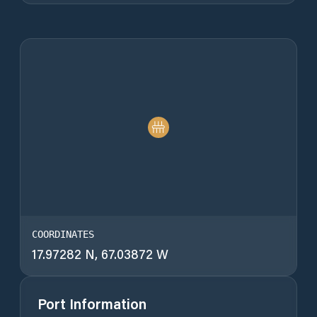
COORDINATES
17.97282 N, 67.03872 W
Port Information