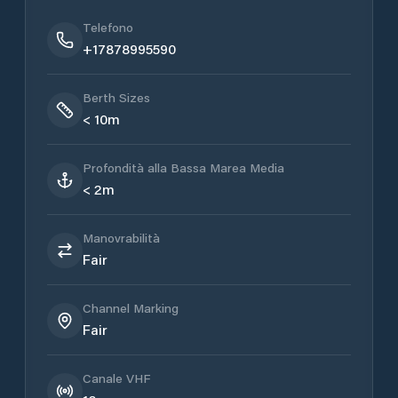
Telefono
+17878995590
Berth Sizes
< 10m
Profondità alla Bassa Marea Media
< 2m
Manovrabilità
Fair
Channel Marking
Fair
Canale VHF