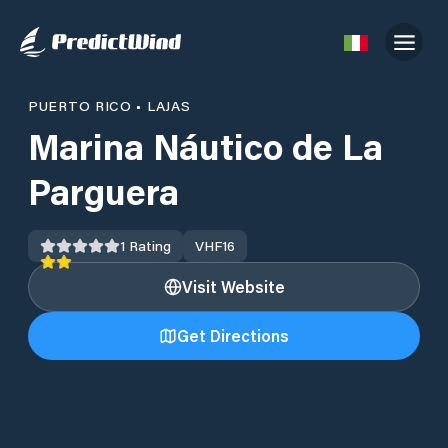
PUERTO RICO
•
LAJAS
Marina Náutico de La
Parguera
1
Rating
VHF
16
Visit Website
Get Directions