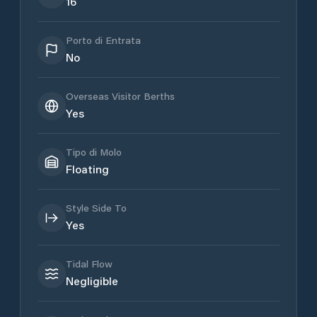
16
Porto di Entrata
No
Overseas Visitor Berths
Yes
Tipo di Molo
Floating
Style Side To
Yes
Tidal Flow
Negligible