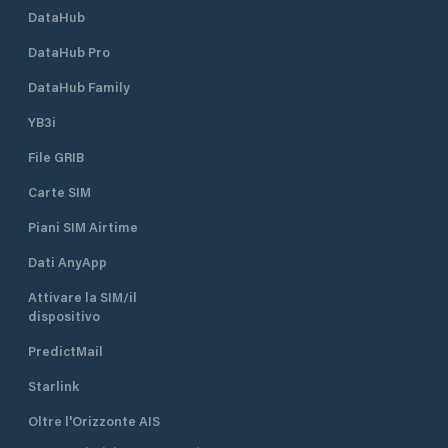
DataHub
DataHub Pro
DataHub Family
YB3i
File GRIB
Carte SIM
Piani SIM Airtime
Dati AnyApp
Attivare la SIM/il
dispositivo
PredictMail
Starlink
Oltre l'Orizzonte AIS