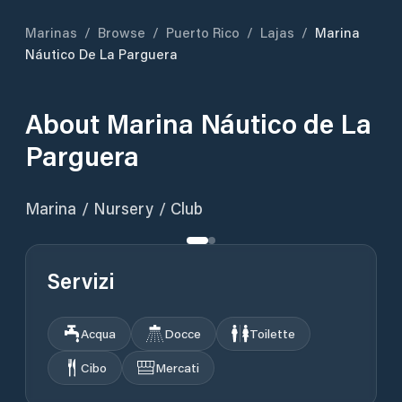
Marinas
/
Browse
/
Puerto Rico
/
Lajas
/
Marina
Náutico De La Parguera
About
Marina Náutico de La
Parguera
Marina / Nursery / Club
Servizi
Acqua
Docce
Toilette
Cibo
Mercati