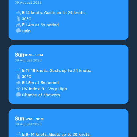
09 August 2026
E
14 knots. Gusts up to 24 knots.
30°C
E
1.4m at 5s period
Rain
Sun
1
PM
-
5
PM
09 August 2026
E
11–18 knots. Gusts up to 24 knots.
30°C
E
1.5m at 5s period
UV Index: 8 - Very High
Chance of showers
Sun
5
PM
-
9
PM
09 August 2026
E
9–14 knots. Gusts up to 20 knots.