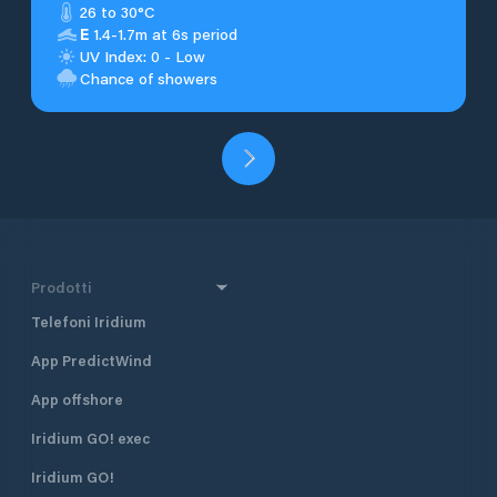
26 to 30°C
E
1.4-1.7m at 6s period
UV Index: 0 - Low
Chance of showers
Prodotti
Telefoni Iridium
App PredictWind
App offshore
Iridium GO! exec
Iridium GO!