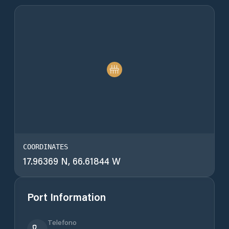
COORDINATES
17.96369 N, 66.61844 W
Port Information
Telefono