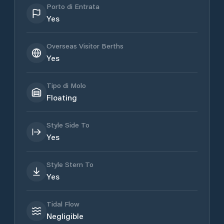
Porto di Entrata
Yes
Overseas Visitor Berths
Yes
Tipo di Molo
Floating
Style Side To
Yes
Style Stern To
Yes
Tidal Flow
Negligible