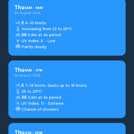
Thu
5
AM
-
9
AM
06 August 2026
E
4–10 knots.
Increasing from 23 to 26°C
SE
0.9m at 4s period
UV Index: 0 - Low
Partly cloudy
Thu
9
AM
-
1
PM
06 August 2026
E
7–14 knots. Gusts up to 16 knots.
26 to 29°C
SE
0.9m at 4s period
UV Index: 11 - Extreme
Chance of showers
Thu
1
PM
-
5
PM