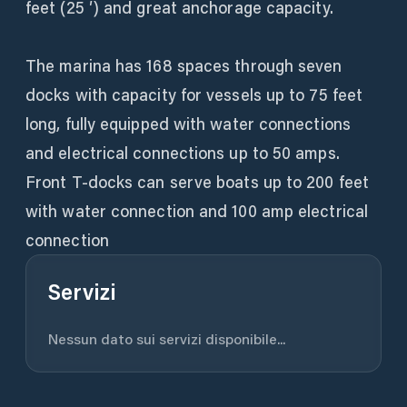
feet (25 ′) and great anchorage capacity.
The marina has 168 spaces through seven
docks with capacity for vessels up to 75 feet
long, fully equipped with water connections
and electrical connections up to 50 amps.
Front T-docks can serve boats up to 200 feet
with water connection and 100 amp electrical
connection
Servizi
Nessun dato sui servizi disponibile...