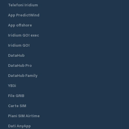
Rico, at 17.98190, -66.62289
Telefoni Iridium
(17°58'54.8394" N, 66°37'22.4034"
W). The village includes a restaurant
App PredictWind
by the same name - Restaurante
Villa Pesquera.ManagementThe
App offshore
cooperative-style village is staffed
by "veteran fishermen" and presided
Iridium GO! exec
by Miguel Ortiz Maldonado.
Iridium GO!
DataHub
DataHub Pro
DataHub Family
YB3i
File GRIB
Carte SIM
Piani SIM Airtime
Dati AnyApp