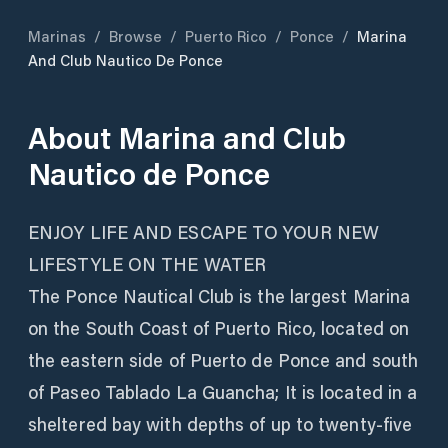
Marinas
/
Browse
/
Puerto Rico
/
Ponce
/
Marina
And Club Nautico De Ponce
About
Marina and Club
Nautico de Ponce
ENJOY LIFE AND ESCAPE TO YOUR NEW
LIFESTYLE ON THE WATER
The Ponce Nautical Club is the largest Marina
on the South Coast of Puerto Rico, located on
the eastern side of Puerto de Ponce and south
of Paseo Tablado La Guancha; It is located in a
sheltered bay with depths of up to twenty-five