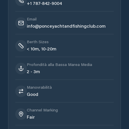
+1 787-842-9004
Email
info@ponceyachtandfishingclub.com
Berth Sizes
< 10m, 10-20m
Profondità alla Bassa Marea Media
2 - 3m
Manovrabilità
Good
Channel Marking
Fair