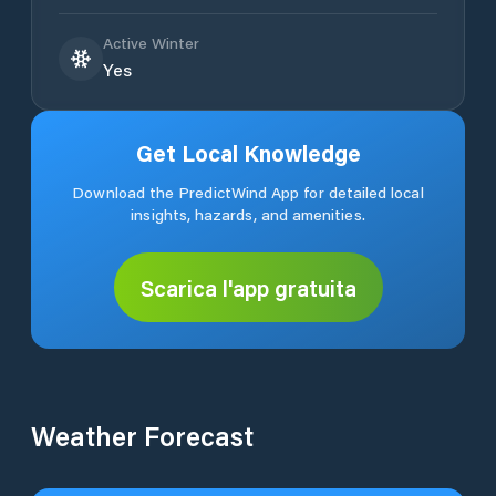
Active Winter
Yes
Get Local Knowledge
Download the PredictWind App for detailed local
insights, hazards, and amenities.
Scarica l'app gratuita
Weather Forecast