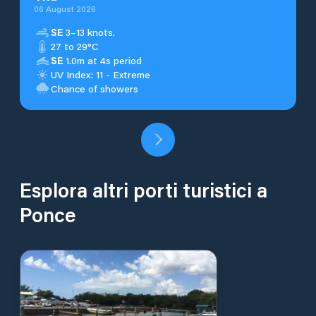
06 August 2026
SE
3–13 knots.
27 to 29°C
SE
1.0m at 4s period
UV Index: 11 - Extreme
Chance of showers
Esplora altri porti turistici a
Ponce