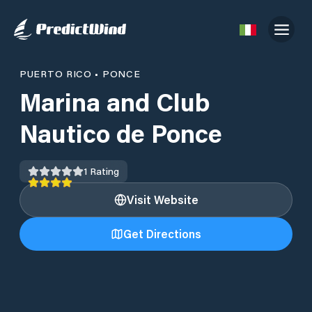
PUERTO RICO
•
PONCE
Marina and Club
Nautico de Ponce
1
Rating
Visit Website
Get Directions