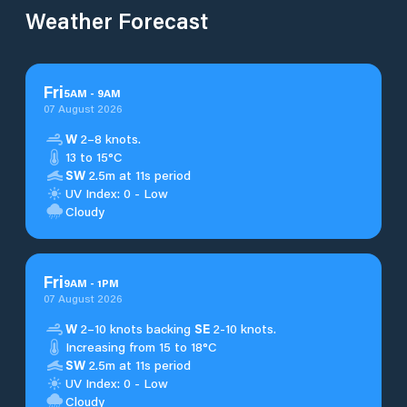
Weather Forecast
Fri
5
AM
-
9
AM
07 August 2026
W
2–8 knots.
13 to 15°C
SW
2.5m at 11s period
UV Index: 0 - Low
Cloudy
Fri
9
AM
-
1
PM
07 August 2026
W
2–10 knots backing
SE
2-10 knots.
Increasing from 15 to 18°C
SW
2.5m at 11s period
UV Index: 0 - Low
Cloudy