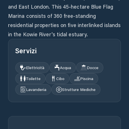
and East London. This 45-hectare Blue Flag
Marina consists of 360 free-standing
residential properties on five interlinked islands
in the Kowie River's tidal estuary.
Servizi
Elettricità
Acqua
Docce
Toilette
Cibo
Piscina
Lavanderia
Strutture Mediche