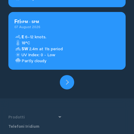
Fri
1
PM
-
5
PM
07 August 2026
E
6–12 knots.
18°C
SW
2.4m at 11s period
UV Index: 0 - Low
Partly cloudy
Prodotti
Telefoni Iridium