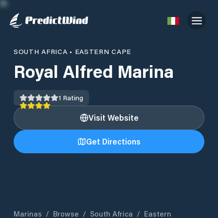
SOUTH AFRICA
•
EASTERN CAPE
Royal Alfred Marina
1
Rating
Visit Website
Get Directions
Marinas
/
Browse
/
South Africa
/
Eastern