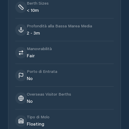
Berth Sizes
< 10m
Profondità alla Bassa Marea Media
2 - 3m
Manovrabilità
Fair
Porto di Entrata
No
Overseas Visitor Berths
No
Tipo di Molo
Floating