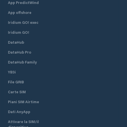
App PredictWind
App offshore
Iridium GO! exec
Iridium GO!
DataHub
DataHub Pro
DataHub Family
YB3i
File GRIB
Carte SIM
Piani SIM Airtime
Dati AnyApp
Attivare la SIM/il
dispositivo