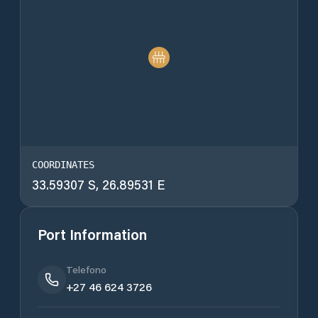
COORDINATES
33.59307 S, 26.89531 E
Port Information
Telefono
+27 46 624 3726