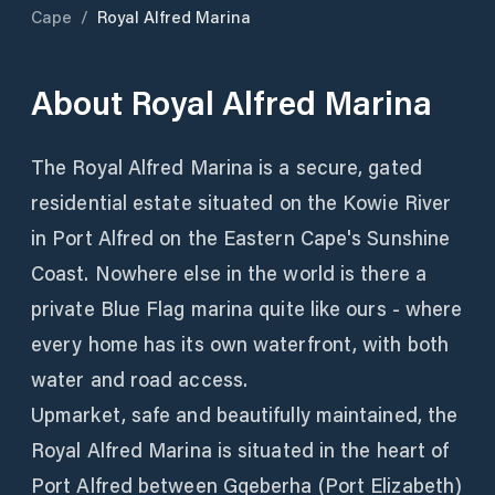
Cape
/
Royal Alfred Marina
About
Royal Alfred Marina
The Royal Alfred Marina is a secure, gated
residential estate situated on the Kowie River
in Port Alfred on the Eastern Cape's Sunshine
Coast. Nowhere else in the world is there a
private Blue Flag marina quite like ours - where
every home has its own waterfront, with both
water and road access.
Upmarket, safe and beautifully maintained, the
Royal Alfred Marina is situated in the heart of
Port Alfred between Gqeberha (Port Elizabeth)