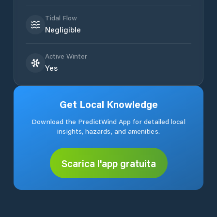
Tidal Flow
Negligible
Active Winter
Yes
Get Local Knowledge
Download the PredictWind App for detailed local
insights, hazards, and amenities.
Scarica l'app gratuita