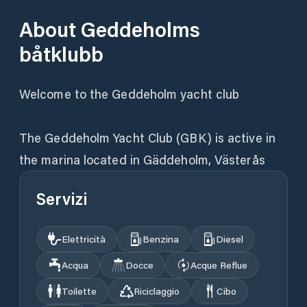
About
Geddeholms
båtklubb
Welcome to the Geddeholm yacht club
The Geddeholm Yacht Club (GBK) is active in
the marina located in Gäddeholm, Västerås
Servizi
Elettricità
Benzina
Diesel
Acqua
Docce
Acque Reflue
Toilette
Riciclaggio
Cibo