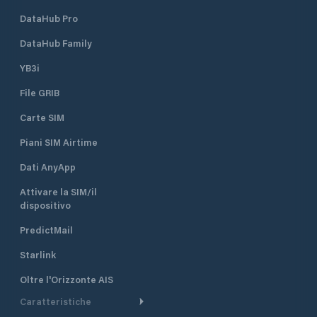
DataHub Pro
DataHub Family
YB3i
File GRIB
Carte SIM
Piani SIM Airtime
Dati AnyApp
Attivare la SIM/il
dispositivo
PredictMail
Starlink
Oltre l'Orizzonte AIS
Caratteristiche