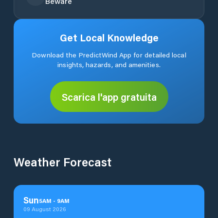
Beware
Get Local Knowledge
Download the PredictWind App for detailed local
insights, hazards, and amenities.
Scarica l'app gratuita
Weather Forecast
Sun
5
AM
-
9
AM
09 August 2026