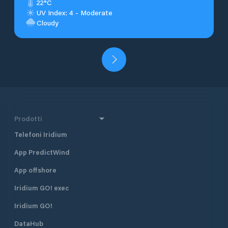
22°C
UV Index: 4 - Moderate
Cloudy
Prodotti
Telefoni Iridium
App PredictWind
App offshore
Iridium GO! exec
Iridium GO!
DataHub