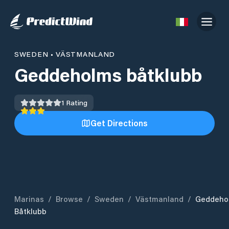
SWEDEN
•
VÄSTMANLAND
Geddeholms båtklubb
1
Rating
Get Directions
Marinas
/
Browse
/
Sweden
/
Västmanland
/
Geddeho
Båtklubb