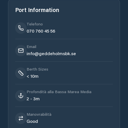
Port Information
Telefono
070 760 45 56
Email
info@geddeholmsbk.se
Berth Sizes
< 10m
Profondità alla Bassa Marea Media
2 - 3m
Manovrabilità
Good