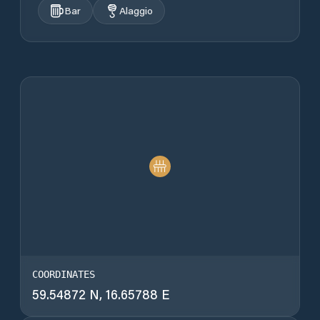
Bar
Alaggio
COORDINATES
59.54872 N, 16.65788 E