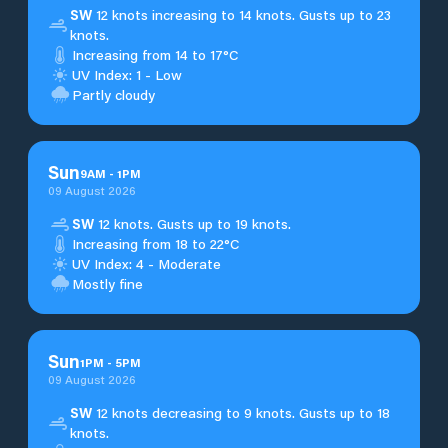
SW
12 knots increasing to 14 knots. Gusts up to 23
knots.
Increasing from 14 to 17°C
UV Index: 1 - Low
Partly cloudy
Sun
9
AM
-
1
PM
09 August 2026
SW
12 knots. Gusts up to 19 knots.
Increasing from 18 to 22°C
UV Index: 4 - Moderate
Mostly fine
Sun
1
PM
-
5
PM
09 August 2026
SW
12 knots decreasing to 9 knots. Gusts up to 18
knots.