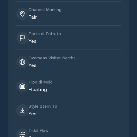
Channel Marking
Fair
Porto di Entrata
Yes
Overseas Visitor Berths
Yes
Tipo di Molo
Floating
Style Stern To
Yes
Tidal Flow