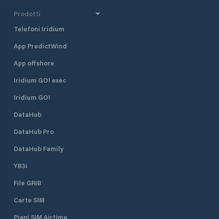
Prodotti
Telefoni Iridium
App PredictWind
App offshore
Iridium GO! exec
Iridium GO!
DataHub
DataHub Pro
DataHub Family
YB3i
File GRIB
Carte SIM
Piani SIM Airtime