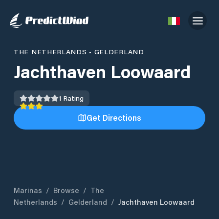
THE NETHERLANDS
•
GELDERLAND
Jachthaven Loowaard
1
Rating
Get Directions
Marinas
/
Browse
/
The
Netherlands
/
Gelderland
/
Jachthaven Loowaard