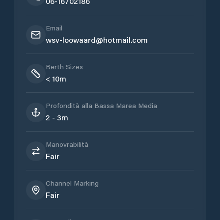
06-16702186
Email
wsv-loowaard@hotmail.com
Berth Sizes
< 10m
Profondità alla Bassa Marea Media
2 - 3m
Manovrabilità
Fair
Channel Marking
Fair