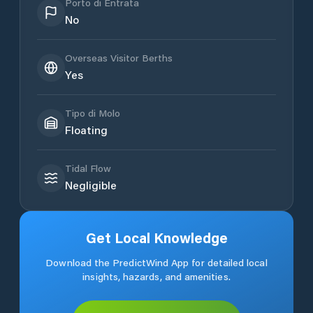
Porto di Entrata
No
Overseas Visitor Berths
Yes
Tipo di Molo
Floating
Tidal Flow
Negligible
Get Local Knowledge
Download the PredictWind App for detailed local
insights, hazards, and amenities.