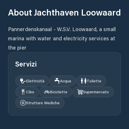
About
Jachthaven Loowaard
Pannerdenskanaal - W.S.V. Loowaard, a small
marina with water and electricity services at
the pier
Servizi
Elettricità
Acqua
Toilette
Cibo
Biciclette
Supermercato
Strutture Mediche