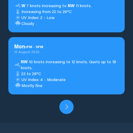
W
7 knots increasing to
NW
11 knots.
Increasing from 22 to 26°C
UV Index: 2 - Low
Cloudy
Mon
1
PM
-
5
PM
10 August 2026
NW
10 knots increasing to 12 knots. Gusts up to 18
knots.
23 to 28°C
UV Index: 4 - Moderate
Mostly fine