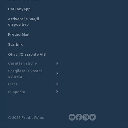
Dati AnyApp
Attivare la SIM/il
dispositivo
PredictMail
Starlink
Oltre l'Orizzonte AIS
Caratteristiche
Scegliete la vostra
Itinerario meteorologico
attività
Itinerario per motoscafi
Circa
Crociera
Supporto
Pianifica partenza
Panoramica
Navigazione a motore
Centro assistenza
Modelli corrente
Perché PredictWind
Regate
Assistenza clienti
Tracciamento GPS
Testimonianze
Pesca
©
2026
PredictWind
Contatto
Mappe
Notizie
Regate con dinghy