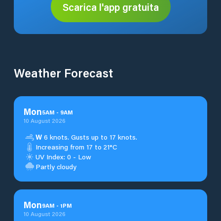
Scarica l'app gratuita
Weather Forecast
Mon
5
AM
-
9
AM
10 August 2026
W
6 knots. Gusts up to 17 knots.
Increasing from 17 to 21°C
UV Index: 0 - Low
Partly cloudy
Mon
9
AM
-
1
PM
10 August 2026