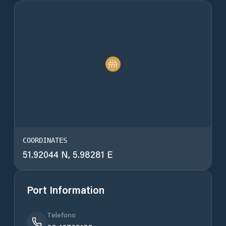
COORDINATES
51.92044 N, 5.98281 E
Port Information
Telefono