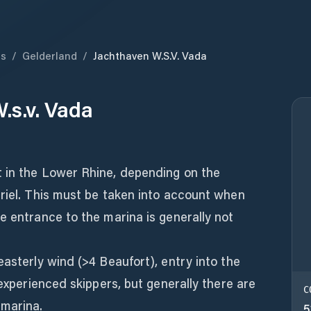
ds
/
Gelderland
/
Jachthaven W.s.v. Vada
.s.v. Vada
 in the Lower Rhine, depending on the
riel. This must be taken into account when
e entrance to the marina is generally not
easterly wind (>4 Beaufort), entry into the
 experienced skippers, but generally there are
C
 marina.
5