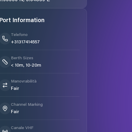
Port Information
Telefono
+31317414557
Berth Sizes
< 10m, 10-20m
Manovrabilità
Fair
Channel Marking
Fair
Canale VHF