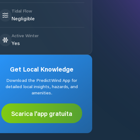
Tidal Flow
Negligible
Active Winter
Yes
Get Local Knowledge
Download the PredictWind App for
detailed local insights, hazards, and
amenities.
Scarica l'app gratuita