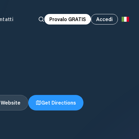
ntatti
Provalo GRATIS
Accedi
t Website
Get Directions