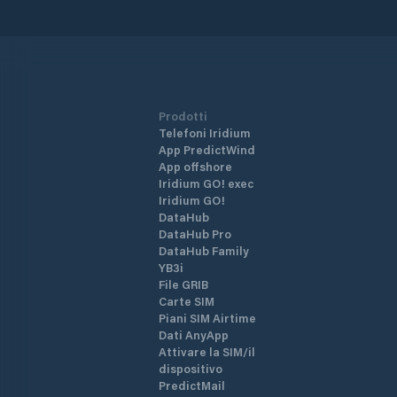
Prodotti
Telefoni Iridium
App PredictWind
App offshore
Iridium GO! exec
Iridium GO!
DataHub
DataHub Pro
DataHub Family
YB3i
File GRIB
Carte SIM
Piani SIM Airtime
Dati AnyApp
Attivare la SIM/il
dispositivo
PredictMail