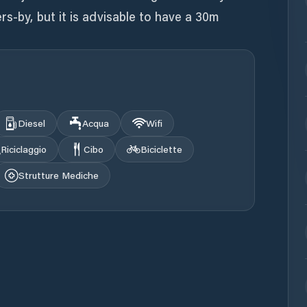
rs-by, but it is advisable to have a 30m
Diesel
Acqua
Wifi
Riciclaggio
Cibo
Biciclette
Strutture Mediche