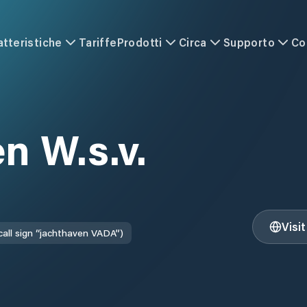
atteristiche
Tariffe
Prodotti
Circa
Supporto
Co
n W.s.v.
Visi
call sign “jachthaven VADA”)