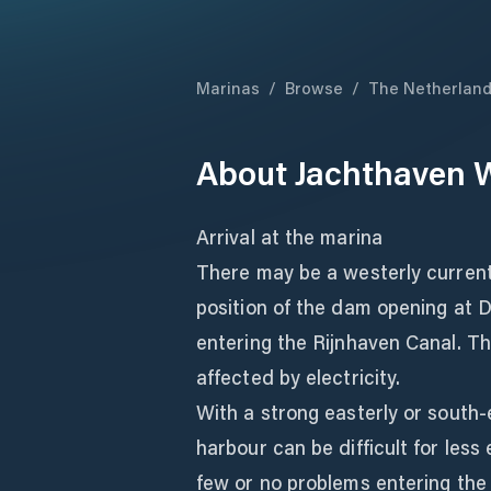
Marinas
/
Browse
/
The Netherlan
About
Jachthaven W
Arrival at the marina
There may be a westerly current
position of the dam opening at D
entering the Rijnhaven Canal. Th
affected by electricity.
With a strong easterly or south-
harbour can be difficult for less
few or no problems entering the