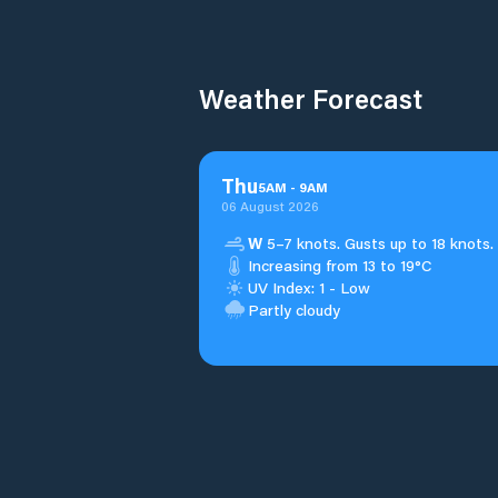
Weather Forecast
Thu
5
AM
-
9
AM
06 August 2026
W
5–7 knots. Gusts up to 18 knots.
Increasing from 13 to 19°C
UV Index: 1 - Low
Partly cloudy