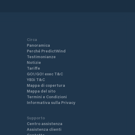
Circa
Panoramica
Perché PredictWind
Testimonianze
Notizie
Tariffe
GO!/GO! exec T&C
YB3i T&C
Mappa di copertura
Mappa del sito
Termini e Condizioni
Informativa sulla Privacy
Supporto
Centro assistenza
Assistenza clienti
Contatto