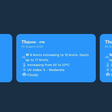
Thu
Th
9
AM
-
1
PM
06 August 2026
06 A
W
8 knots increasing to 12 knots. Gusts
up to 17 knots.
u
Increasing from 20 to 23°C
UV Index: 5 - Moderate
Cloudy