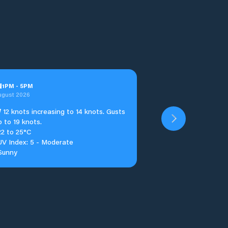
u
1
PM
-
5
PM
ugust 2026
W
12 knots increasing to 14 knots. Gusts
p to 19 knots.
22 to 25°C
UV Index: 5 - Moderate
Sunny