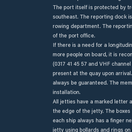
The port itself is protected by t
southeast. The reporting dock is
rowing department. The reporting
of the port office.
If there is a need for a longitudi
more people on board, it is re
(0317 41 45 57 and VHF channel 31
present at the quay upon arrival
always be guaranteed. The membe
installation.
All jetties have a marked lette
the edge of the jetty. The boxes
each ship always has a finger nex
jetty using bollards and rings on