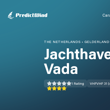
Car
THE NETHERLANDS
•
GELDERLAND
Jachthave
Vada
1
Rating
VHF
VHF 31 (