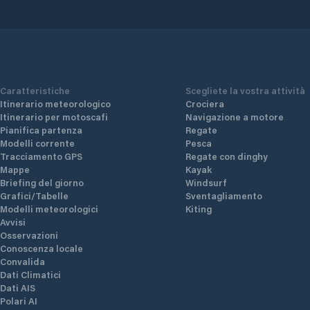
Caratteristiche
Scegliete la vostra attività
Itinerario meteorologico
Crociera
Itinerario per motoscafi
Navigazione a motore
Pianifica partenza
Regate
Modelli corrente
Pesca
Tracciamento GPS
Regate con dinghy
Mappe
Kayak
Briefing del giorno
Windsurf
Grafici/Tabelle
Sventagliamento
Modelli meteorologici
Kiting
Avvisi
Osservazioni
Conoscenza locale
Convalida
Dati Climatici
Dati AIS
Polari AI