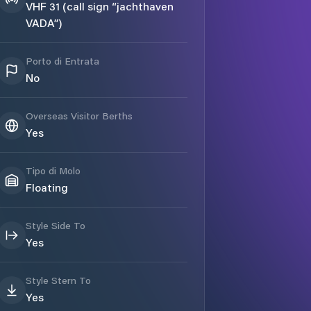
VHF 31 (call sign “jachthaven
VADA”)
Porto di Entrata
No
Overseas Visitor Berths
Yes
Tipo di Molo
Floating
Style Side To
Yes
Style Stern To
Yes