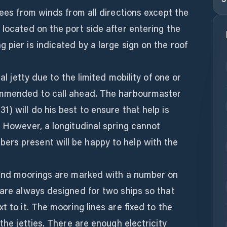
rees from winds from all directions except the
 located on the port side after entering the
 pier is indicated by a large sign on the roof
nal jetty due to the limited mobility of one or
commended to call ahead. The harbourmaster
) will do his best to ensure that help is
. However, a longitudinal spring cannot
rs present will be happy to help with the
r and moorings are marked with a number on
 are always designed for two ships so that
t to it. The mooring lines are fixed to the
 the jetties. There are enough electricity