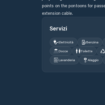
points on the pontoons for passe
extension cable.
Servizi
Elettricità
Benzina
Docce
Toilette
Lavanderia
Alaggio