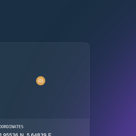
OORDINATES
1.95536 N, 5.64839 E