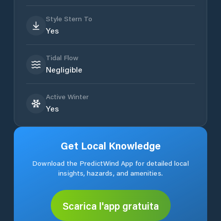
Style Stern To
Yes
Tidal Flow
Negligible
Active Winter
Yes
Get Local Knowledge
Download the PredictWind App for detailed local
insights, hazards, and amenities.
Scarica l'app gratuita