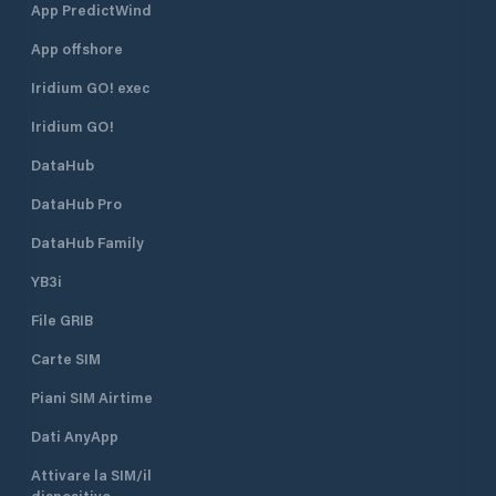
App PredictWind
App offshore
Iridium GO! exec
Iridium GO!
DataHub
DataHub Pro
DataHub Family
YB3i
File GRIB
Carte SIM
Piani SIM Airtime
Dati AnyApp
Attivare la SIM/il
dispositivo