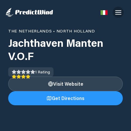
THE NETHERLANDS
•
NORTH HOLLAND
Jachthaven Manten
V.O.F
1
Rating
Visit Website
Get Directions