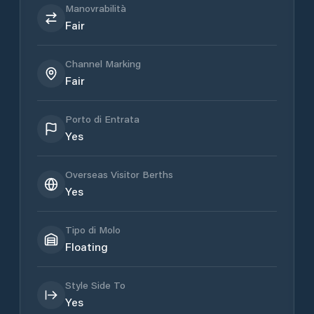
Manovrabilità
Fair
Channel Marking
Fair
Porto di Entrata
Yes
Overseas Visitor Berths
Yes
Tipo di Molo
Floating
Style Side To
Yes