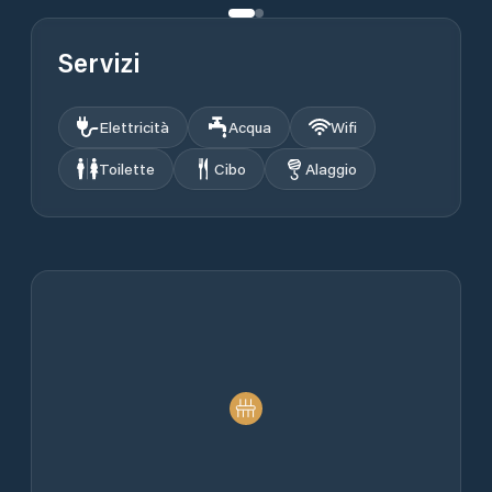
Servizi
Elettricità
Acqua
Wifi
Toilette
Cibo
Alaggio