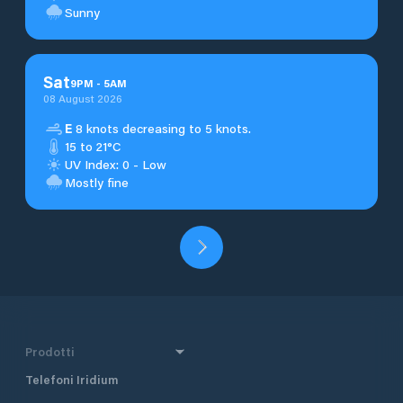
Sunny
Sat
9
PM
-
5
AM
08 August 2026
E
8 knots decreasing to 5 knots.
15 to 21°C
UV Index: 0 - Low
Mostly fine
Prodotti
Telefoni Iridium