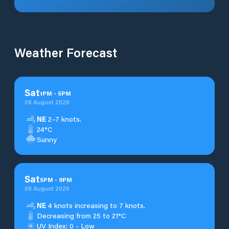
Weather Forecast
Sat
1
PM
-
5
PM
08 August 2026
NE
2–7 knots.
24°C
Sunny
Sat
5
PM
-
9
PM
08 August 2026
NE
4 knots increasing to 7 knots.
Decreasing from 25 to 21°C
UV Index: 0 - Low