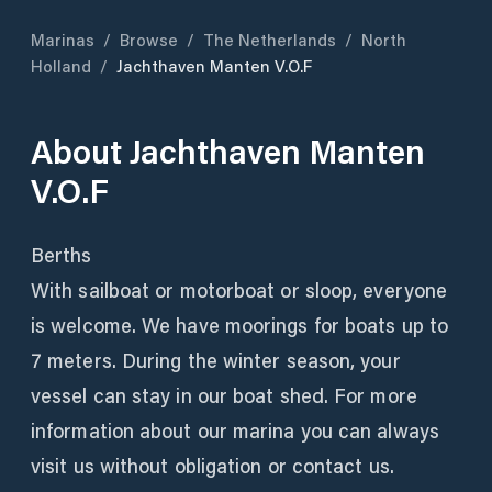
Marinas
/
Browse
/
The Netherlands
/
North
Holland
/
Jachthaven Manten V.O.F
About
Jachthaven Manten
V.O.F
Berths
With sailboat or motorboat or sloop, everyone
is welcome. We have moorings for boats up to
7 meters. During the winter season, your
vessel can stay in our boat shed. For more
information about our marina you can always
visit us without obligation or contact us.