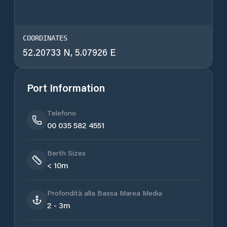
COORDINATES
52.20733 N, 5.07926 E
Port Information
Telefono
00 035 582 4551
Berth Sizes
< 10m
Profondità alla Bassa Marea Media
2 - 3m